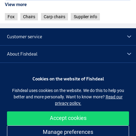
View more
Fox
Chairs
Carp chairs
Supplier info
Customer service
About Fishdeal
Extra
Cookies on the website of Fishdeal
Outlet
Fishdeal uses cookies on the website. We do this to help you
better and more personally. Want to know more?
Read our
privacy policy.
Follow us
Facebook
Instagram
Accept cookies
Easy and secure shopping
Manage preferences