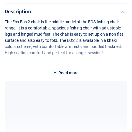
Description
The Fox Eos 2 chair is the middle model of the
EOS
fishing chair
range. It is a comfortable, spacious fishing chair with adjustable
legs and hinged mud feet. The chair is easy to set up on a non flat
surface and also easy to fold. The
EOS
2 is available in a khaki
colour scheme, with comfortable armrests and padded backrest.
High seating comfort and perfect for a longer session!
Read more