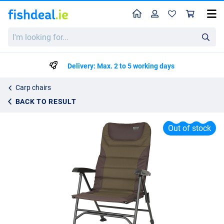
Home
Profile
Sho
Fox Eos 2 Carp Chair
I'm
List price
€89.95
looking
€99.99
for...
Delivery: Max. 2 to 5 working days
Carp chairs
BACK TO RESULT
Out of stock