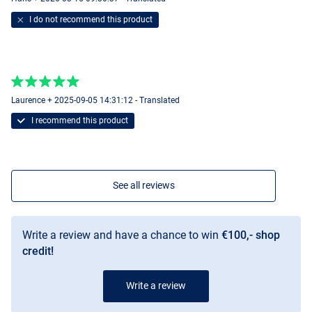
I do not recommend this product
Laurence + 2025-09-05 14:31:12 - Translated
I recommend this product
See all reviews
Write a review and have a chance to win
€100,- shop
credit!
Write a review