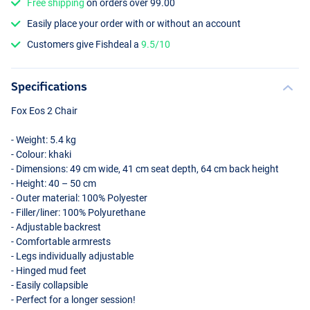
Free shipping
on orders over 99.00
Easily place your order with or without an account
Customers give Fishdeal a
9.5/10
Specifications
Fox Eos 2 Chair
- Weight: 5.4 kg
- Colour: khaki
- Dimensions: 49 cm wide, 41 cm seat depth, 64 cm back height
- Height: 40 – 50 cm
- Outer material: 100% Polyester
- Filler/liner: 100% Polyurethane
- Adjustable backrest
- Comfortable armrests
- Legs individually adjustable
- Hinged mud feet
- Easily collapsible
- Perfect for a longer session!