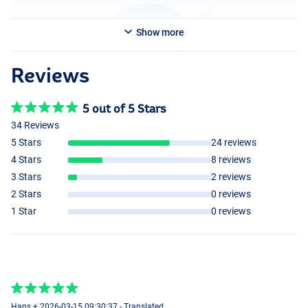
Show more
Reviews
5 out of 5 Stars
34 Reviews
5 Stars
24 reviews
4 Stars
8 reviews
3 Stars
2 reviews
2 Stars
0 reviews
1 Star
0 reviews
Hans + 2026-03-15 09:30:37 - Translated