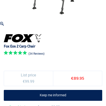
Fox Eos 2 Carp Chair
(34 Reviews)
List price
€89.95
€99.99
Keep me informed