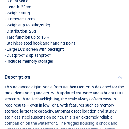
- Digital Scale
- Length: 22cm
- Weight: 400g
- Diameter: 12cm
- Weighs up to 30kg/60kg
- Distribution: 25g
- Tare function up to 15%
- Stainless steel hook and hanging point
- Large
LCD
screen with backlight
- Dustproof & splashproof
- Includes memory storage!
Description
This advanced digital scale from Reuben Heaton is designed for the
most demanding anglers. With updated software and a bright
LCD
screen with active backlighting, the scale always offers easy-to-
read results – even in low light. With features such as memory
storage, large tare capacity, automatic recalibration and sturdy
stainless steel suspension points, this is an extremely reliable
companion on the waterfront. The rugged housing is shock and