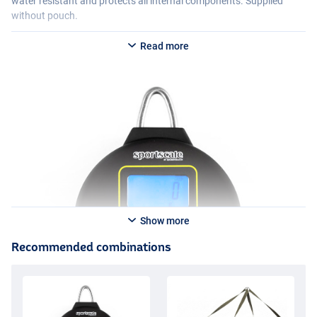
water resistant and protects all internal components. Supplied
without pouch.
Read more
Show more
Recommended combinations