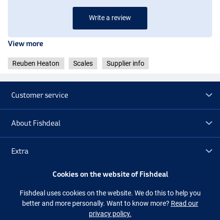
Write a review
View more
Reuben Heaton
Scales
Supplier info
Customer service
About Fishdeal
Extra
Cookies on the website of Fishdeal
Outlet
Fishdeal uses cookies on the website. We do this to help you
better and more personally. Want to know more?
Read our
Follow us
Facebook
Instagram
privacy policy.