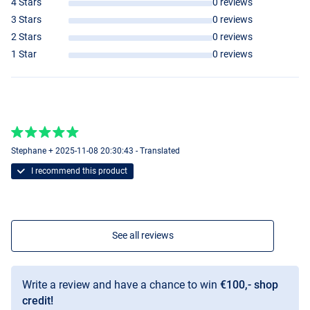
4 Stars
0 reviews
3 Stars
0 reviews
2 Stars
0 reviews
1 Star
0 reviews
Stephane + 2025-11-08 20:30:43 - Translated
I recommend this product
See all reviews
Write a review and have a chance to win
€100,- shop
credit!