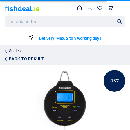
Home
Profile
Sho
Reuben Heaton Digital Scale
List price
I'm
€106.77
looking
€129.99
for...
Delivery: Max. 2 to 5 working days
Scales
BACK TO RESULT
-18%