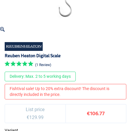
Reuben Heaton Digital Scale
(1 Review)
Delivery: Max. 2 to 5 working days
Fishtival sale! Up to 20% extra discount! The discount is
directly included in the price.
List price
€106.77
€129.99
Variant