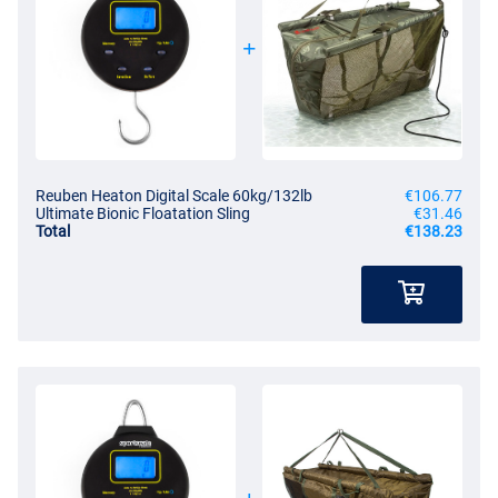
Reuben Heaton Digital Scale 60kg/132lb
€106.77
Ultimate Bionic Floatation Sling
€31.46
Total
€138.23