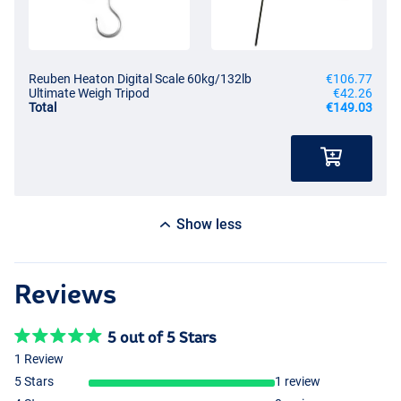
Reuben Heaton Digital Scale 60kg/132lb
€106.77
Ultimate Weigh Tripod
€42.26
Total
€149.03
Show less
Reviews
5 out of 5 Stars
1 Review
5 Stars
1 review