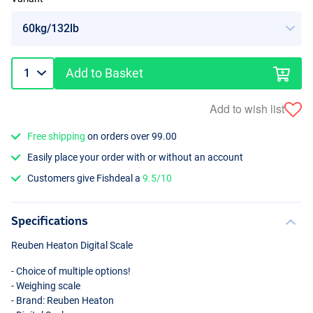
Add to Basket
Add to wish list
Free shipping
on orders over 99.00
Easily place your order with or without an account
Customers give Fishdeal a
9.5/10
Specifications
Reuben Heaton Digital Scale
- Choice of multiple options!
- Weighing scale
- Brand: Reuben Heaton