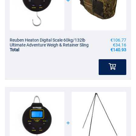
Reuben Heaton Digital Scale 60kg/132lb
€106.77
Ultimate Adventure Weigh & Retainer Sling
€34.16
Total
€140.93