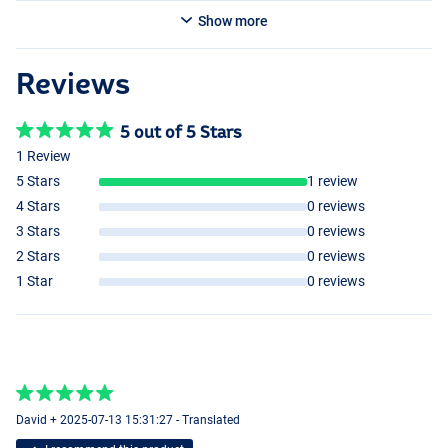
Show more
Reviews
5 out of 5 Stars
1 Review
5 Stars
1 review
4 Stars
0 reviews
3 Stars
0 reviews
2 Stars
0 reviews
1 Star
0 reviews
David + 2025-07-13 15:31:27 - Translated