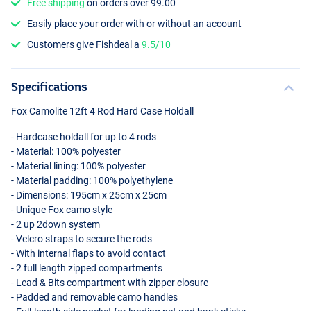
Free shipping
on orders over 99.00
Easily place your order with or without an account
Customers give Fishdeal a
9.5/10
Specifications
Fox Camolite 12ft 4 Rod Hard Case Holdall
- Hardcase holdall for up to 4 rods
- Material: 100% polyester
- Material lining: 100% polyester
- Material padding: 100% polyethylene
- Dimensions: 195cm x 25cm x 25cm
- Unique Fox camo style
- 2 up 2down system
- Velcro straps to secure the rods
- With internal flaps to avoid contact
- 2 full length zipped compartments
- Lead & Bits compartment with zipper closure
- Padded and removable camo handles