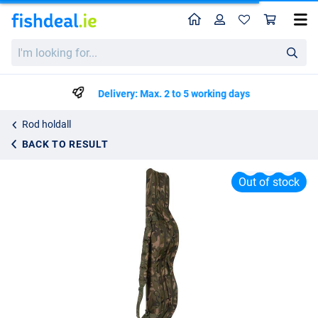
Home
Profile
Sho
Fox Camolite 12ft 4 Rod Hard Case Holdall
I'm
€154.99
looking
for...
Delivery: Max. 2 to 5 working days
Rod holdall
BACK TO RESULT
Out of stock