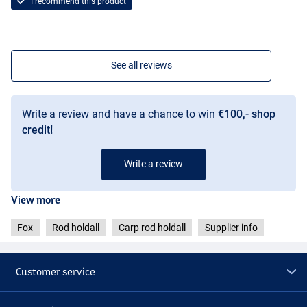
I recommend this product
See all reviews
Write a review and have a chance to win
€100,- shop
credit!
Write a review
View more
Fox
Rod holdall
Carp rod holdall
Supplier info
Customer service