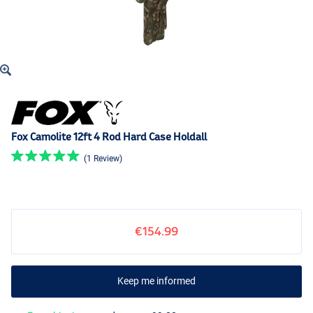
Fox Camolite 12ft 4 Rod Hard Case Holdall
(1 Review)
€154.99
Keep me informed