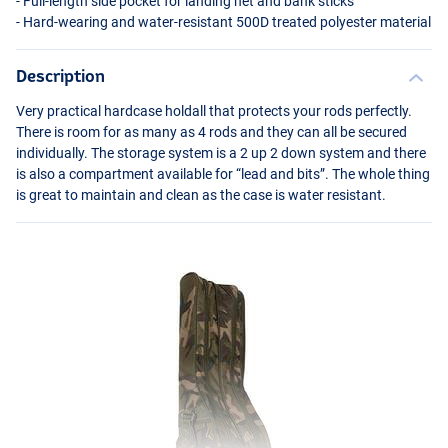
- Full-length side pocket for landing net and bank sticks
- Hard-wearing and water-resistant 500D treated polyester material
Description
Very practical hardcase holdall that protects your rods perfectly.
There is room for as many as 4 rods and they can all be secured
individually. The storage system is a 2 up 2 down system and there
is also a compartment available for “lead and bits”. The whole thing
is great to maintain and clean as the case is water resistant.