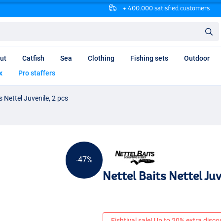
+ 400.000 satisfied customers
ut
Catfish
Sea
Clothing
Fishing sets
Outdoor
x
Pro staffers
s Nettel Juvenile, 2 pcs
-47%
Nettel Baits Nettel Juv
Fishtival sale! Up to 20% extra discou