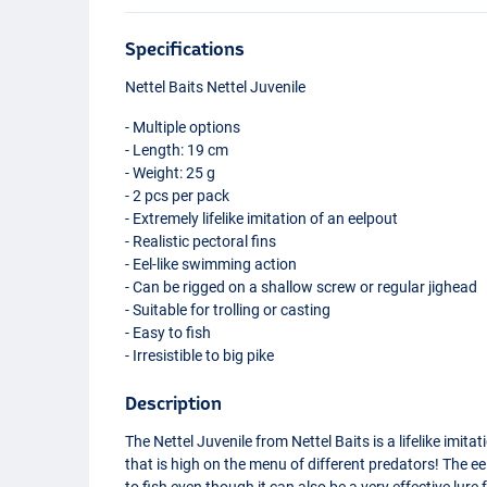
Specifications
Nettel Baits Nettel Juvenile
- Multiple options
- Length: 19 cm
- Weight: 25 g
- 2 pcs per pack
- Extremely lifelike imitation of an eelpout
- Realistic pectoral fins
- Eel-like swimming action
- Can be rigged on a shallow screw or regular jighead
- Suitable for trolling or casting
- Easy to fish
- Irresistible to big pike
Description
The Nettel Juvenile from Nettel Baits is a lifelike imit
that is high on the menu of different predators! The e
to fish even though it can also be a very effective lure fo