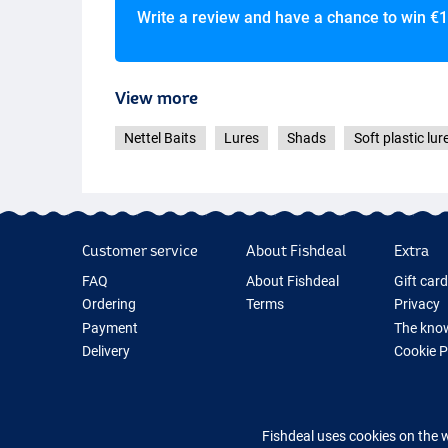
Write a review and have a chance to win
€1
View more
Nettel Baits
Lures
Shads
Soft plastic lur
Customer service
About Fishdeal
Extra
FAQ
About Fishdeal
Gift car
Ordering
Terms
Privacy
Payment
The know
Delivery
Cookie 
Guarantee
Fishing G
Returns
New Fish
Contact
Fishing 
Fishdeal uses cookies on the 