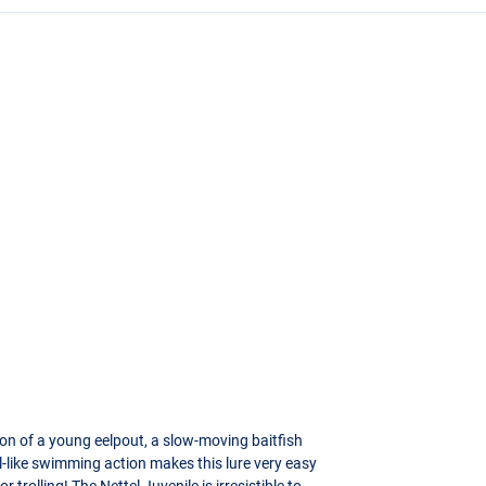
ation of a young eelpout, a slow-moving baitfish
el-like swimming action makes this lure very easy
r trolling! The Nettel Juvenile is irresistible to