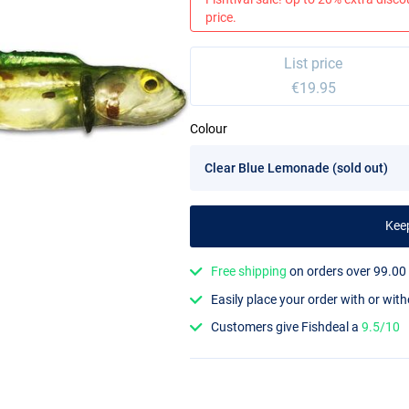
price.
List price
€19.95
Colour
Kee
Free shipping
on orders over 99.00
Easily place your order with or wit
Customers give Fishdeal a
9.5/10