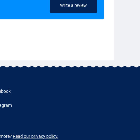
Write a review
ebook
tagram
w more?
Read our privacy policy.