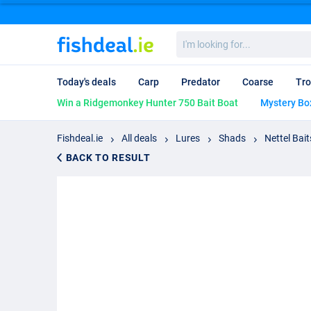
I'm
looking
for...
Today's deals
Carp
Predator
Coarse
Tro
Win a Ridgemonkey Hunter 750 Bait Boat
Mystery Bo
Fishdeal.ie
All deals
Lures
Shads
Nettel Bait
BACK TO RESULT