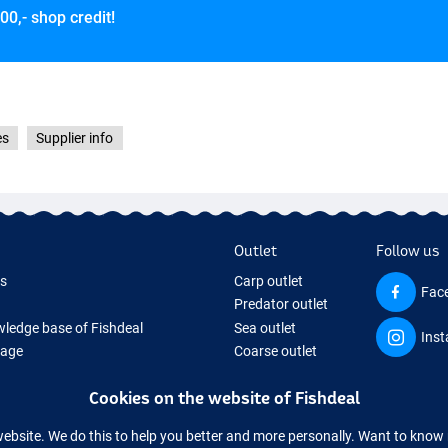
00,- shop credit!
es
Supplier info
Outlet
Follow us
ds
Carp outlet
Fac
Predator outlet
ledge base of Fishdeal
Sea outlet
Ins
Page
Coarse outlet
ifts
Clothing outlet
Cookies on the website of Fishdeal
ing Tackle
equipment temporarily sold out
website. We do this to help you better and more personally. Want to kno