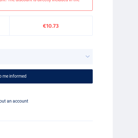
€10.73
p me informed
hout an account