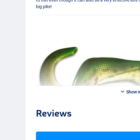
big pike!
Show 
Reviews