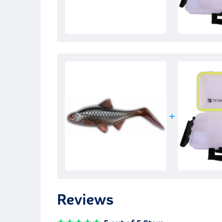
Reviews