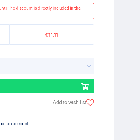
nt! The discount is directly included in the
€11.11
Add to wish list
hout an account