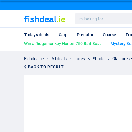
I'm
looking
for...
Today's deals
Carp
Predator
Coarse
Tro
Win a Ridgemonkey Hunter 750 Bait Boat
Mystery Bo
Fishdeal.ie
All deals
Lures
Shads
Ola Lures
BACK TO RESULT