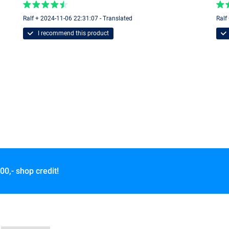
Ralf + 2024-11-06 22:31:07 - Translated
Ralf
I recommend this product
00,- shop credit!