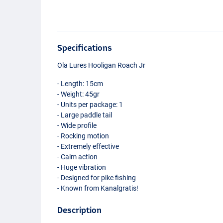
Specifications
Ola Lures Hooligan Roach Jr
- Length: 15cm
- Weight: 45gr
- Units per package: 1
- Large paddle tail
- Wide profile
- Rocking motion
- Extremely effective
- Calm action
- Huge vibration
- Designed for pike fishing
- Known from Kanalgratis!
Description