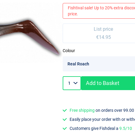
Fishtival sale! Up to 20% extra discou
price.
List price
€14.95
Colour
Add to Basket
Free shipping
on orders over 99.00
Easily place your order with or wit
Customers give Fishdeal a
9.5/10