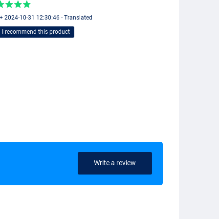
 + 2024-10-31 12:30:46 - Translated
I recommend this product
Write a review