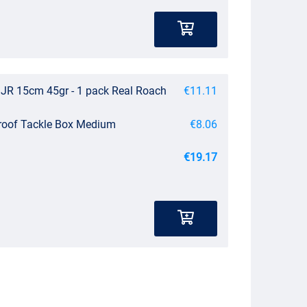
JR 15cm 45gr - 1 pack Real Roach
€11.11
roof Tackle Box Medium
€8.06
€19.17