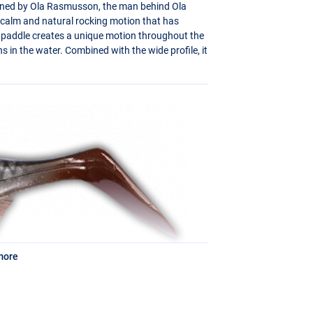
igned by Ola Rasmusson, the man behind Ola
y calm and natural rocking motion that has
ge paddle creates a unique motion throughout the
ns in the water. Combined with the wide profile, it
more