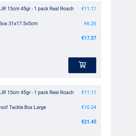
JR 15cm 45gr - 1 pack Real Roach
€11.11
e Box 31x17.5x5cm
€6.26
€17.37
JR 15cm 45gr - 1 pack Real Roach
€11.11
roof Tackle Box Large
€10.34
€21.45