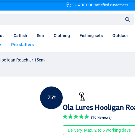
+ 400.000 satisfied customers
ut
Catfish
Sea
Clothing
Fishing sets
Outdoor
x
Pro staffers
 Hooligan Roach Jr 15cm
-26%
Ola Lures Hooligan Ro
(10 Reviews)
Delivery: Max. 2 to 5 working days