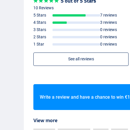
5 out of 5 Stars
10 Reviews
5 Stars
7 reviews
4 Stars
3 reviews
3 Stars
0 reviews
2 Stars
0 reviews
1 Star
0 reviews
See all reviews
Write a review and have a chance to win
€1
View more