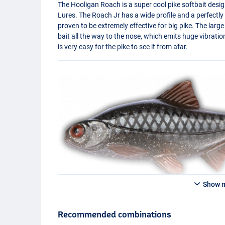
The Hooligan Roach is a super cool pike softbait des
Lures. The Roach Jr has a wide profile and a perfectl
proven to be extremely effective for big pike. The lar
bait all the way to the nose, which emits huge vibratio
is very easy for the pike to see it from afar.
Show 
Recommended combinations