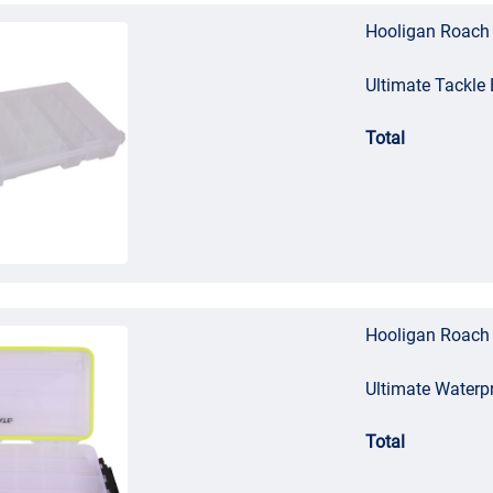
Hooligan Roach 
Ultimate Tackl
Total
Hooligan Roach 
Ultimate Waterp
Total