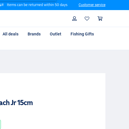
Items can be returned within 50 days
Customer service
Search
Profile
Shoppin
All deals
Brands
Outlet
Fishing Gifts
ach Jr 15cm