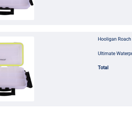
Hooligan Roach 
Ultimate Waterp
Total