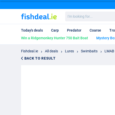
I'm
looking
for...
Today's deals
Carp
Predator
Coarse
Tro
Win a Ridgemonkey Hunter 750 Bait Boat
Mystery Bo
Fishdeal.ie
All deals
Lures
Swimbaits
LMAB K
BACK TO RESULT