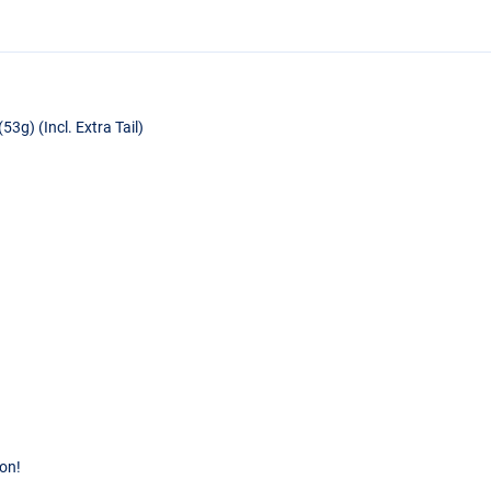
g) (Incl. Extra Tail)
ion!