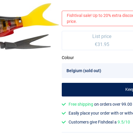
Fishtival sale! Up to 20% extra discou
price.
List price
€31.95
Colour
Kee
Free shipping
on orders over 99.00
Easily place your order with or wit
Customers give Fishdeal a
9.5/10