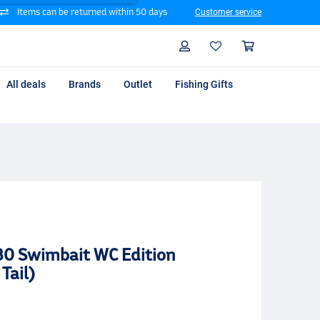
Items can be returned within 50 days
Customer service
Search
Profile
Shoppin
All deals
Brands
Outlet
Fishing Gifts
80 Swimbait WC Edition
Tail)