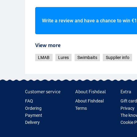
Write a review and have a chance to win
€1
View more
LMAB
Lures
Swimbaits
Supplier info
Customer service
About Fishdeal
Extra
FAQ
About Fishdeal
Gift car
Ordering
Terms
Privacy
Payment
The know
Delivery
Cookie 
Guarantee
Fishing G
Returns
New Fish