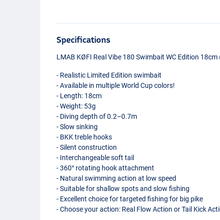
Specifications
LMAB
KØFI Real Vibe 180 Swimbait WC Edition 18cm (53
- Realistic Limited Edition swimbait
- Available in multiple World Cup colors!
- Length: 18cm
- Weight: 53g
- Diving depth of 0.2–0.7m
- Slow sinking
-
BKK
treble hooks
- Silent construction
- Interchangeable soft tail
- 360° rotating hook attachment
- Natural swimming action at low speed
- Suitable for shallow spots and slow fishing
- Excellent choice for targeted fishing for big pike
- Choose your action: Real Flow Action or Tail Kick Act