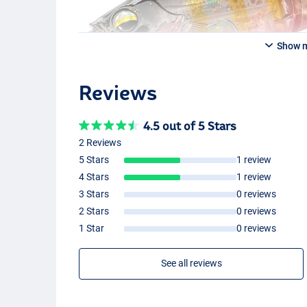
Show 
Reviews
4.5 out of 5 Stars
2 Reviews
5 Stars
1 review
4 Stars
1 review
3 Stars
0 reviews
2 Stars
0 reviews
1 Star
0 reviews
See all reviews