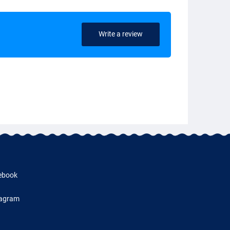
Write a review
ebook
tagram