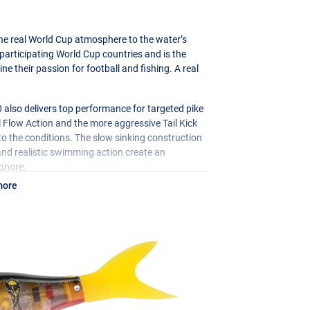
the real World Cup atmosphere to the water’s
f participating World Cup countries and is the
e their passion for football and fishing. A real
0 also delivers top performance for targeted pike
l Flow Action and the more aggressive Tail Kick
o the conditions. The slow sinking construction
d and realistic swimming action create an
ignore.
more
ity during the fight, and with the
 to your style of fishing. A unique Limited
iasts!