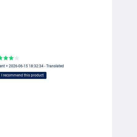
ent + 2026-06-15 18:32:34 - Translated
I recommend this product