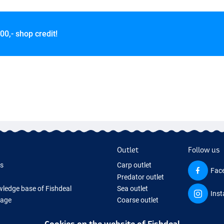
00,- shop credit!
Outlet
Follow us
ds
Carp outlet
Fac
Predator outlet
ledge base of Fishdeal
Sea outlet
Ins
Page
Coarse outlet
ifts
Clothing outlet
Cookies on the website of Fishdeal
ing Tackle