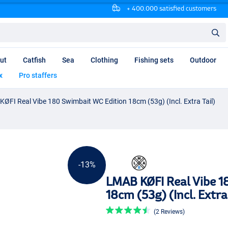
+ 400.000 satisfied customers
ut
Catfish
Sea
Clothing
Fishing sets
Outdoor
x
Pro staffers
ØFI Real Vibe 180 Swimbait WC Edition 18cm (53g) (Incl. Extra Tail)
-13%
LMAB KØFI Real Vibe 1
18cm (53g) (Incl. Extra 
(2 Reviews)