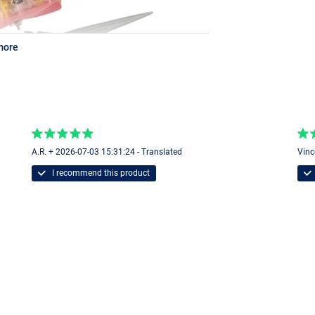
more
A.R. + 2026-07-03 15:31:24 - Translated
Vinc
I recommend this product