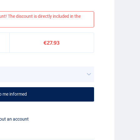
nt! The discount is directly included in the
€27.93
p me informed
hout an account