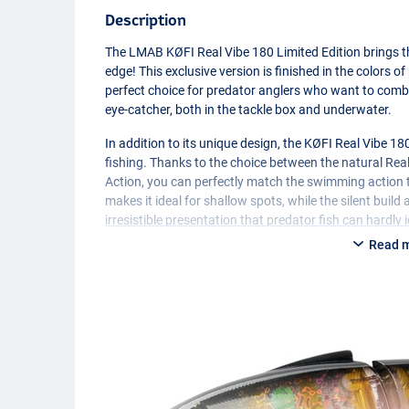
Description
The
LMAB
KØFI Real Vibe 180 Limited Edition brings 
edge! This exclusive version is finished in the colors o
perfect choice for predator anglers who want to combin
eye-catcher, both in the tackle box and underwater.
In addition to its unique design, the KØFI Real Vibe 18
fishing. Thanks to the choice between the natural Rea
Action, you can perfectly match the swimming action t
makes it ideal for shallow spots, while the silent buil
irresistible presentation that predator fish can hardly 
Read 
The 360° rotating hook attachment provides extra secur
interchangeable soft tail you can easily adapt the shad
Edition for true World Cup and predator fishing enthus