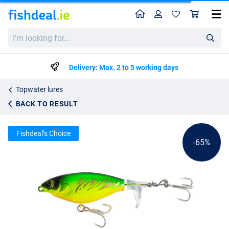
Home
Profile
Sho
Ultimate Waveripper Surface Lure 8cm (11g)
I'm
List price
€3.56
looking
€9.99
for...
Delivery: Max. 2 to 5 working days
Topwater lures
BACK TO RESULT
Fishdeal’s Choice
-65%