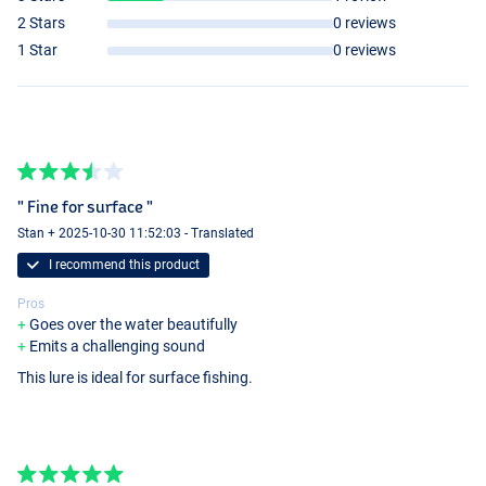
2 Stars
0 reviews
1 Star
0 reviews
" Fine for surface "
Stan + 2025-10-30 11:52:03 - Translated
I recommend this product
Pros
Goes over the water beautifully
Emits a challenging sound
This lure is ideal for surface fishing.
Dark Chrome