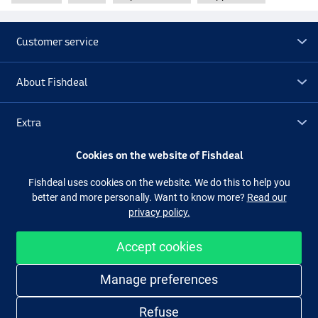
Customer service
About Fishdeal
Extra
Cookies on the website of Fishdeal
Outlet
Fishdeal uses cookies on the website. We do this to help you
better and more personally. Want to know more?
Read our
Follow us
Facebook
Instagram
privacy policy.
Accept cookies
Easy and secure shopping
Manage preferences
Refuse