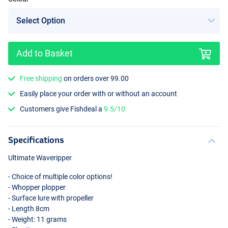
Add to Basket
Rainbow
Free shipping
on orders over 99.00
Easily place your order with or without an account
Customers give Fishdeal a
9.5/10
Specifications
Ultimate Waveripper
- Choice of multiple color options!
- Whopper plopper
- Surface lure with propeller
- Length 8cm
- Weight: 11 grams