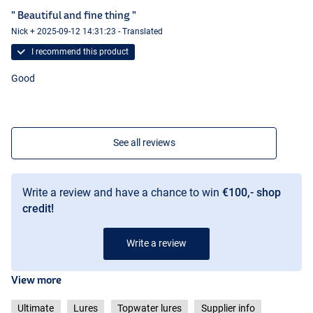
" Beautiful and fine thing "
Nick + 2025-09-12 14:31:23 - Translated
I recommend this product
Good
See all reviews
Write a review and have a chance to win
€100,- shop
credit!
Write a review
View more
Ultimate
Lures
Topwater lures
Supplier info