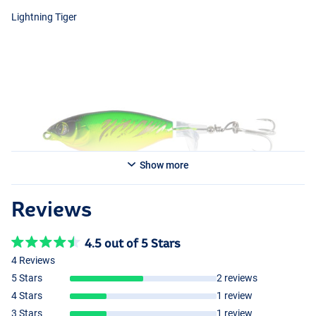
Lightning Tiger
Show more
Reviews
4.5 out of 5 Stars
4 Reviews
Rainbow
5 Stars
2 reviews
4 Stars
1 review
3 Stars
1 review