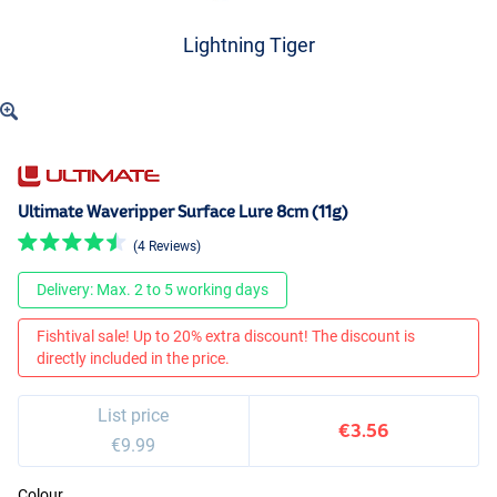
Lightning Tiger
Ultimate Waveripper Surface Lure 8cm (11g)
(4 Reviews)
Delivery: Max. 2 to 5 working days
Fishtival sale! Up to 20% extra discount! The discount is
directly included in the price.
List price
€3.56
€9.99
Colour