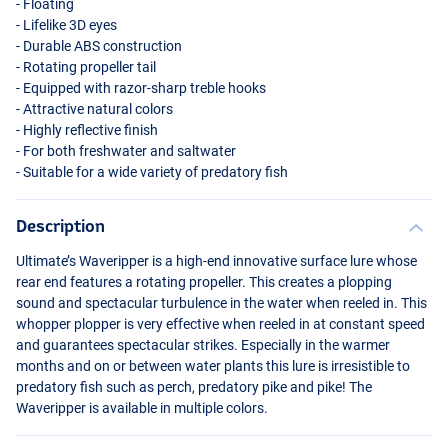
- Floating
- Lifelike 3D eyes
- Durable
ABS
construction
- Rotating propeller tail
- Equipped with razor-sharp treble hooks
- Attractive natural colors
- Highly reflective finish
- For both freshwater and saltwater
- Suitable for a wide variety of predatory fish
Dark Chrome
Description
Ultimate’s Waveripper is a high-end innovative surface lure whose
rear end features a rotating propeller. This creates a plopping
sound and spectacular turbulence in the water when reeled in. This
whopper plopper is very effective when reeled in at constant speed
and guarantees spectacular strikes. Especially in the warmer
months and on or between water plants this lure is irresistible to
predatory fish such as perch, predatory pike and pike! The
Waveripper is available in multiple colors.