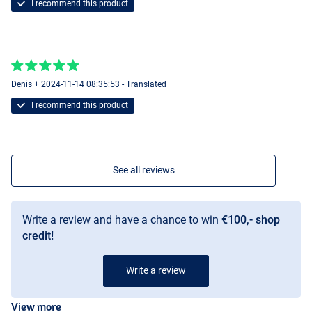
I recommend this product
Denis + 2024-11-14 08:35:53 - Translated
I recommend this product
See all reviews
Write a review and have a chance to win
€100,- shop
credit!
Write a review
View more