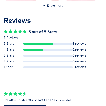
Show more
Reviews
5 out of 5 Stars
5 Reviews
5 Stars
3 reviews
4 Stars
2 reviews
3 Stars
0 reviews
2 Stars
0 reviews
1 Star
0 reviews
EDUARD-LUCIAN + 2025-07-22 17:31:17 - Translated