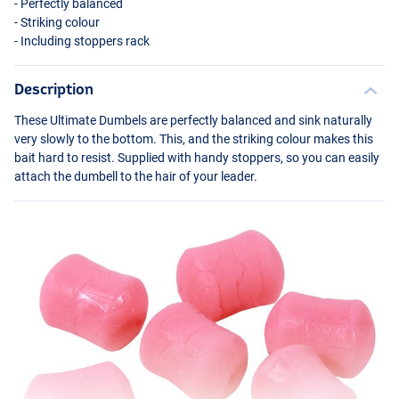
- Perfectly balanced
- Striking colour
- Including stoppers rack
Description
These Ultimate Dumbels are perfectly balanced and sink naturally
very slowly to the bottom. This, and the striking colour makes this
bait hard to resist. Supplied with handy stoppers, so you can easily
attach the dumbell to the hair of your leader.