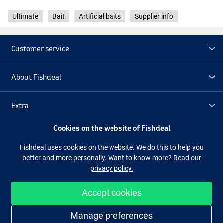
Ultimate
Bait
Artificial baits
Supplier info
Customer service
About Fishdeal
Extra
Cookies on the website of Fishdeal
Outlet
Fishdeal uses cookies on the website. We do this to help you
better and more personally. Want to know more?
Read our
Follow us
Facebook
Instagram
privacy policy.
Accept cookies
Easy and secure shopping
Manage preferences