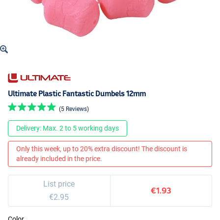
Ultimate Plastic Fantastic Dumbels 12mm
(5 Reviews)
Delivery: Max. 2 to 5 working days
Only this week, up to 20% extra discount! The discount is
already included in the price.
List price
€1.93
€2.95
Color