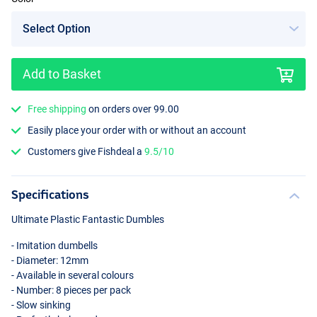
Add to Basket
Free shipping
on orders over 99.00
Easily place your order with or without an account
Customers give Fishdeal a
9.5/10
Specifications
Ultimate Plastic Fantastic Dumbles
- Imitation dumbells
- Diameter: 12mm
- Available in several colours
- Number: 8 pieces per pack
- Slow sinking