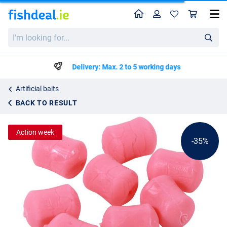
Home
Profile
Sho
Ultimate Plastic Fantastic Dumbels 12mm
List price
I'm
€1.93
looking
€2.95
for...
Delivery: Max. 2 to 5 working days
Artificial baits
BACK TO RESULT
Action week
-35%