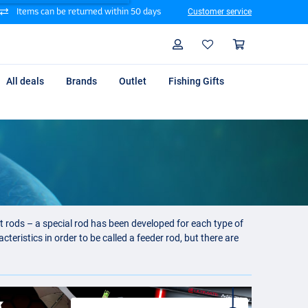
Items can be returned within 50 days
Customer service
Search
Profile
Shoppin
All deals
Brands
Outlet
Fishing Gifts
nt rods – a special rod has been developed for each type of
teristics in order to be called a feeder rod, but there are
ng on one of our big rivers.