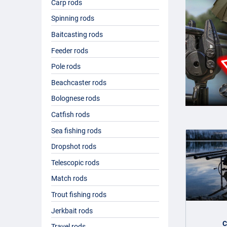
Carp rods
If you intend to fish for carp, you will need a special
carp fis
You can choose between normal carp rods, a
pencil rod
,
a m
Spinning rods
with you on holiday, as it is either telescopic or consists o
Baitcasting rods
why they are often heavier than spinning rods or match rod
Feeder rods
Buying a fishing rod
Pole rods
Beachcaster rods
The range of fishing rods on offer is enormous and with good 
Bolognese rods
many factors that the ideal fishing rod is different for ev
you fish on, whether you fish from a boat or from the shore –
Catfish rods
discuss this. Fishdeal has a mega range of fishing rods from
Sea fishing rods
Dropshot rods
Telescopic rods
Match rods
Trout fishing rods
Jerkbait rods
C
Travel rods