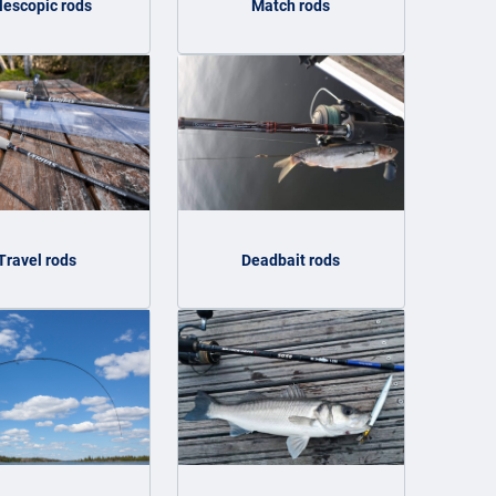
lescopic rods
Match rods
Travel rods
Deadbait rods