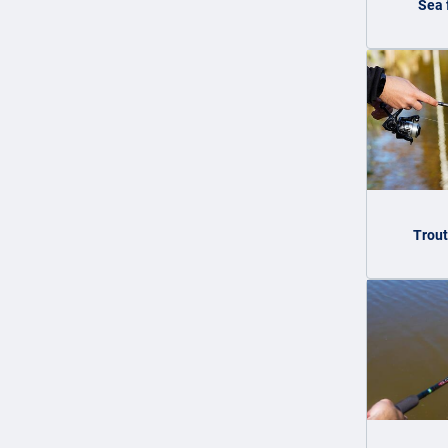
Sea 
Trout