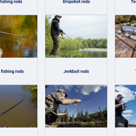
fishing rods
Dropshot rods
Te
 fishing rods
Jerkbait rods