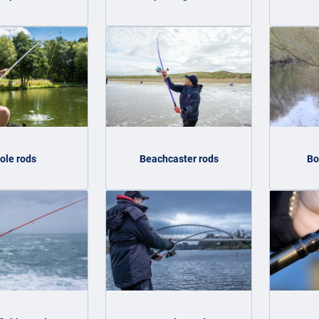
ole rods
Beachcaster rods
Bo