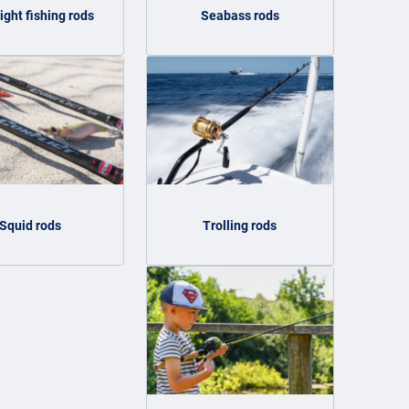
light fishing rods
Seabass rods
Squid rods
Trolling rods