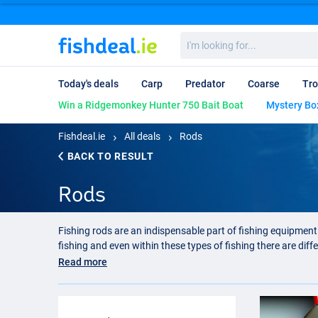
I'm
looking
for...
Today's deals
Carp
Predator
Coarse
Tro
Win a Ridgemonkey Hunter 750 Bait Boat
Mystery Bo
Fishdeal.ie
All deals
Rods
BACK TO RESULT
Rods
Fishing rods are an indispensable part of fishing equipment.
fishing and even within these types of fishing there are diff
also many different models of feeder rod. You can imagine th
Read more
Carp fishing rod