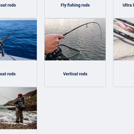
loat rods
Fly fishing rods
Ultra 
oat rods
Vertical rods