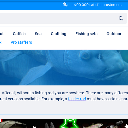
+ 400.000 satisfied customers
ut
Catfish
Sea
Clothing
Fishing sets
Outdoor
x
Pro staffers
 After all, without a fishing rod you are nowhere. There are many differe
erent versions available. For example, a
feeder rod
must have certain charac
at for a small inland water you need a different casting rod than for fishi