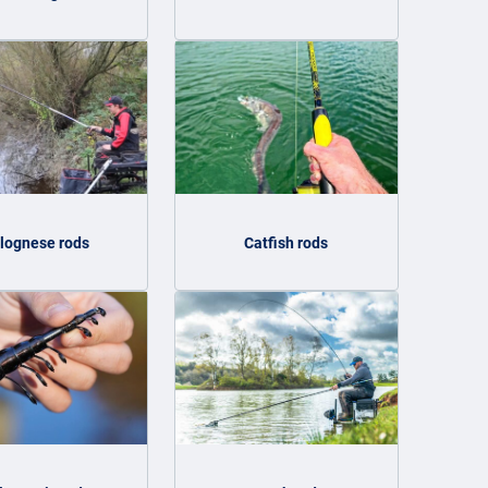
lognese rods
Catfish rods