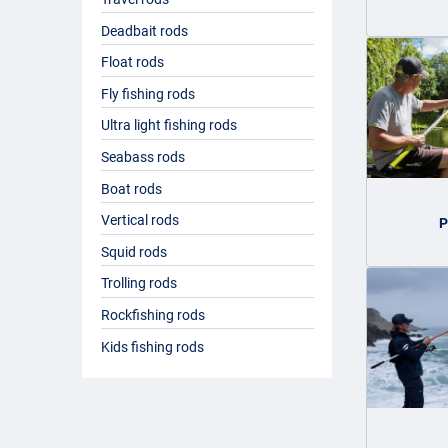
Deadbait rods
Float rods
Fly fishing rods
Ultra light fishing rods
Seabass rods
Boat rods
Vertical rods
P
Squid rods
Trolling rods
Rockfishing rods
Kids fishing rods