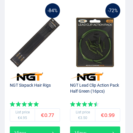
-84%
-72%
NGT Sixpack Hair Rigs
NGT Lead Clip Action Pack
Half Green (16pcs)
List price
List price
€0.77
€0.99
€4.95
€3.50