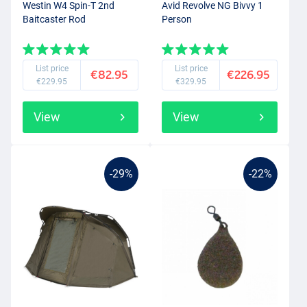
Westin W4 Spin-T 2nd
Avid Revolve NG Bivvy 1
Baitcaster Rod
Person
List price
List price
€82.95
€226.95
€229.95
€329.95
View
View
-29%
-22%