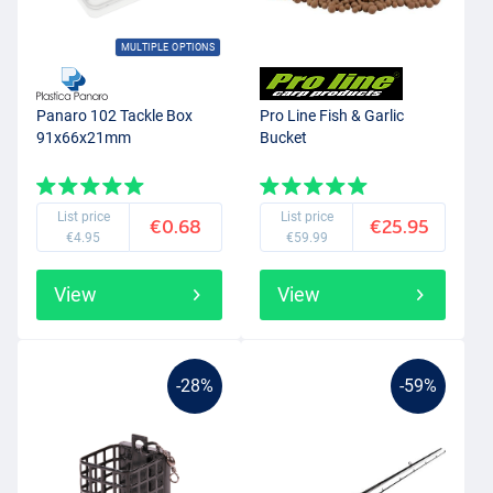
MULTIPLE OPTIONS
Panaro 102 Tackle Box
Pro Line Fish & Garlic
91x66x21mm
Bucket
List price
List price
€0.68
€25.95
€4.95
€59.99
View
View
-28%
-59%