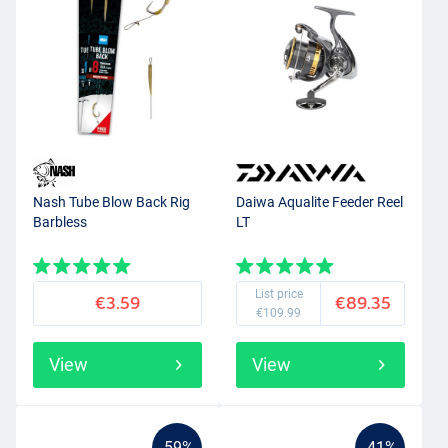
Nash Tube Blow Back Rig
Daiwa Aqualite Feeder Reel
Barbless
LT
List price
€3.59
€89.35
€109.99
View
View
-59%
-41%