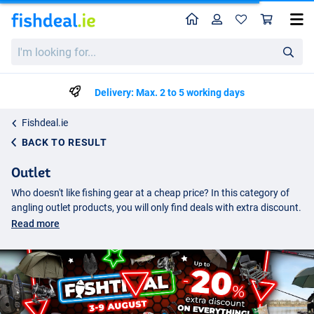
Home
Profile
Sho
I'm
looking
for...
Delivery: Max. 2 to 5 working days
Fishdeal.ie
BACK TO RESULT
Outlet
Who doesn't like fishing gear at a cheap price? In this category of
angling outlet products, you will only find deals with extra discount.
These are often products which are almost sold out and will not
Read more
return to our range. The real bargains can be found here, a better
fishing tackle offer is hard to find.
Fishing tackle with discount
On Fishdeal you will find only the best prices, all deals are