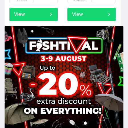
View
View