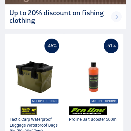
Up to 20% discount on fishing
clothing
-46%
-51%
MULTIPLE OPTIONS
MULTIPLE OPTIONS
Tactic Carp Waterproof
Proline Bait Booster 500ml
Luggage Waterproof Bags
Big (50x30x27cm)