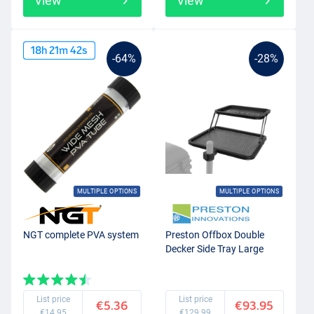
View
View
18
h
21
m
42
s
-64%
-28%
MULTIPLE OPTIONS
MULTIPLE OPTIONS
NGT complete PVA system
Preston Offbox Double
Decker Side Tray Large
List price
List price
€5.36
€93.95
€14.95
€129.99