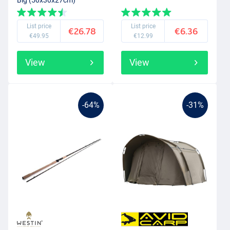
List price
List price
€26.78
€6.36
€49.95
€12.99
View
View
-64%
-31%