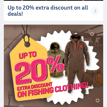
Up to 20% extra discount on all
deals!