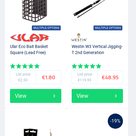
MULTIPLE OPTIONS
MULTIPLE OPTIONS
Ular Eco Bait Basket
Westin W3 Vertical Jigging-
Square (Lead Free)
T 2nd Generation
List price
List price
€1.80
€48.95
€2.50
€119.95
View
View
-19%