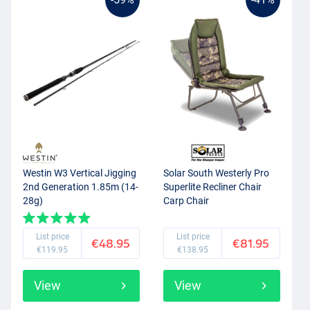
Westin W3 Vertical Jigging
Solar South Westerly Pro
2nd Generation 1.85m (14-
Superlite Recliner Chair
28g)
Carp Chair
List price
List price
€48.95
€81.95
€119.95
€138.95
View
View