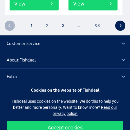
View
View
1
2
3
...
93
Customer service
About Fishdeal
Extra
Cookies on the website of Fishdeal
Outlet
Fishdeal uses cookies on the website. We do this to help you
better and more personally. Want to know more?
Read our
Follow us
Facebook
Instagram
privacy policy.
Accept cookies