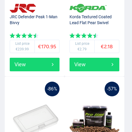
JRC Defender Peak 1-Man
Korda Textured Coated
Bivvy
Lead Flat Pear Swivel
List price
List price
€170.95
€2.18
€239.99
€2.79
View
View
-86%
-57%