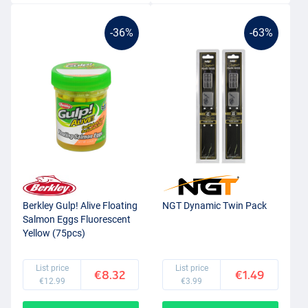
-36%
-63%
Berkley Gulp! Alive Floating
NGT Dynamic Twin Pack
Salmon Eggs Fluorescent
Yellow (75pcs)
List price
List price
€8.32
€1.49
€12.99
€3.99