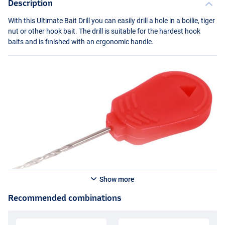
Description
With this Ultimate Bait Drill you can easily drill a hole in a boilie, tiger
nut or other hook bait. The drill is suitable for the hardest hook
baits and is finished with an ergonomic handle.
Show more
Recommended combinations