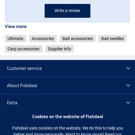
Write a review
View more
Ultimate
Accessories
Bait accessories
Bait needles
Carp accessories
Supplier info
Customer service
About Fishdeal
Extra
Cookies on the website of Fishdeal
Outlet
Fishdeal uses cookies on the website. We do this to help you
better and more personally. Want to know more?
Read our