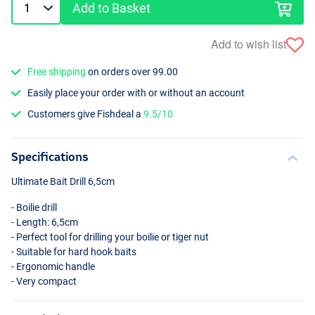
Add to Basket
Add to wish list
Free shipping
on orders over 99.00
Easily place your order with or without an account
Customers give Fishdeal a
9.5/10
Specifications
Ultimate Bait Drill 6,5cm
- Boilie drill
- Length: 6,5cm
- Perfect tool for drilling your boilie or tiger nut
- Suitable for hard hook baits
- Ergonomic handle
- Very compact