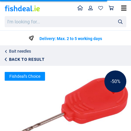
Home
Profile
Sho
Ultimate Bait Drill 6,5cm
List price
I'm
€1.52
looking
€2.99
for...
Delivery: Max. 2 to 5 working days
Bait needles
BACK TO RESULT
Fishdeal’s Choice
-50%