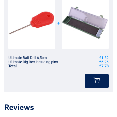
Ultimate Bait Drill 6,5cm
€1.52
Ultimate Rig Box including pins
€6.26
Total
€7.78
Reviews