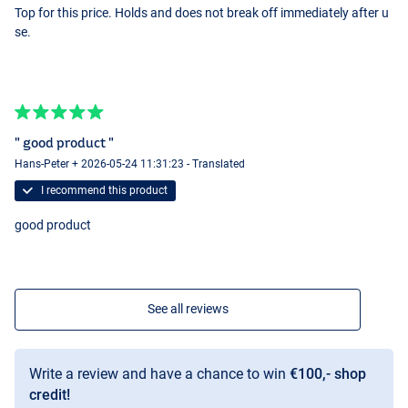
Top for this price. Holds and does not break off immediately after u
se.
" good product "
Hans-Peter + 2026-05-24 11:31:23 - Translated
I recommend this product
good product
See all reviews
Write a review and have a chance to win
€100,- shop
credit!