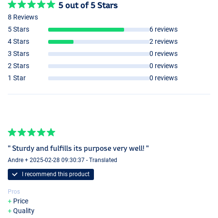
5 out of 5 Stars
8 Reviews
5 Stars
6 reviews
4 Stars
2 reviews
3 Stars
0 reviews
2 Stars
0 reviews
1 Star
0 reviews
" Sturdy and fulfills its purpose very well! "
Andre + 2025-02-28 09:30:37 - Translated
I recommend this product
Pros
Price
Quality