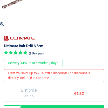
Ultimate Bait Drill 6,5cm
(8 Reviews)
Delivery: Max. 2 to 5 working days
Fishtival sale! Up to 20% extra discount! The discount is
directly included in the price.
List price
€1.52
€2.99