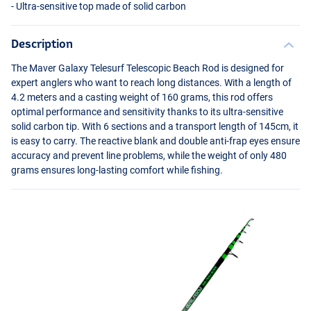
- Ultra-sensitive top made of solid carbon
Description
The Maver Galaxy Telesurf Telescopic Beach Rod is designed for
expert anglers who want to reach long distances. With a length of
4.2 meters and a casting weight of 160 grams, this rod offers
optimal performance and sensitivity thanks to its ultra-sensitive
solid carbon tip. With 6 sections and a transport length of 145cm, it
is easy to carry. The reactive blank and double anti-frap eyes ensure
accuracy and prevent line problems, while the weight of only 480
grams ensures long-lasting comfort while fishing.