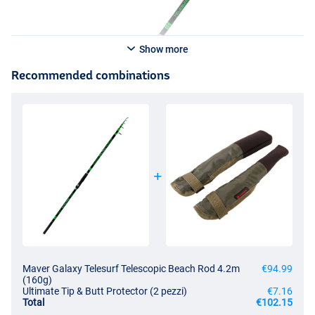
Show more
Recommended combinations
Maver Galaxy Telesurf Telescopic Beach Rod 4.2m
€94.99
(160g)
Ultimate Tip & Butt Protector (2 pezzi)
€7.16
Total
€102.15