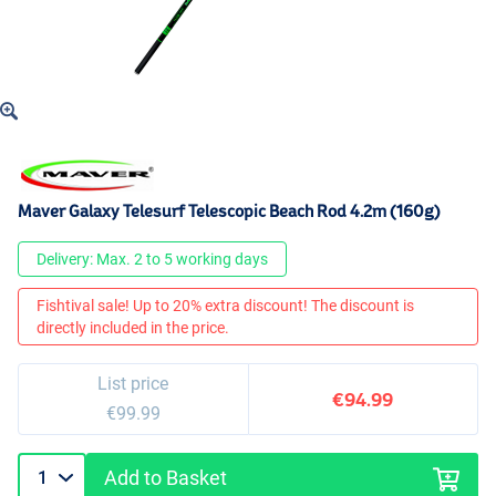
Maver Galaxy Telesurf Telescopic Beach Rod 4.2m (160g)
Delivery: Max. 2 to 5 working days
Fishtival sale! Up to 20% extra discount! The discount is
directly included in the price.
List price
€94.99
€99.99
Add to Basket