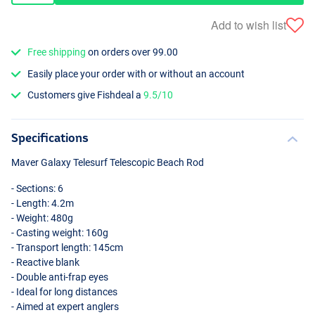
Add to wish list
Free shipping
on orders over 99.00
Easily place your order with or without an account
Customers give Fishdeal a
9.5/10
Specifications
Maver Galaxy Telesurf Telescopic Beach Rod
- Sections: 6
- Length: 4.2m
- Weight: 480g
- Casting weight: 160g
- Transport length: 145cm
- Reactive blank
- Double anti-frap eyes
- Ideal for long distances
- Aimed at expert anglers