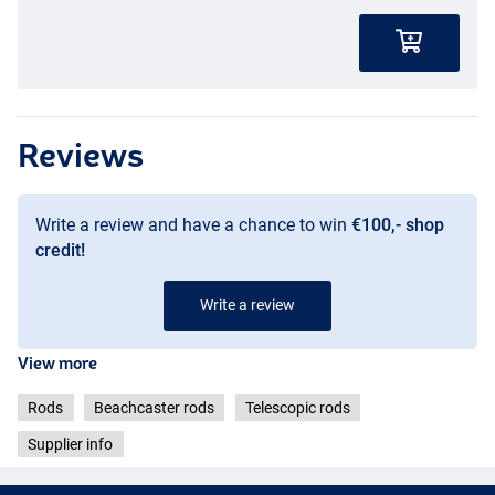
Reviews
Write a review and have a chance to win
€100,- shop
credit!
Write a review
View more
Rods
Beachcaster rods
Telescopic rods
Supplier info