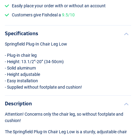
Easily place your order with or without an account
Customers give Fishdeal a
9.5/10
Specifications
Springfield Plug-In Chair Leg Low
- Plug-in chair leg
- Height: 13.1/2’’-20’’ (34-50cm)
- Solid aluminum
- Height adjustable
- Easy installation
- Supplied without footplate and cushion!
Description
Attention! Concerns only the chair leg, so without footplate and
cushion!
The Springfield Plug-In Chair Leg Low is a sturdy, adjustable chair