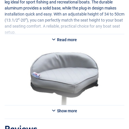
leg ideal for sport fishing and recreational boats. The durable
aluminum provides a solid base, while the plug-in design makes
installation quick and easy. With an adjustable height of 34 to 50cm
(13.1/2’’-20’’), you can perfectly match the seat height to your boat
and seating comfort. A reliable, practical choice for any boat seat
setup.
Read more
Show more
Reviews