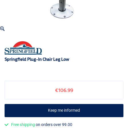
Springfield Plug-In Chair Leg Low
€106.99
Keep me informed
Free shipping
on orders over 99.00