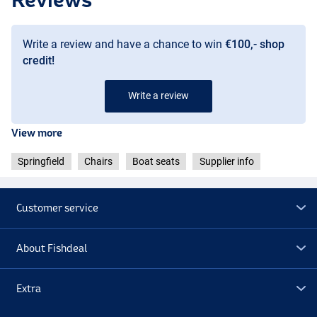
Write a review and have a chance to win
€100,- shop
credit!
Write a review
View more
Springfield
Chairs
Boat seats
Supplier info
Customer service
About Fishdeal
Extra