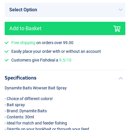
Add to Basket
ES-B (Orange)
Free shipping
on orders over 99.00
Easily place your order with or without an account
Customers give Fishdeal a
9.5/10
Specifications
Dynamite Baits Wowser Bait Spray
- Choice of different colors!
- Bait spray
- Brand: Dynamite Baits
- Contents: 30ml
- Ideal for match and feeder fishing
- Directly on your hookbait or through your feed