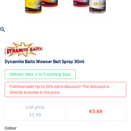
Dynamite Baits Wowser Bait Spray 30ml
Delivery: Max. 2 to 5 working days
Fishtival sale! Up to 20% extra discount! The discount is
directly included in the price.
List price
€5.69
€5.99
Colour