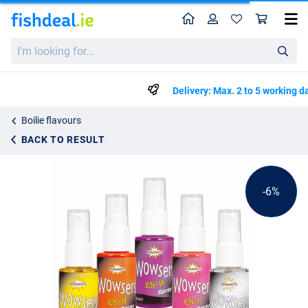
Home
Profile
Sho
Dynamite Baits Wowser Bait Spray 30ml
List price
I'm
€5.69
looking
€5.99
for...
Delivery: Max. 2 to 5 working days
Boilie flavours
BACK TO RESULT
-6%