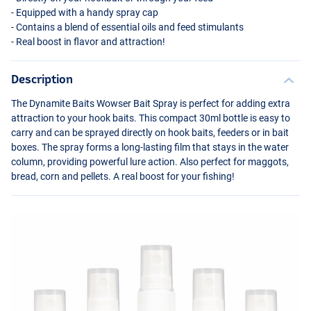
- Equipped with a handy spray cap
- Contains a blend of essential oils and feed stimulants
- Real boost in flavor and attraction!
Description
The Dynamite Baits Wowser Bait Spray is perfect for adding extra
attraction to your hook baits. This compact 30ml bottle is easy to
carry and can be sprayed directly on hook baits, feeders or in bait
boxes. The spray forms a long-lasting film that stays in the water
ES-F1 (Yellow)
column, providing powerful lure action. Also perfect for maggots,
bread, corn and pellets. A real boost for your fishing!