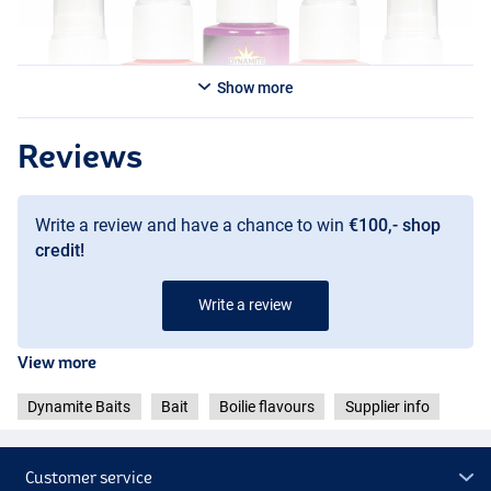
Show more
Reviews
Write a review and have a chance to win
€100,- shop
credit!
Write a review
ES-B (Orange)
ES-L (Pink)
View more
Dynamite Baits
Bait
Boilie flavours
Supplier info
Customer service