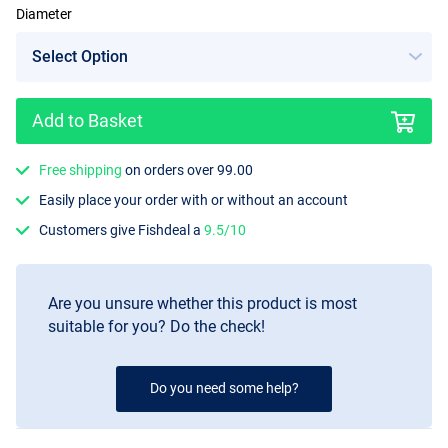
Diameter
Add to Basket
Free shipping
on orders over 99.00
Easily place your order with or without an account
Customers give Fishdeal a
9.5/10
Are you unsure whether this product is most
suitable for you? Do the check!
Do you need some help?