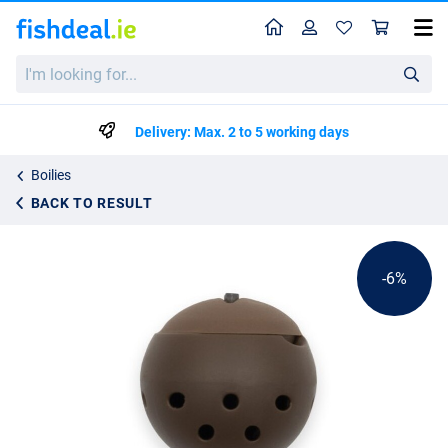
Home
Profile
Sho
Liquirigs Multi-Bait Boilie Hookbait System Brown In-Line (4 Stuks)
I'm
List price
€14.24
looking
€14.99
for...
Delivery: Max. 2 to 5 working days
Boilies
BACK TO RESULT
-6%