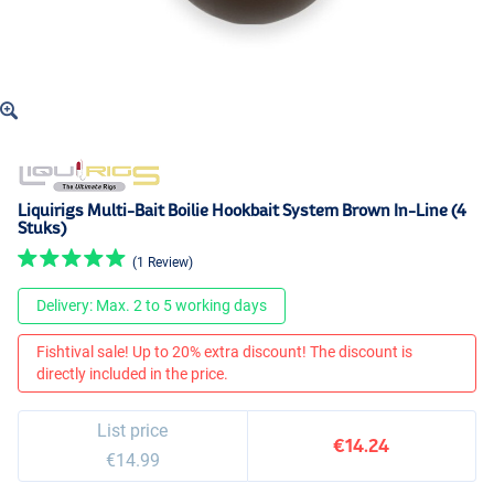
Liquirigs Multi-Bait Boilie Hookbait System Brown In-Line (4
Stuks)
(1 Review)
Delivery: Max. 2 to 5 working days
Fishtival sale! Up to 20% extra discount! The discount is
directly included in the price.
List price
€14.24
€14.99