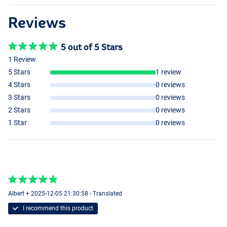
Reviews
5 out of 5 Stars
1 Review
5 Stars
1 review
4 Stars
0 reviews
3 Stars
0 reviews
2 Stars
0 reviews
1 Star
0 reviews
Albert + 2025-12-05 21:30:58 - Translated
I recommend this product