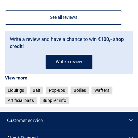
See all reviews
Write a review and have a chance to win
€100,- shop
credit!
Write a review
View more
Liquirigs
Bait
Pop-ups
Boilies
Wafters
Artificial baits
Supplier info
Customer service
About Fishdeal