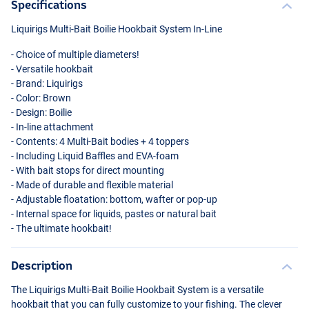
Specifications
Liquirigs Multi-Bait Boilie Hookbait System In-Line
- Choice of multiple diameters!
- Versatile hookbait
- Brand: Liquirigs
- Color: Brown
- Design: Boilie
- In-line attachment
- Contents: 4 Multi-Bait bodies + 4 toppers
- Including Liquid Baffles and
EVA
-foam
- With bait stops for direct mounting
- Made of durable and flexible material
- Adjustable floatation: bottom, wafter or pop-up
- Internal space for liquids, pastes or natural bait
- The ultimate hookbait!
Description
The Liquirigs Multi-Bait Boilie Hookbait System is a versatile
hookbait that you can fully customize to your fishing. The clever