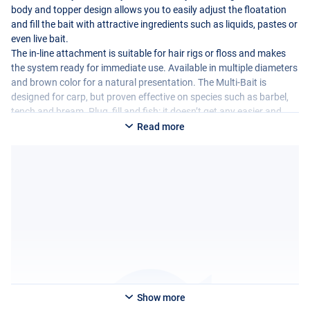
body and topper design allows you to easily adjust the floatation
and fill the bait with attractive ingredients such as liquids, pastes or
even live bait.
The in-line attachment is suitable for hair rigs or floss and makes
the system ready for immediate use. Available in multiple diameters
and brown color for a natural presentation. The Multi-Bait is
designed for carp, but proven effective on species such as barbel,
tench and bream. Plug, fill and fish: it doesn’t get any easier and
more versatile!
Read more
Show more