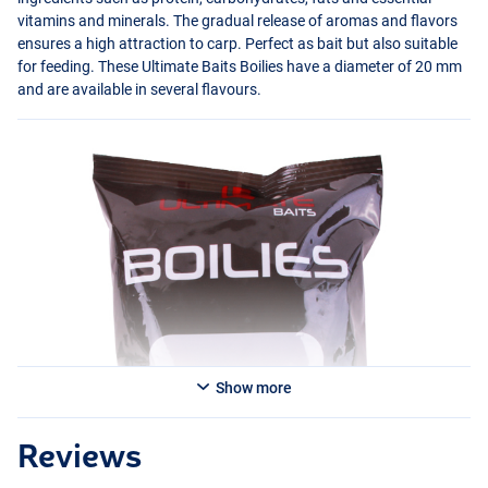
vitamins and minerals. The gradual release of aromas and flavors
ensures a high attraction to carp. Perfect as bait but also suitable
for feeding. These Ultimate Baits Boilies have a diameter of 20 mm
and are available in several flavours.
Monstercrab
Show more
Reviews