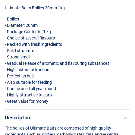
Ultimate Baits Boilies 20mm 1kg
- Boilies
- Diameter: 20mm
- Package Contents: 1 kg
- Choice of several flavours
- Packed with fresh ingredients
- Solid structure
- Strong smell
- Gradual release of aromatic and flavouring substances
- High instant attraction
- Perfect as bait
- Also suitable for feeding
- Can be used all year round
- Highly attractive to carp
- Great value for money
Description
The boilies of Ultimate Baits are composed of high quality
ingredients such as protein, carbohydrates, fats and essential