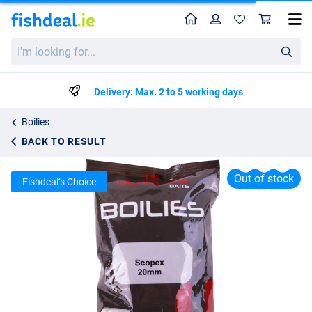
Home
Profile
Sho
Ultimate Baits Boilies 20mm 1kg
I'm
List price
€5.03
looking
€7.95
for...
Delivery: Max. 2 to 5 working days
Boilies
BACK TO RESULT
Out of stock
Fishdeal’s Choice