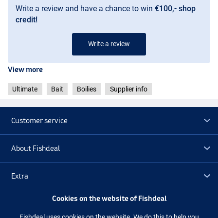
Write a review and have a chance to win
€100,- shop
credit!
Robinred
Write a review
Monstercrab
View more
Ultimate
Bait
Boilies
Supplier info
Customer service
About Fishdeal
Extra
Cookies on the website of Fishdeal
Outlet
Fishdeal uses cookies on the website. We do this to help you