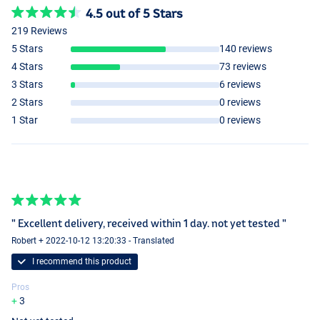
4.5 out of 5 Stars
219 Reviews
5 Stars
140 reviews
4 Stars
73 reviews
3 Stars
6 reviews
Scopex
2 Stars
0 reviews
1 Star
0 reviews
" Excellent delivery, received within 1 day. not yet tested "
Robert + 2022-10-12 13:20:33 - Translated
I recommend this product
Pros
3