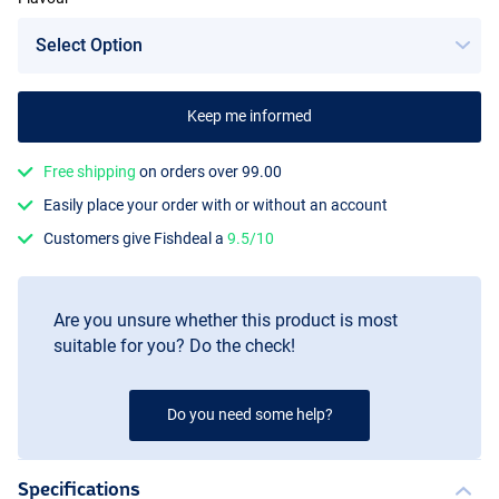
Keep me informed
Scopex
Free shipping
on orders over 99.00
Easily place your order with or without an account
Customers give Fishdeal a
9.5/10
Are you unsure whether this product is most
suitable for you? Do the check!
Do you need some help?
Specifications