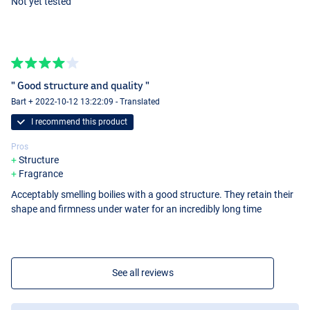
Not yet tested
" Good structure and quality "
Bart + 2022-10-12 13:22:09 - Translated
I recommend this product
Pros
Structure
Fragrance
Acceptably smelling boilies with a good structure. They retain their
shape and firmness under water for an incredibly long time
See all reviews