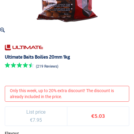
Ultimate Baits Boilies 20mm 1kg
(219 Reviews)
Only this week, up to 20% extra discount! The discount is
already included in the price.
List price
€5.03
€7.95
Flavour