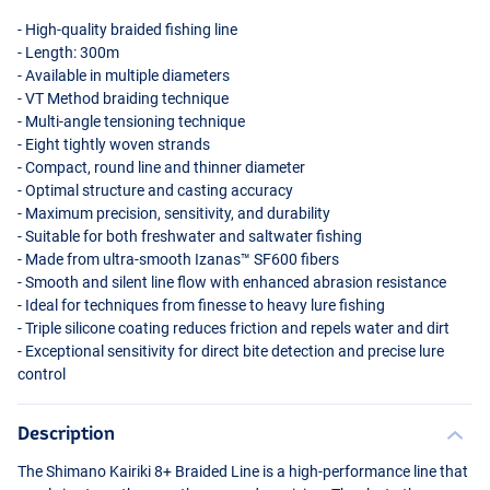
- High-quality braided fishing line
- Length: 300m
- Available in multiple diameters
- VT Method braiding technique
- Multi-angle tensioning technique
- Eight tightly woven strands
- Compact, round line and thinner diameter
- Optimal structure and casting accuracy
- Maximum precision, sensitivity, and durability
- Suitable for both freshwater and saltwater fishing
- Made from ultra-smooth Izanas™ SF600 fibers
- Smooth and silent line flow with enhanced abrasion resistance
- Ideal for techniques from finesse to heavy lure fishing
- Triple silicone coating reduces friction and repels water and dirt
- Exceptional sensitivity for direct bite detection and precise lure
control
Description
The Shimano Kairiki 8+ Braided Line is a high-performance line that