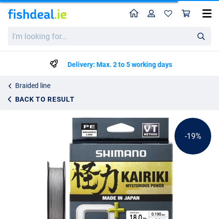
Home
Profile
Sho
Shimano Kairiki 8+ Grey Braided Line 300m
List price
I'm
€36.78
looking
€44.95
for...
Delivery: Max. 2 to 5 working days
Braided line
BACK TO RESULT
-19%