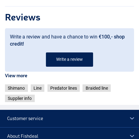
Reviews
Write a review and have a chance to win
€100,- shop
credit!
Write a review
View more
Shimano
Line
Predator lines
Braided line
Supplier info
Customer service
About Fishdeal