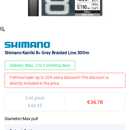
Shimano Kairiki 8+ Grey Braided Line 300m
Delivery: Max. 2 to 5 working days
Fishtival sale! Up to 20% extra discount! The discount is
directly included in the price.
List price
€36.78
€44.95
Diameter/Max pull