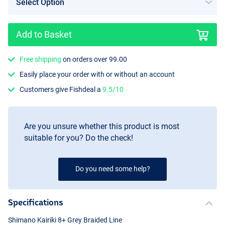
Add to Basket
Free shipping
on orders over 99.00
Easily place your order with or without an account
Customers give Fishdeal a
9.5/10
Are you unsure whether this product is most
suitable for you? Do the check!
Do you need some help?
Specifications
Shimano Kairiki 8+ Grey Braided Line