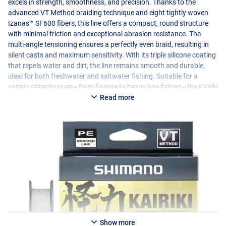
excels in strength, smoothness, and precision. Thanks to the
advanced VT Method braiding technique and eight tightly woven
Izanas™ SF600 fibers, this line offers a compact, round structure
with minimal friction and exceptional abrasion resistance. The
multi-angle tensioning ensures a perfectly even braid, resulting in
silent casts and maximum sensitivity. With its triple silicone coating
that repels water and dirt, the line remains smooth and durable,
ideal for both freshwater and saltwater fishing. Suitable for a
variety of techniques—from finesse to heavy lure fishing—the Kairiki
8+ delivers ultimate bite detection and perfect control over your
Read more
lure.
Show more