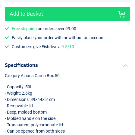
Add to Basket
Free shipping
on orders over 99.00
Easily place your order with or without an account
Customers give Fishdeal a
9.5/10
Specifications
Gregory Alpaca Camp Box 50
- Capacity: 50L
- Weight: 2.6kg
- Dimensions: 39×44×51cm
- Removable lid
- Deep, molded bottom
- Molded handle on the side
- Transparent polycarbonate lid
- Can be opened from both sides