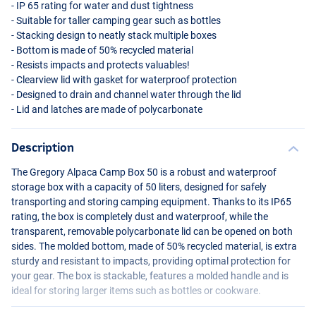
- IP 65 rating for water and dust tightness
- Suitable for taller camping gear such as bottles
- Stacking design to neatly stack multiple boxes
- Bottom is made of 50% recycled material
- Resists impacts and protects valuables!
- Clearview lid with gasket for waterproof protection
- Designed to drain and channel water through the lid
- Lid and latches are made of polycarbonate
Description
The Gregory Alpaca Camp Box 50 is a robust and waterproof
storage box with a capacity of 50 liters, designed for safely
transporting and storing camping equipment. Thanks to its IP65
rating, the box is completely dust and waterproof, while the
transparent, removable polycarbonate lid can be opened on both
sides. The molded bottom, made of 50% recycled material, is extra
sturdy and resistant to impacts, providing optimal protection for
your gear. The box is stackable, features a molded handle and is
ideal for storing larger items such as bottles or cookware.