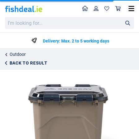
Home
Profile
Sho
Gregory Alpaca Camp Box 50
I'm
€64.99
looking
for...
Delivery: Max. 2 to 5 working days
Outdoor
BACK TO RESULT