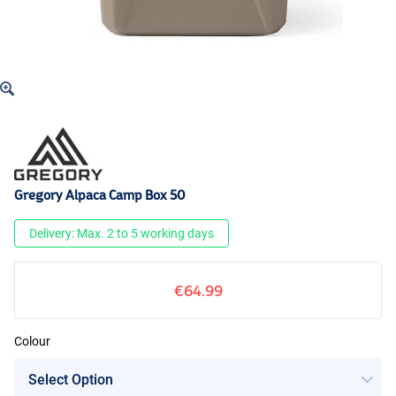
Gregory Alpaca Camp Box 50
Delivery: Max. 2 to 5 working days
€64.99
Colour