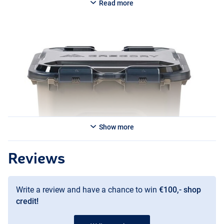
Read more
Show more
Reviews
Write a review and have a chance to win
€100,- shop
credit!