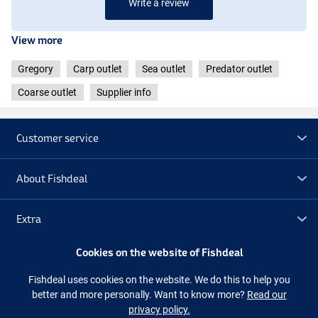
Write a review
View more
Gregory
Carp outlet
Sea outlet
Predator outlet
Coarse outlet
Supplier info
Customer service
About Fishdeal
Extra
Cookies on the website of Fishdeal
Outlet
Fishdeal uses cookies on the website. We do this to help you
better and more personally. Want to know more?
Read our
Follow us
Facebook
Instagram
privacy policy.