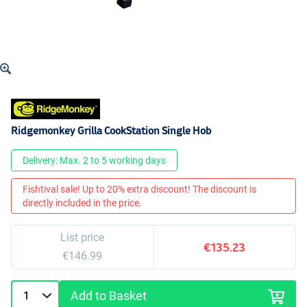
Ridgemonkey Grilla CookStation Single Hob
Delivery: Max. 2 to 5 working days
Fishtival sale! Up to 20% extra discount! The discount is
directly included in the price.
List price
€135.23
€146.99
Add to Basket