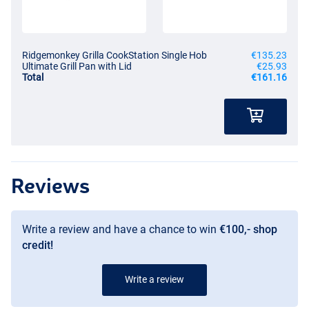
Ridgemonkey Grilla CookStation Single Hob
€135.23
Ultimate Grill Pan with Lid
€25.93
Total
€161.16
Reviews
Write a review and have a chance to win
€100,- shop
credit!
Write a review