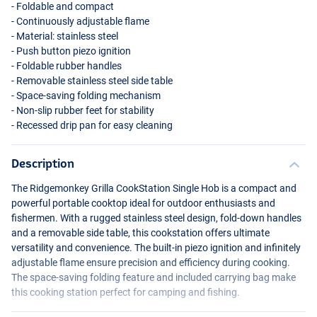
- Foldable and compact
- Continuously adjustable flame
- Material: stainless steel
- Push button piezo ignition
- Foldable rubber handles
- Removable stainless steel side table
- Space-saving folding mechanism
- Non-slip rubber feet for stability
- Recessed drip pan for easy cleaning
Description
The Ridgemonkey Grilla CookStation Single Hob is a compact and
powerful portable cooktop ideal for outdoor enthusiasts and
fishermen. With a rugged stainless steel design, fold-down handles
and a removable side table, this cookstation offers ultimate
versatility and convenience. The built-in piezo ignition and infinitely
adjustable flame ensure precision and efficiency during cooking.
The space-saving folding feature and included carrying bag make
this cooking station perfect for camping and fishing.