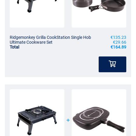
Ridgemonkey Grilla CookStation Single Hob
€135.23
Ultimate Cookware Set
€29.66
Total
€164.89