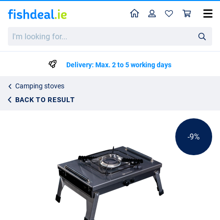
Home
Profile
Sho
Ridgemonkey Grilla CookStation Single Hob
I'm
List price
€135.23
looking
€146.99
for...
Delivery: Max. 2 to 5 working days
Camping stoves
BACK TO RESULT
-9%