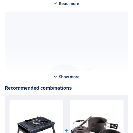
Read more
Show more
Recommended combinations