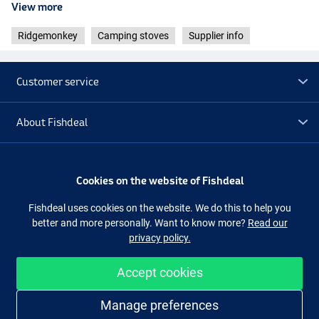
View more
Ridgemonkey
Camping stoves
Supplier info
Customer service
About Fishdeal
Extra
Cookies on the website of Fishdeal
Outlet
Fishdeal uses cookies on the website. We do this to help you
better and more personally. Want to know more?
Read our
privacy policy.
Follow us
Facebook
Instagram
Accept cookies
Manage preferences
Easy and secure shopping