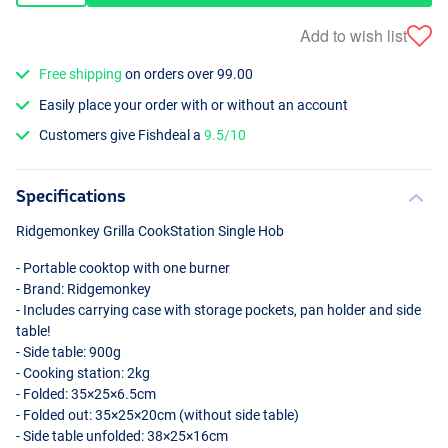
Add to wish list
Free shipping
on orders over 99.00
Easily place your order with or without an account
Customers give Fishdeal a
9.5/10
Specifications
Ridgemonkey Grilla CookStation Single Hob
- Portable cooktop with one burner
- Brand: Ridgemonkey
- Includes carrying case with storage pockets, pan holder and side
table!
- Side table: 900g
- Cooking station: 2kg
- Folded: 35×25×6.5cm
- Folded out: 35×25×20cm (without side table)
- Side table unfolded: 38×25×16cm