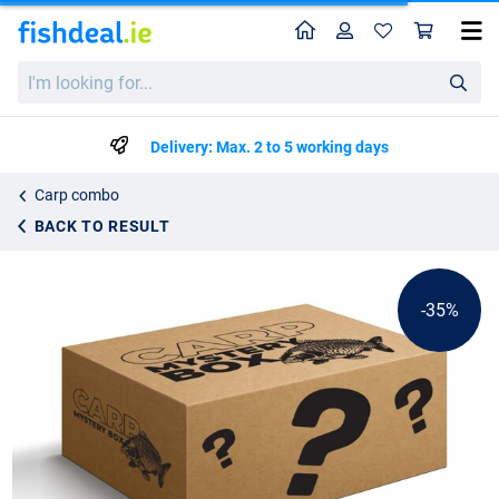
Home
Profile
Sho
Carp Mystery Box Deluxe Premium
List price
I'm
€74.05
looking
€112.95
for...
Delivery: Max. 2 to 5 working days
Carp combo
BACK TO RESULT
-35%