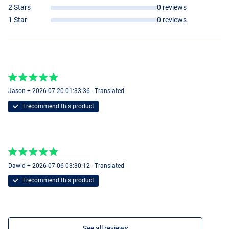
2 Stars
0 reviews
1 Star
0 reviews
Jason + 2026-07-20 01:33:36 - Translated
I recommend this product
Dawid + 2026-07-06 03:30:12 - Translated
I recommend this product
See all reviews