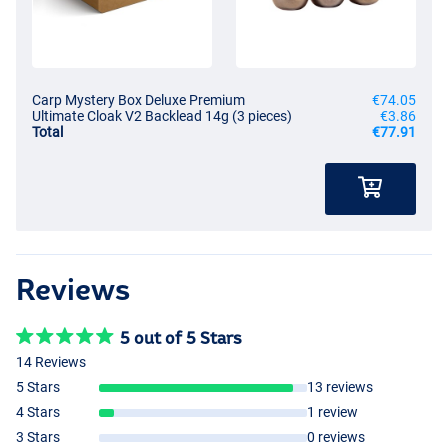
Carp Mystery Box Deluxe Premium
€74.05
Ultimate Cloak V2 Backlead 14g (3 pieces)
€3.86
Total
€77.91
Reviews
5 out of 5 Stars
14 Reviews
5 Stars
13 reviews
4 Stars
1 review
3 Stars
0 reviews