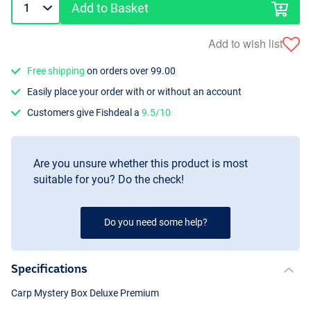
Add to Basket
Add to wish list
Free shipping
on orders over 99.00
Easily place your order with or without an account
Customers give Fishdeal a
9.5/10
Are you unsure whether this product is most
suitable for you? Do the check!
Do you need some help?
Specifications
Carp Mystery Box Deluxe Premium