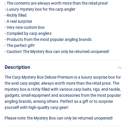
- The contents are always worth more than the retail price!
- Luxury mystery box for the carp angler
- Richly filled
- A real surprise
- Very nice custom box
- Compiled by carp anglers
- Products from the most popular angling brands
- The perfect gift!
- Caution! The Mystery Box can only be returned unopened!
Description
The Carp Mystery Box Deluxe Premium is a luxury surprise box for
the avid carp angler, always worth more than the retail price. The
mystery box is richly filled with various carp baits, rigs, end-tackle,
gadgets, small equipment and accessories from the most popular
angling brands, among others. Perfect as a gift or to surprise
yourself with high-quality carp gear!
Please note: the Mystery Box can only be returned unopened!