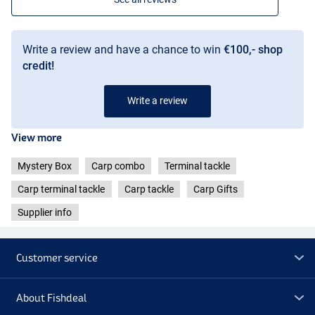
Write a review and have a chance to win
€100,- shop
credit!
Write a review
View more
Mystery Box
Carp combo
Terminal tackle
Carp terminal tackle
Carp tackle
Carp Gifts
Supplier info
Customer service
About Fishdeal