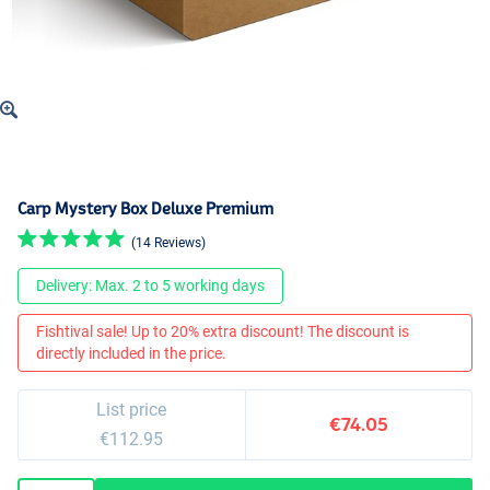
Carp Mystery Box Deluxe Premium
(14 Reviews)
Delivery: Max. 2 to 5 working days
Fishtival sale! Up to 20% extra discount! The discount is
directly included in the price.
List price
€74.05
€112.95