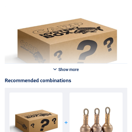
Show more
Recommended combinations