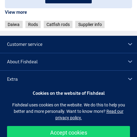
- Weight: 520g
- Length: 3.30m
View more
- Guides: 10
- Casting weight: 150-400g
Daiwa
Rods
Catfish rods
Supplier info
- Transport length: 171cm
Customer service
About Fishdeal
Extra
Cookies on the website of Fishdeal
Outlet
Fishdeal uses cookies on the website. We do this to help you
better and more personally. Want to know more?
Read our
Follow us
Facebook
Instagram
privacy policy.
Accept cookies