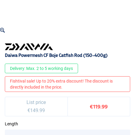
Daiwa Powermesh CF Boje Catfish Rod (150-400g)
Delivery: Max. 2 to 5 working days
Fishtival sale! Up to 20% extra discount! The discount is
directly included in the price.
List price
€119.99
€149.99
Length