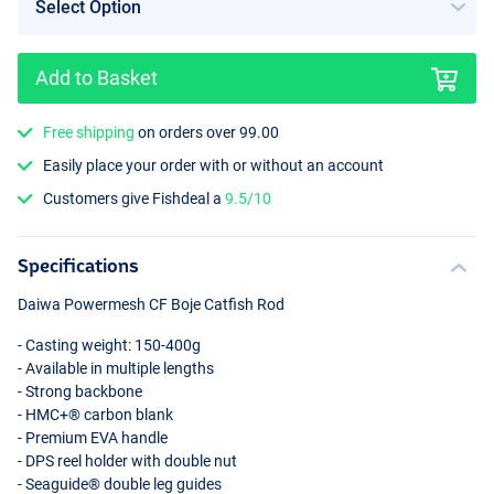
Add to Basket
Free shipping
on orders over 99.00
Easily place your order with or without an account
Customers give Fishdeal a
9.5/10
Specifications
Daiwa Powermesh CF Boje Catfish Rod
- Casting weight: 150-400g
- Available in multiple lengths
- Strong backbone
- HMC+® carbon blank
- Premium
EVA
handle
-
DPS
reel holder with double nut
- Seaguide® double leg guides