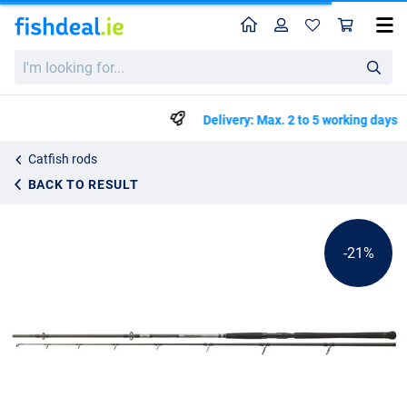
Home
Profile
Sho
Daiwa Powermesh CF Boje Catfish Rod (150-400g)
List price
I'm
€119.99
looking
€149.99
for...
Delivery: Max. 2 to 5 working days
Catfish rods
BACK TO RESULT
-21%