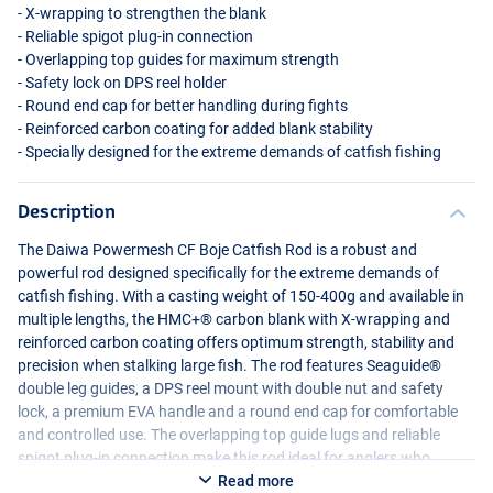
- X-wrapping to strengthen the blank
- Reliable spigot plug-in connection
- Overlapping top guides for maximum strength
- Safety lock on
DPS
reel holder
- Round end cap for better handling during fights
- Reinforced carbon coating for added blank stability
- Specially designed for the extreme demands of catfish fishing
Description
The Daiwa Powermesh CF Boje Catfish Rod is a robust and
powerful rod designed specifically for the extreme demands of
catfish fishing. With a casting weight of 150-400g and available in
multiple lengths, the HMC+® carbon blank with X-wrapping and
reinforced carbon coating offers optimum strength, stability and
precision when stalking large fish. The rod features Seaguide®
double leg guides, a
DPS
reel mount with double nut and safety
lock, a premium
EVA
handle and a round end cap for comfortable
and controlled use. The overlapping top guide lugs and reliable
spigot plug-in connection make this rod ideal for anglers who
demand maximum power, reliability and durability when fishing
Read more