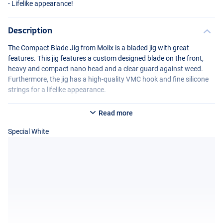
- Lifelike appearance!
Description
The Compact Blade Jig from Molix is a bladed jig with great
features. This jig features a custom designed blade on the front,
heavy and compact nano head and a clear guard against weed.
Furthermore, the jig has a high-quality
VMC
hook and fine silicone
strings for a lifelike appearance.
Read more
Special White