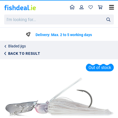
Home
Profile
Sho
Molix Compact Bladed Jig 14g
I'm
List price
€8.95
looking
€13.95
for...
Delivery: Max. 2 to 5 working days
Bladed jigs
BACK TO RESULT
Out of stock