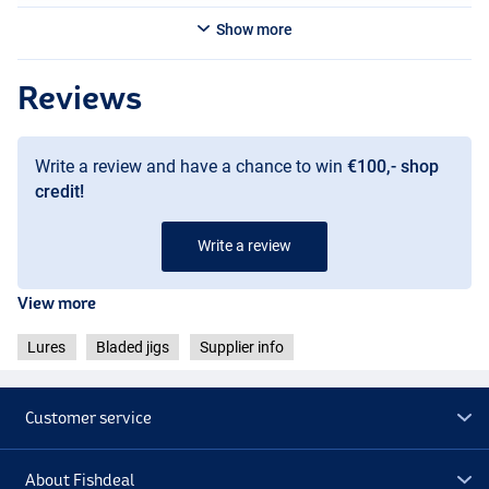
Show more
Reviews
Write a review and have a chance to win
€100,- shop
credit!
Write a review
Green Pumpkin Special
View more
Lures
Bladed jigs
Supplier info
Customer service
About Fishdeal