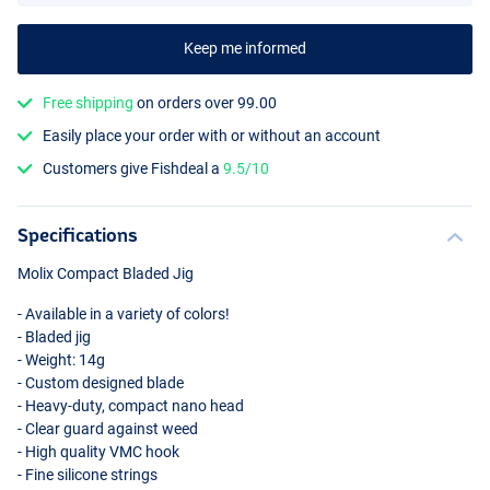
Keep me informed
Free shipping
on orders over 99.00
Easily place your order with or without an account
Green Pumpkin Special
Customers give Fishdeal a
9.5/10
Specifications
Molix Compact Bladed Jig
- Available in a variety of colors!
- Bladed jig
- Weight: 14g
- Custom designed blade
- Heavy-duty, compact nano head
- Clear guard against weed
- High quality
VMC
hook
- Fine silicone strings