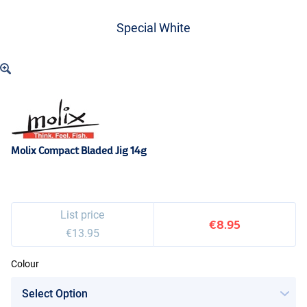
Special White
Molix Compact Bladed Jig 14g
List price
€8.95
€13.95
Colour