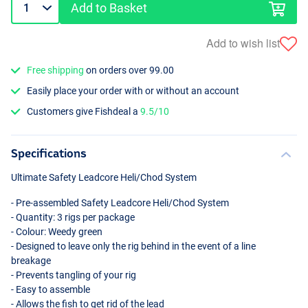
Add to Basket
Add to wish list
Free shipping
on orders over 99.00
Easily place your order with or without an account
Customers give Fishdeal a
9.5/10
Specifications
Ultimate Safety Leadcore Heli/Chod System
- Pre-assembled Safety Leadcore Heli/Chod System
- Quantity: 3 rigs per package
- Colour: Weedy green
- Designed to leave only the rig behind in the event of a line
breakage
- Prevents tangling of your rig
- Easy to assemble
- Allows the fish to get rid of the lead