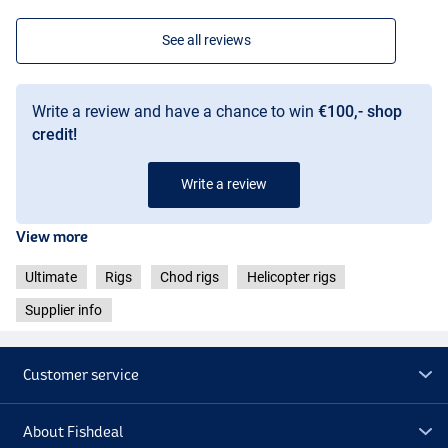
See all reviews
Write a review and have a chance to win
€100,- shop
credit!
Write a review
View more
Ultimate
Rigs
Chod rigs
Helicopter rigs
Supplier info
Customer service
About Fishdeal