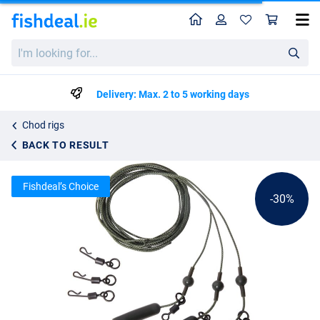
Home
Profile
Sho
Ultimate Safety Leadcore Heli/Chod System - 3pcs
List price
I'm
€4.22
looking
€5.95
for...
Delivery: Max. 2 to 5 working days
Chod rigs
BACK TO RESULT
Fishdeal’s Choice
-30%