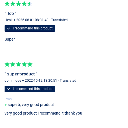
" Top "
Henk + 2026-08-01 08:31:40 - Translated
I recommend this product
Super
" super product "
dominique + 2022-10-12 13:20:51 - Translated
I recommend this product
Pros
superb, very good product
very good product i recommend it thank you