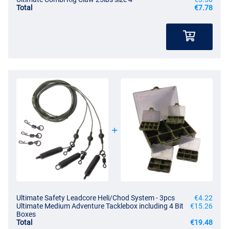
Total
€7.78
Ultimate Safety Leadcore Heli/Chod System - 3pcs
€4.22
Ultimate Medium Adventure Tacklebox including 4 Bit
€15.26
Boxes
Total
€19.48