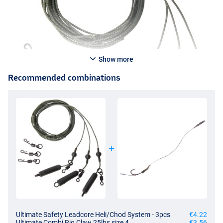
Show more
Recommended combinations
Ultimate Safety Leadcore Heli/Chod System - 3pcs
€4.22
Ultimate Combi Rig Claw 25lbs size 4
€3.56