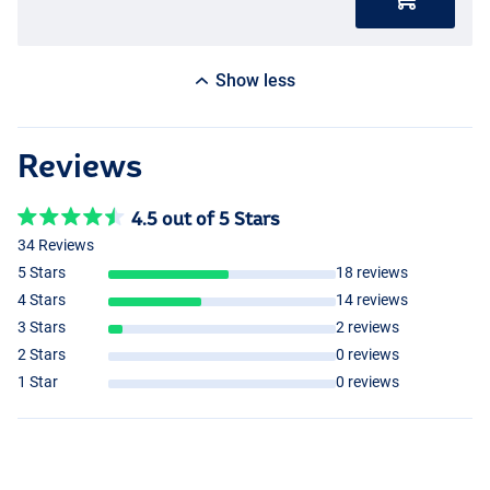
Show less
Reviews
4.5 out of 5 Stars
34 Reviews
5 Stars
18 reviews
4 Stars
14 reviews
3 Stars
2 reviews
2 Stars
0 reviews
1 Star
0 reviews