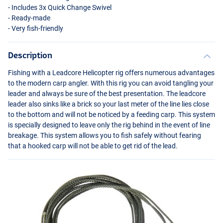
- Includes 3x Quick Change Swivel
- Ready-made
- Very fish-friendly
Description
Fishing with a Leadcore Helicopter rig offers numerous advantages
to the modern carp angler. With this rig you can avoid tangling your
leader and always be sure of the best presentation. The leadcore
leader also sinks like a brick so your last meter of the line lies close
to the bottom and will not be noticed by a feeding carp. This system
is specially designed to leave only the rig behind in the event of line
breakage. This system allows you to fish safely without fearing
that a hooked carp will not be able to get rid of the lead.