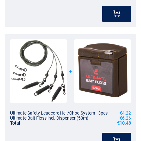
Ultimate Safety Leadcore Heli/Chod System - 3pcs
€4.22
Ultimate Bait Floss incl. Dispenser (50m)
€6.26
Total
€10.48