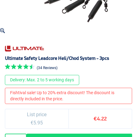
Ultimate Safety Leadcore Heli/Chod System - 3pcs
(34 Reviews)
Delivery: Max. 2 to 5 working days
Fishtival sale! Up to 20% extra discount! The discount is
directly included in the price.
List price
€4.22
€5.95