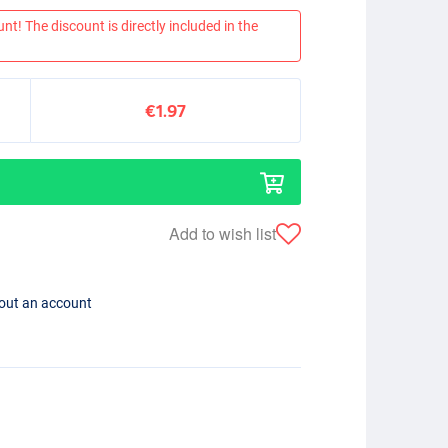
nt! The discount is directly included in the
€1.97
Add to wish list
hout an account