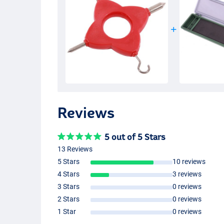
Reviews
5 out of 5 Stars
13 Reviews
5 Stars
10 reviews
4 Stars
3 reviews
3 Stars
0 reviews
2 Stars
0 reviews
1 Star
0 reviews