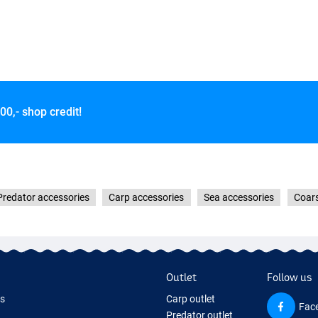
00,- shop credit!
Predator accessories
Carp accessories
Sea accessories
Coars
Outlet
Follow us
ds
Carp outlet
Fac
Predator outlet