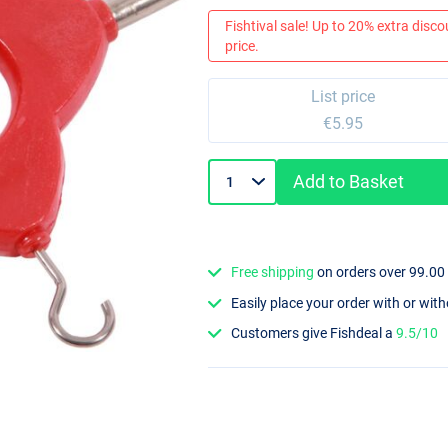
Fishtival sale! Up to 20% extra discou
price.
List price
€5.95
Add to Basket
Free shipping
on orders over 99.00
Easily place your order with or wit
Customers give Fishdeal a
9.5/10