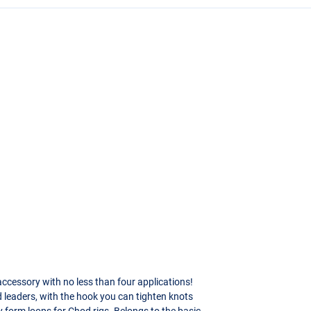
ccessory with no less than four applications!
d leaders, with the hook you can tighten knots
y form loops for Chod rigs. Belongs to the basic