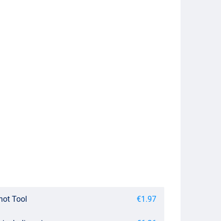
not Tool
€1.97