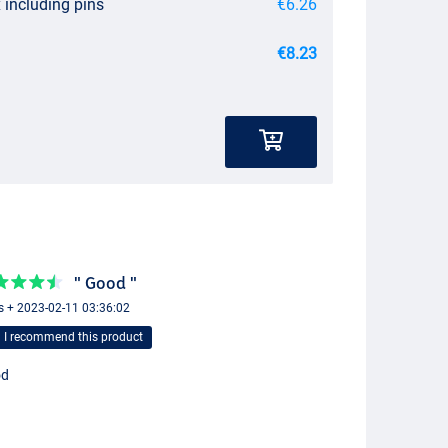
 including pins
€6.26
€8.23
" Good "
s + 2023-02-11 03:36:02
I recommend this product
od