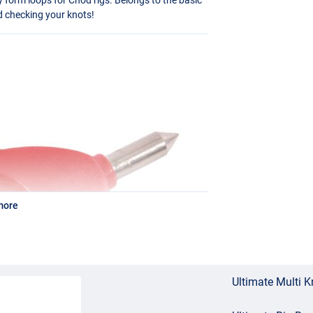
d checking your knots!
more
Ultimate Multi K