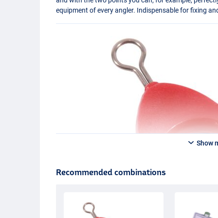
equipment of every angler. Indispensable for fixing an
Show 
Recommended combinations