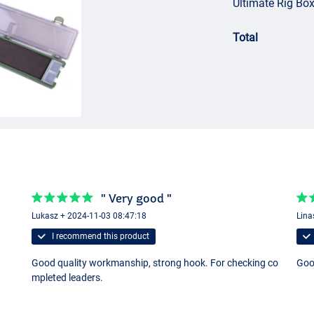
Ultimate Rig Box
Total
" Very good "
Lukasz + 2024-11-03 08:47:18
Lina
I recommend this product
Good quality workmanship, strong hook. For checking co
Go
mpleted leaders.