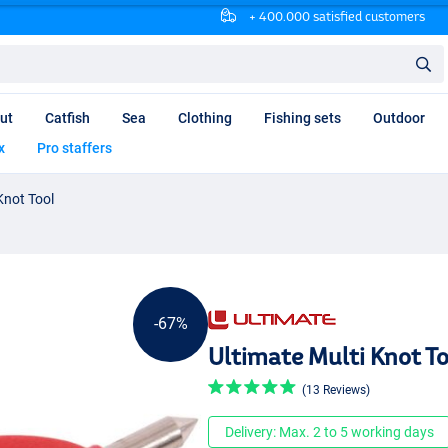
+ 400.000 satisfied customers
ut
Catfish
Sea
Clothing
Fishing sets
Outdoor
x
Pro staffers
Knot Tool
-67%
Ultimate Multi Knot To
(13 Reviews)
Delivery: Max. 2 to 5 working days