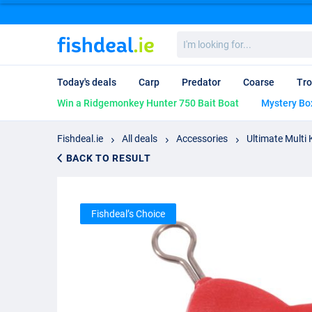
I'm
looking
for...
Today's deals
Carp
Predator
Coarse
Tro
Win a Ridgemonkey Hunter 750 Bait Boat
Mystery Bo
Fishdeal.ie
All deals
Accessories
Ultimate Multi 
BACK TO RESULT
Fishdeal’s Choice