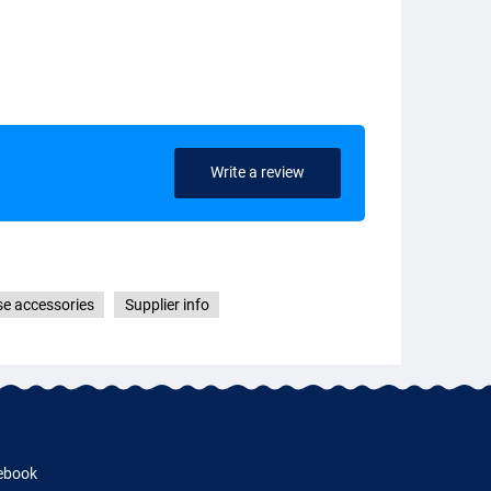
Write a review
e accessories
Supplier info
ebook