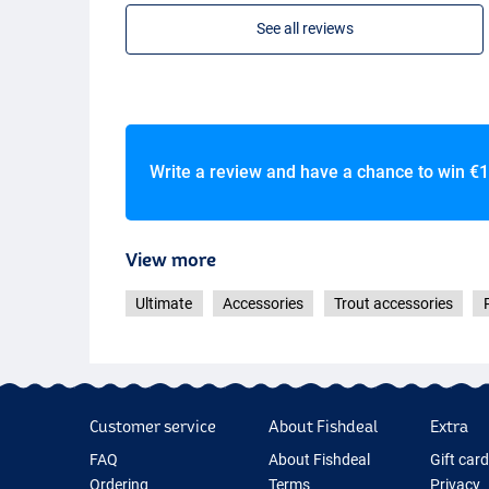
See all reviews
Write a review and have a chance to win
€1
View more
Ultimate
Accessories
Trout accessories
Customer service
About Fishdeal
Extra
FAQ
About Fishdeal
Gift car
Ordering
Terms
Privacy