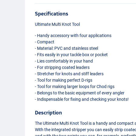
Specifications
Ultimate Multi Knot Tool
- Handy accessory with four applications
- Compact
- Material:
PVC
and stainless steel
- Fits easily in your tackle box or pocket
- Lies comfortably in your hand
- For stripping coated leaders
- Stretcher for knots and stiff leaders
- Tool for making perfect D-rigs
- Tool for making larger loops for Chod rigs
- Belongs to the basic equipment of every angler
- Indispensable for fixing and checking your knots!
Description
The Ultimate Multi Knot Tool is a handy and compact a
With the integrated stripper you can easily strip coate
and with the two points you can, for example, perfectl