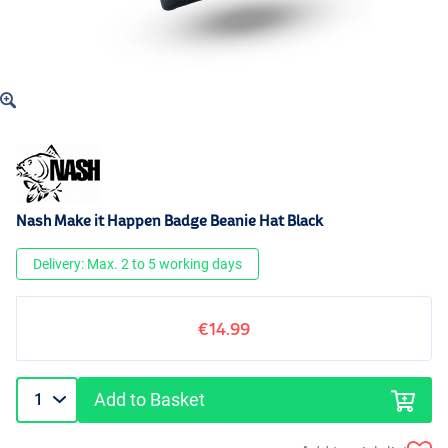
Nash Make it Happen Badge Beanie Hat Black
Delivery: Max. 2 to 5 working days
€14.99
Add to Basket