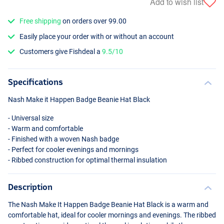
Add to wish list
Free shipping
on orders over 99.00
Easily place your order with or without an account
Customers give Fishdeal a
9.5/10
Specifications
Nash Make it Happen Badge Beanie Hat Black
- Universal size
- Warm and comfortable
- Finished with a woven Nash badge
- Perfect for cooler evenings and mornings
- Ribbed construction for optimal thermal insulation
Description
The Nash Make It Happen Badge Beanie Hat Black is a warm and
comfortable hat, ideal for cooler mornings and evenings. The ribbed