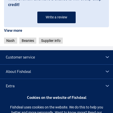
credit!
Write a review
View more
Nash
Beanies
Supplier info
Customer service
About Fishdeal
Extra
Cookies on the website of Fishdeal
Outlet
Fishdeal uses cookies on the website. We do this to help you
better and more personally. Want to know more?
Read our