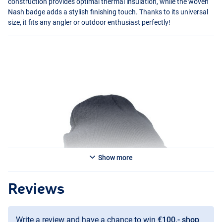
construction provides optimal thermal insulation, while the woven
Nash badge adds a stylish finishing touch. Thanks to its universal
size, it fits any angler or outdoor enthusiast perfectly!
Show more
Reviews
Write a review and have a chance to win
€100,- shop