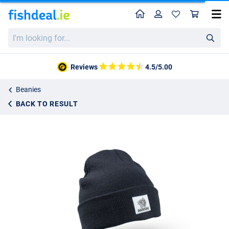
Home
Profile
Sho
Nash Make it Happen Badge Beanie Hat Black
I'm
€14.99
looking
for...
Reviews
4.5/5.00
Beanies
BACK TO RESULT