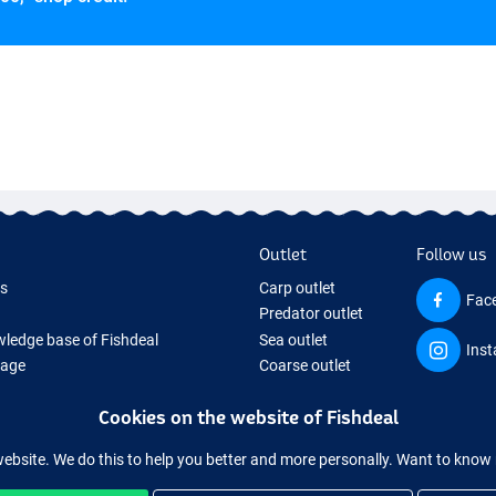
Outlet
Follow us
ds
Carp outlet
Fac
Predator outlet
ledge base of Fishdeal
Sea outlet
Ins
Page
Coarse outlet
ifts
Clothing outlet
Cookies on the website of Fishdeal
ing Tackle
equipment temporarily sold out
website. We do this to help you better and more personally. Want to kno