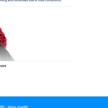
more
00,- shop credit!