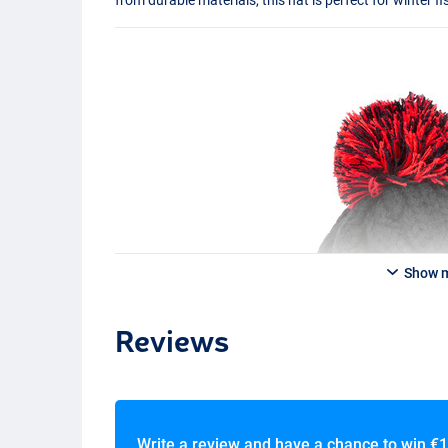
Show 
Reviews
Write a review and have a chance to win
€1