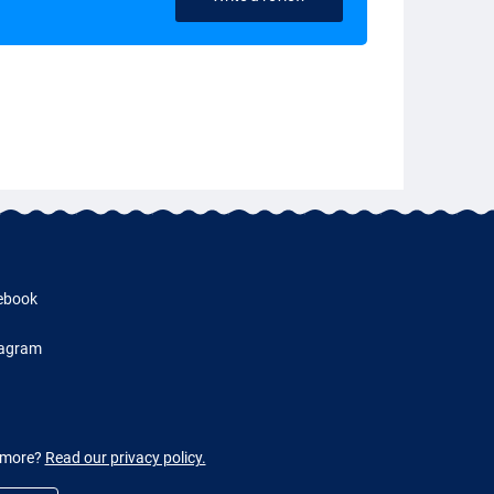
ebook
tagram
w more?
Read our privacy policy.