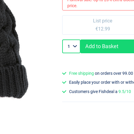
price.
List price
€12.99
Add to Basket
Free shipping
on orders over 99.00
Easily place your order with or wit
Customers give Fishdeal a
9.5/10