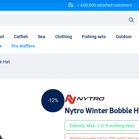
+ 400.000 satisfied customers
ut
Catfish
Sea
Clothing
Fishing sets
Outdoor
x
Pro staffers
e Hat
-12%
Nytro Winter Bobble H
Delivery: Max. 2 to 5 working days
Fishtival sale! Up to 20% extra discou