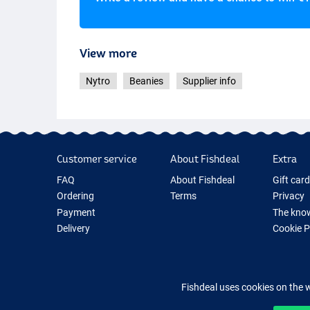
View more
Nytro
Beanies
Supplier info
Customer service
About Fishdeal
Extra
FAQ
About Fishdeal
Gift car
Ordering
Terms
Privacy
Payment
The know
Delivery
Cookie 
Guarantee
Fishing G
Returns
New Fish
Contact
Fishing 
Fishdeal uses cookies on the 