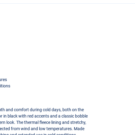
ures
itions
h and comfort during cold days, both on the
or in black with red accents and a classic bobble
rn look. The thermal fleece lining and stretchy,
rotected from wind and low temperatures. Made
fishing and extended use in cold conditions.