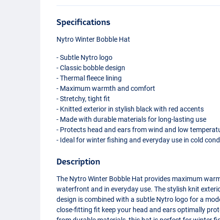
Specifications
Nytro Winter Bobble Hat
- Subtle Nytro logo
- Classic bobble design
- Thermal fleece lining
- Maximum warmth and comfort
- Stretchy, tight fit
- Knitted exterior in stylish black with red accents
- Made with durable materials for long-lasting use
- Protects head and ears from wind and low temperat
- Ideal for winter fishing and everyday use in cold cond
Description
The Nytro Winter Bobble Hat provides maximum warmt
waterfront and in everyday use. The stylish knit exteri
design is combined with a subtle Nytro logo for a mode
close-fitting fit keep your head and ears optimally p
from durable materials, this hat is perfect for winter 