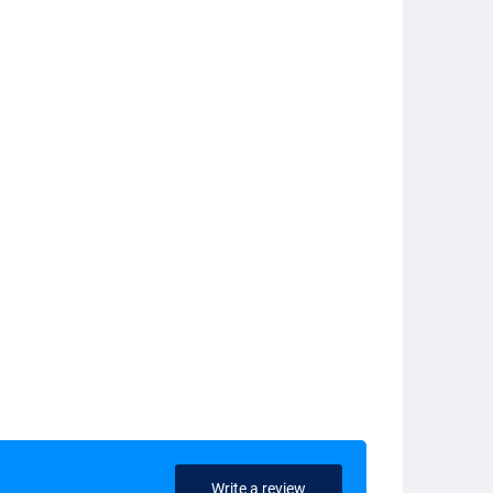
Write a review