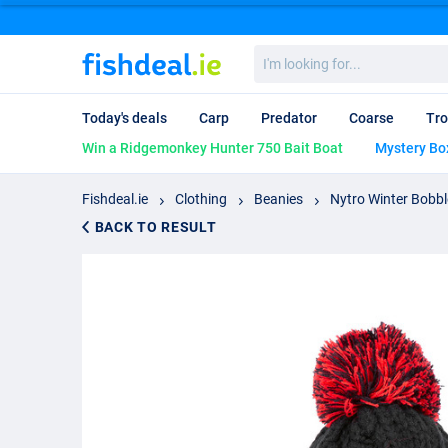
I'm
looking
for...
Today's deals
Carp
Predator
Coarse
Tro
Win a Ridgemonkey Hunter 750 Bait Boat
Mystery Bo
Fishdeal.ie
Clothing
Beanies
Nytro Winter Bobbl
BACK TO RESULT