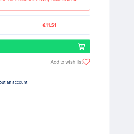
€11.51
Add to wish list
hout an account