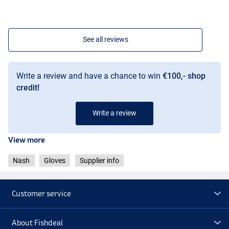
See all reviews
Write a review and have a chance to win
€100,- shop
credit!
Write a review
View more
Nash
Gloves
Supplier info
Customer service
About Fishdeal