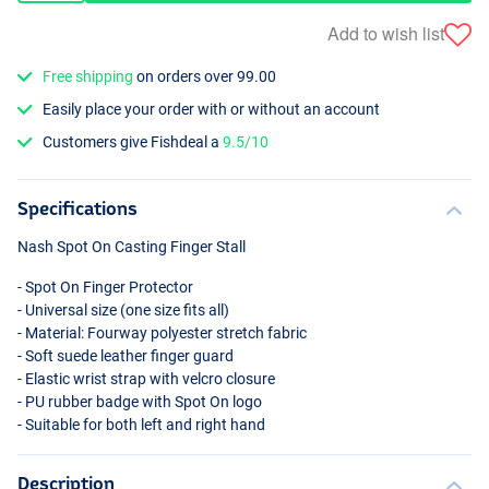
Add to wish list
Free shipping
on orders over 99.00
Easily place your order with or without an account
Customers give Fishdeal a
9.5/10
Specifications
Nash Spot On Casting Finger Stall
- Spot On Finger Protector
- Universal size (one size fits all)
- Material: Fourway polyester stretch fabric
- Soft suede leather finger guard
- Elastic wrist strap with velcro closure
- PU rubber badge with Spot On logo
- Suitable for both left and right hand
Description