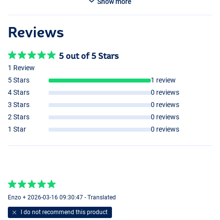
Show more
Reviews
5 out of 5 Stars
1 Review
5 Stars
1 review
4 Stars
0 reviews
3 Stars
0 reviews
2 Stars
0 reviews
1 Star
0 reviews
Enzo + 2026-03-16 09:30:47 - Translated
I do not recommend this product