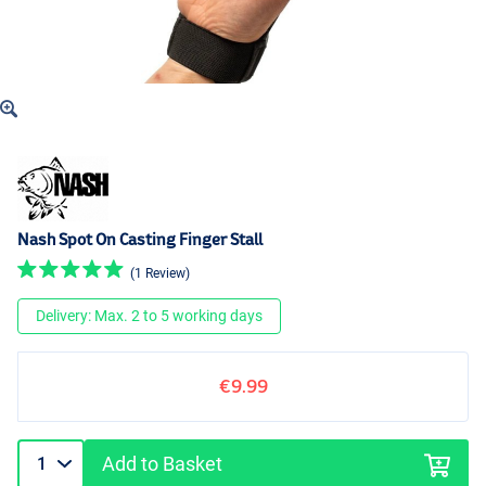
Nash Spot On Casting Finger Stall
(1 Review)
Delivery: Max. 2 to 5 working days
€9.99
Add to Basket