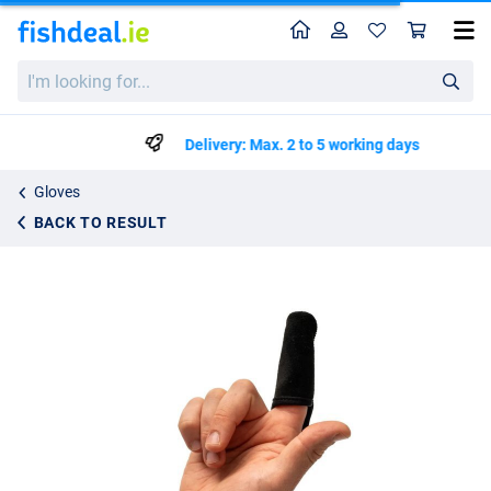
Home
Profile
Sho
Nash Spot On Casting Finger Stall
I'm
€9.99
looking
for...
Delivery: Max. 2 to 5 working days
Gloves
BACK TO RESULT