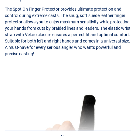
The Spot On Finger Protector provides ultimate protection and
control during extreme casts. The snug, soft suede leather finger
protector allows you to enjoy maximum sensitivity while protecting
your hands from cuts by braided lines and leaders. The elastic wrist
strap with Velcro closure ensures a perfect fit and optimal comfort.
Suitable for both left and right hands and comes in a universal size.
A must-have for every serious angler who wants powerful and
precise casting!