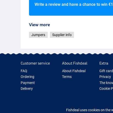
Write a review and have a chance to win
€1
View more
Jumpers
Supplier info
Customer service
About Fishdeal
Extra
FAQ
About Fishdeal
Gift car
Ordering
Terms
Privacy
Payment
The know
Delivery
Cookie 
Guarantee
Fishing G
Returns
New Fish
Contact
Fishing 
Fishdeal uses cookies on the 