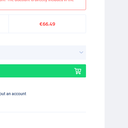
€66.49
hout an account