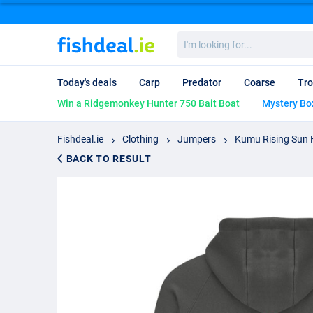
I'm
looking
for...
Today's deals
Carp
Predator
Coarse
Tro
Win a Ridgemonkey Hunter 750 Bait Boat
Mystery Bo
Fishdeal.ie
Clothing
Jumpers
Kumu Rising Sun 
BACK TO RESULT