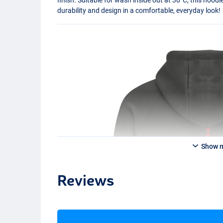
durability and design in a comfortable, everyday look!
Show 
Reviews