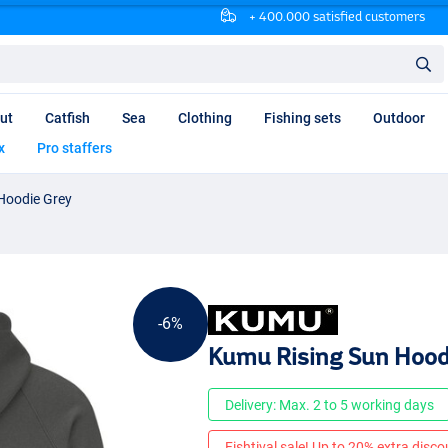
+ 400.000 satisfied customers
ut
Catfish
Sea
Clothing
Fishing sets
Outdoor
x
Pro staffers
Hoodie Grey
-6%
Kumu Rising Sun Hood
Delivery: Max. 2 to 5 working days
Fishtival sale! Up to 20% extra discou