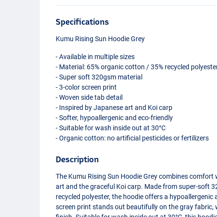
Specifications
Kumu Rising Sun Hoodie Grey
- Available in multiple sizes
- Material: 65% organic cotton / 35% recycled polyeste
- Super soft 320gsm material
- 3-color screen print
- Woven side tab detail
- Inspired by Japanese art and Koi carp
- Softer, hypoallergenic and eco-friendly
- Suitable for wash inside out at 30°C
- Organic cotton: no artificial pesticides or fertilizers
Description
The Kumu Rising Sun Hoodie Grey combines comfort wit
art and the graceful Koi carp. Made from super-soft
recycled polyester, the hoodie offers a hypoallergenic
screen print stands out beautifully on the gray fabric,
finish. Suitable for wash inside out at 30°C, this hood