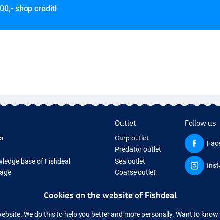
00,- shop credit!
Outlet
Follow us
ds
Carp outlet
Fac
Predator outlet
ledge base of Fishdeal
Sea outlet
Ins
Page
Coarse outlet
ifts
Clothing outlet
Cookies on the website of Fishdeal
ing Tackle
equipment temporarily sold out
website. We do this to help you better and more personally. Want to kno