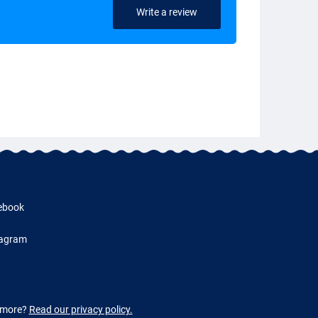
Write a review
ebook
tagram
w more?
Read our privacy policy.