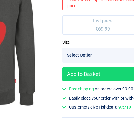
price.
List price
€69.99
Size
Add to Basket
Free shipping
on orders over 99.00
Easily place your order with or wit
Customers give Fishdeal a
9.5/10