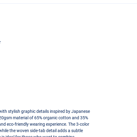
r
h stylish graphic details inspired by Japanese
 320gsm material of 65% organic cotton and 35%
 and eco-friendly wearing experience. The 3-color
 while the woven side-tab detail adds a subtle
ie is ideal for those who want to combine