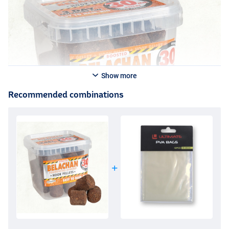
Show more
Recommended combinations