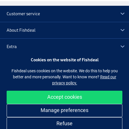
Customer service
About Fishdeal
Extra
Cookies on the website of Fishdeal
Outlet
Fishdeal uses cookies on the website. We do this to help you
better and more personally. Want to know more?
Read our
Follow us
Facebook
Instagram
privacy policy.
Accept cookies
Easy and secure shopping
Manage preferences
Refuse