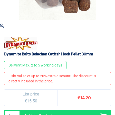
Dynamite Baits Belachan Catfish Hook Pellet 30mm
Delivery: Max. 2 to 5 working days
Fishtival sale! Up to 20% extra discount! The discount is
directly included in the price.
List price
€14.20
€15.50