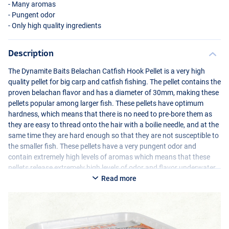
- Many aromas
- Pungent odor
- Only high quality ingredients
Description
The Dynamite Baits Belachan Catfish Hook Pellet is a very high
quality pellet for big carp and catfish fishing. The pellet contains the
proven belachan flavor and has a diameter of 30mm, making these
pellets popular among larger fish. These pellets have optimum
hardness, which means that there is no need to pre-bore them as
they are easy to thread onto the hair with a boilie needle, and at the
same time they are hard enough so that they are not susceptible to
the smaller fish. These pellets have a very pungent odor and
contain extremely high levels of aromas which means that these
pellets release extremely high levels of odor and flavor underwater.
Read more