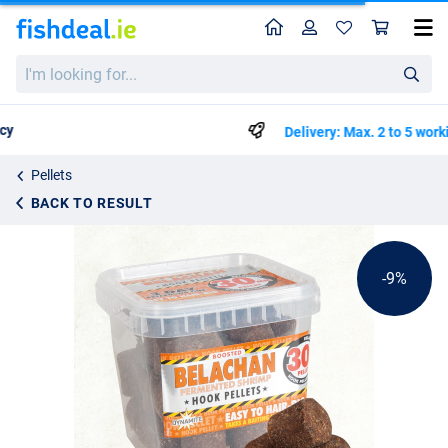
Home
Profile
Sho
Dynamite Baits Belachan Catfish Hook Pellet 30mm
List price
I'm
€14.20
looking
€15.50
for...
Delivery: Max. 2 to 5 working days
Pellets
BACK TO RESULT
-9%