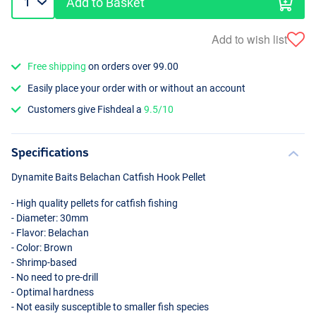
Add to Basket
Add to wish list
Free shipping
on orders over 99.00
Easily place your order with or without an account
Customers give Fishdeal a
9.5/10
Specifications
Dynamite Baits Belachan Catfish Hook Pellet
- High quality pellets for catfish fishing
- Diameter: 30mm
- Flavor: Belachan
- Color: Brown
- Shrimp-based
- No need to pre-drill
- Optimal hardness
- Not easily susceptible to smaller fish species