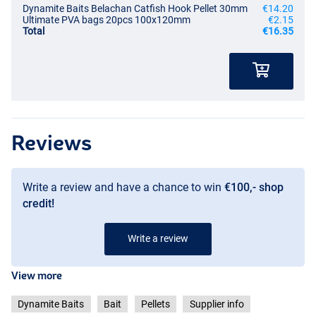
Dynamite Baits Belachan Catfish Hook Pellet 30mm
€14.20
Ultimate PVA bags 20pcs 100x120mm
€2.15
Total
€16.35
Reviews
Write a review and have a chance to win
€100,- shop
credit!
Write a review
View more
Dynamite Baits
Bait
Pellets
Supplier info