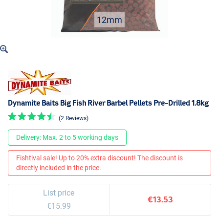
12mm
Dynamite Baits Big Fish River Barbel Pellets Pre-Drilled 1.8kg
(2 Reviews)
Delivery: Max. 2 to 5 working days
Fishtival sale! Up to 20% extra discount! The discount is
directly included in the price.
List price
€13.53
€15.99