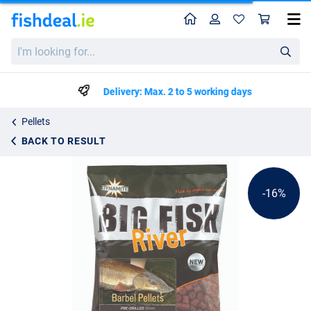
Home
Profile
Sho
Dynamite Baits Big Fish River Barbel Pellets Pre-Drilled 1.8kg
List price
I'm
€13.53
looking
€15.99
for...
Delivery: Max. 2 to 5 working days
Pellets
BACK TO RESULT
-16%