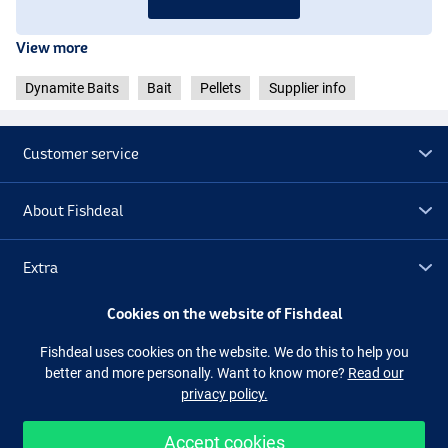
View more
Dynamite Baits
Bait
Pellets
Supplier info
Customer service
About Fishdeal
Extra
Cookies on the website of Fishdeal
Outlet
Fishdeal uses cookies on the website. We do this to help you
better and more personally. Want to know more?
Read our
Follow us
Facebook
Instagram
privacy policy.
Accept cookies