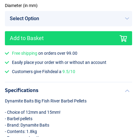
Diameter (in mm)
Add to Basket
15mm
Free shipping
on orders over 99.00
Easily place your order with or without an account
Customers give Fishdeal a
9.5/10
Specifications
Dynamite Baits Big Fish River Barbel Pellets
- Choice of 12mm and 15mm!
- Barbel pellets
- Brand: Dynamite Baits
- Contents: 1.8kg