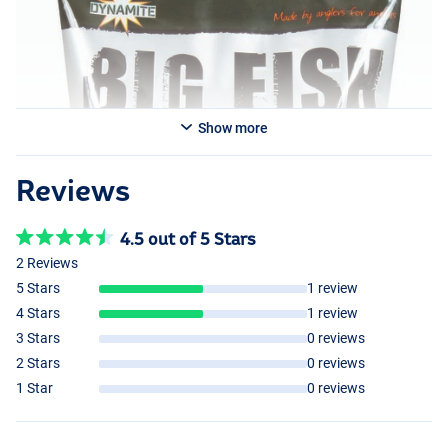
Show more
Reviews
4.5 out of 5 Stars
2 Reviews
5 Stars
1 review
4 Stars
1 review
3 Stars
0 reviews
2 Stars
0 reviews
1 Star
0 reviews