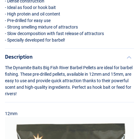
- Dense construction
- Ideal as food or hook bait
- High protein and oil content
- Pre-drilled for easy use
- Strong smelling mixture of attractors
- Slow decomposition with fast release of attractors
- Specially developed for barbel!
Description
The Dynamite Baits Big Fish River Barbel Pellets are ideal for barbel
fishing. These pre-drilled pellets, available in 12mm and 15mm, are
easy to use and provide quick attraction thanks to their powerful
scent and high-quality ingredients. Perfect as hook bait or feed for
rivers!
12mm