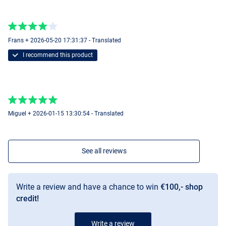
15mm
Frans + 2026-05-20 17:31:37 - Translated
I recommend this product
Miguel + 2026-01-15 13:30:54 - Translated
See all reviews
Write a review and have a chance to win
€100,- shop
credit!
Write a review