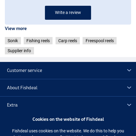
Write a review
View more
Sonik
Fishing reels
Carp reels
Freespool reels
Supplier info
Customer service
About Fishdeal
Extra
Cookies on the website of Fishdeal
Outlet
Fishdeal uses cookies on the website. We do this to help you