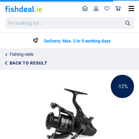
Home
Profile
Sho
Sonik Xtractor+ Specialist FS Baitrunner Reel
List price
I'm
€39.99
looking
€44.99
for...
Delivery: Max. 2 to 5 working days
Fishing reels
BACK TO RESULT
-12%