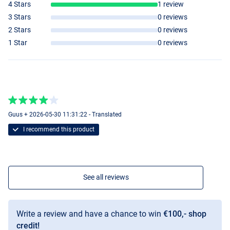
4 Stars
1 review
3 Stars
0 reviews
2 Stars
0 reviews
4000
1 Star
0 reviews
Guus + 2026-05-30 11:31:22 - Translated
I recommend this product
See all reviews
Write a review and have a chance to win
€100,- shop
credit!