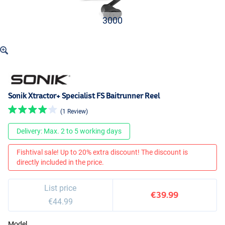
3000
Sonik Xtractor+ Specialist FS Baitrunner Reel
(1 Review)
Delivery: Max. 2 to 5 working days
Fishtival sale! Up to 20% extra discount! The discount is
directly included in the price.
List price
€39.99
€44.99
Model