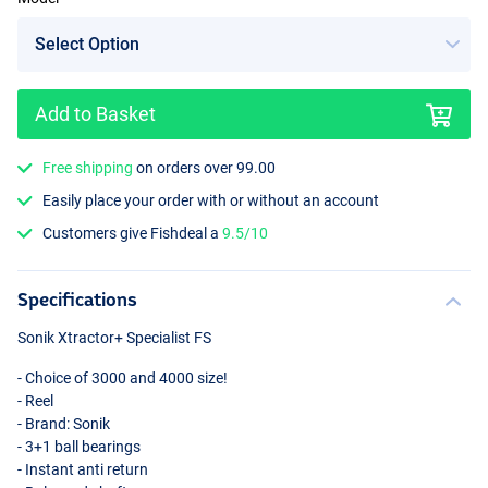
Add to Basket
4000
Free shipping
on orders over 99.00
Easily place your order with or without an account
Customers give Fishdeal a
9.5/10
Specifications
Sonik Xtractor+ Specialist FS
- Choice of 3000 and 4000 size!
- Reel
- Brand: Sonik
- 3+1 ball bearings
- Instant anti return