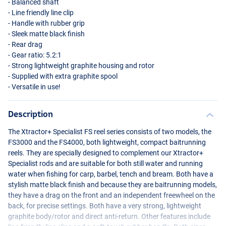
- Balanced shaft
- Line friendly line clip
- Handle with rubber grip
- Sleek matte black finish
- Rear drag
- Gear ratio: 5.2:1
- Strong lightweight graphite housing and rotor
- Supplied with extra graphite spool
- Versatile in use!
Description
The Xtractor+ Specialist FS reel series consists of two models, the
FS3000 and the FS4000, both lightweight, compact baitrunning
reels. They are specially designed to complement our Xtractor+
Specialist rods and are suitable for both still water and running
water when fishing for carp, barbel, tench and bream. Both have a
stylish matte black finish and because they are baitrunning models,
they have a drag on the front and an independent freewheel on the
back, for precise settings. Both have a very strong, lightweight
graphite body/rotor and direct anti-return. Other features include