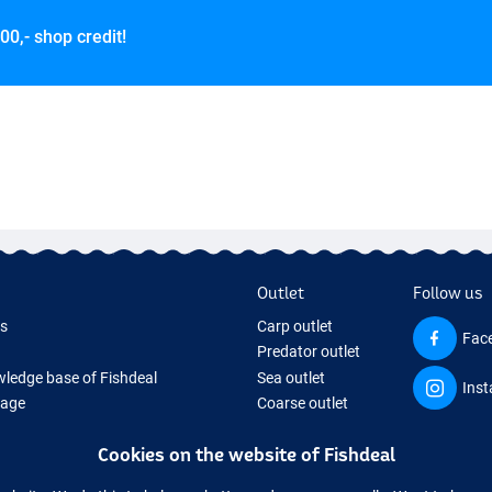
00,- shop credit!
Outlet
Follow us
ds
Carp outlet
Fac
Predator outlet
ledge base of Fishdeal
Sea outlet
Ins
Page
Coarse outlet
ifts
Clothing outlet
Cookies on the website of Fishdeal
ing Tackle
equipment temporarily sold out