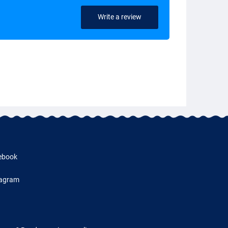
Write a review
ebook
tagram