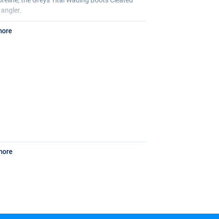
 angler.
more
more