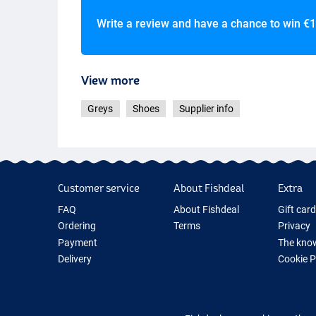
Write a review and have a chance to win
€1
View more
Greys
Shoes
Supplier info
Customer service
About Fishdeal
Extra
FAQ
About Fishdeal
Gift car
Ordering
Terms
Privacy
Payment
The know
Delivery
Cookie 
Guarantee
Fishing G
Returns
New Fish
Contact
Fishing 