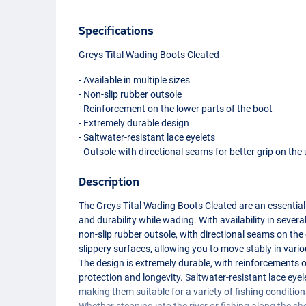
Specifications
Greys Tital Wading Boots Cleated
- Available in multiple sizes
- Non-slip rubber outsole
- Reinforcement on the lower parts of the boot
- Extremely durable design
- Saltwater-resistant lace eyelets
- Outsole with directional seams for better grip on the
Description
The Greys Tital Wading Boots Cleated are an essentia
and durability while wading. With availability in severa
non-slip rubber outsole, with directional seams on the
slippery surfaces, allowing you to move stably in vari
The design is extremely durable, with reinforcements o
protection and longevity. Saltwater-resistant lace eye
making them suitable for a variety of fishing conditio
Whether stepping into the river or fishing along the sh