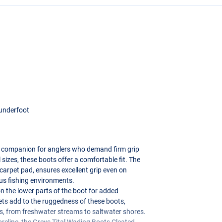
 underfoot
l companion for anglers who demand firm grip
l sizes, these boots offer a comfortable fit. The
 carpet pad, ensures excellent grip even on
ous fishing environments.
n the lower parts of the boot for added
lets add to the ruggedness of these boots,
ns, from freshwater streams to saltwater shores.
oreline, the Greys Tital Wading Boots Cleated