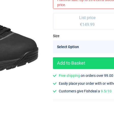
price.
List price
€149.99
Size
Add to Basket
Free shipping
on orders over 99.00
Easily place your order with or wit
Customers give Fishdeal a
9.5/10