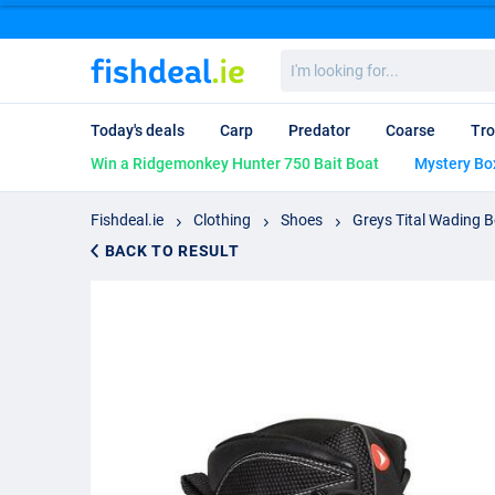
I'm
looking
for...
Today's deals
Carp
Predator
Coarse
Tro
Win a Ridgemonkey Hunter 750 Bait Boat
Mystery Bo
Fishdeal.ie
Clothing
Shoes
Greys Tital Wading B
BACK TO RESULT