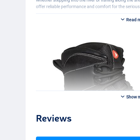
offer reliable performance and comfort for the serious
Read 
Show 
Reviews