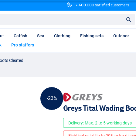
+ 400.000 satisfied customers
ut
Catfish
Sea
Clothing
Fishing sets
Outdoor
x
Pro staffers
oots Cleated
-23%
Greys Tital Wading Bo
Delivery: Max. 2 to 5 working days
Fishtival sale! Up to 20% extra discou