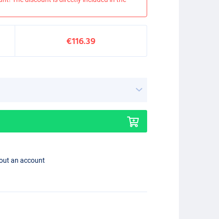
€116.39
hout an account