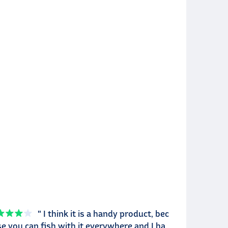
" I think it is a handy product, bec
e you can fish with it everywhere and I ha