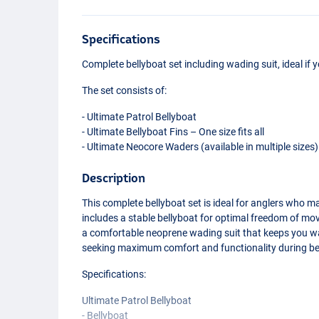
Specifications
Complete bellyboat set including wading suit, ideal if y
The set consists of:
- Ultimate Patrol Bellyboat
- Ultimate Bellyboat Fins – One size fits all
- Ultimate Neocore Waders (available in multiple sizes)
Description
This complete bellyboat set is ideal for anglers who m
includes a stable bellyboat for optimal freedom of mov
a comfortable neoprene wading suit that keeps you wa
seeking maximum comfort and functionality during be
Specifications:
Ultimate Patrol Bellyboat
- Bellyboat