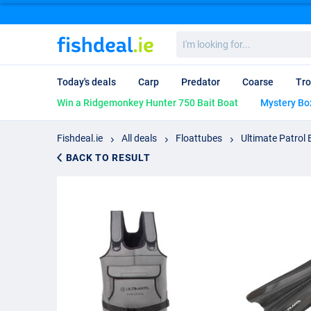
I'm
looking
for...
Today's deals
Carp
Predator
Coarse
Tro
Win a Ridgemonkey Hunter 750 Bait Boat
Mystery Bo
Fishdeal.ie
All deals
Floattubes
Ultimate Patrol 
BACK TO RESULT