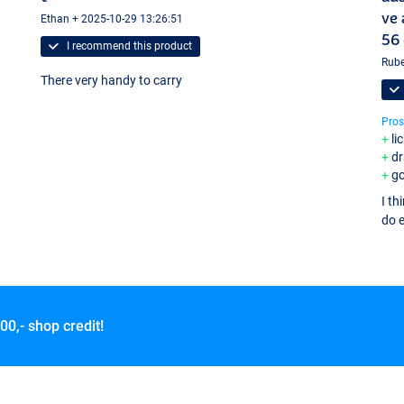
ve 
Ethan + 2025-10-29 13:26:51
56 
I recommend this product
Rube
There very handy to carry
Pros
li
d
g
I th
do e
00,- shop credit!