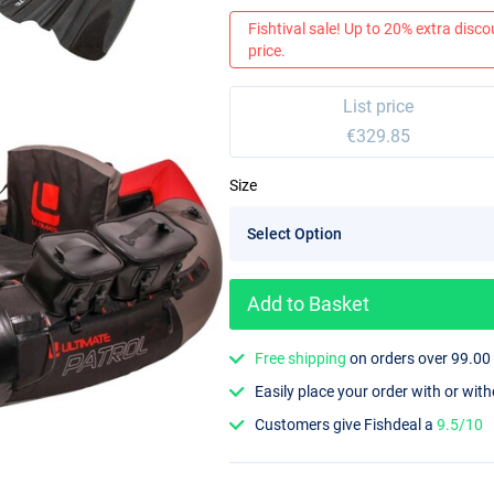
Fishtival sale! Up to 20% extra discou
price.
List price
€329.85
Size
Add to Basket
Free shipping
on orders over 99.00
Easily place your order with or wit
Customers give Fishdeal a
9.5/10