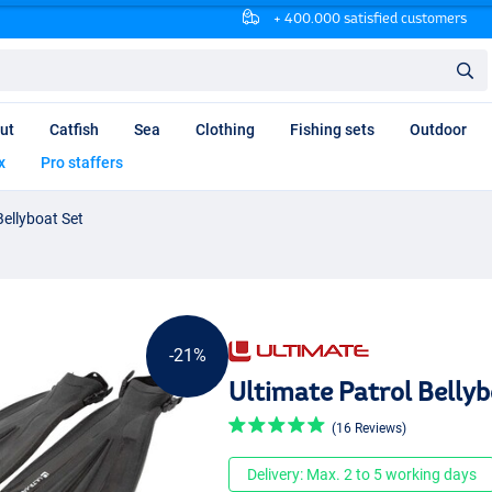
+ 400.000 satisfied customers
ut
Catfish
Sea
Clothing
Fishing sets
Outdoor
x
Pro staffers
Bellyboat Set
-21%
Ultimate Patrol Bellyb
(16 Reviews)
Delivery: Max. 2 to 5 working days