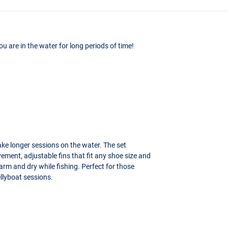
ou are in the water for long periods of time!
ake longer sessions on the water. The set
ement, adjustable fins that fit any shoe size and
rm and dry while fishing. Perfect for those
llyboat sessions.