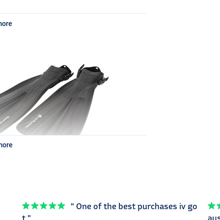
more
 clips
 on the back
more
" One of the best purchases iv go
t "
aus