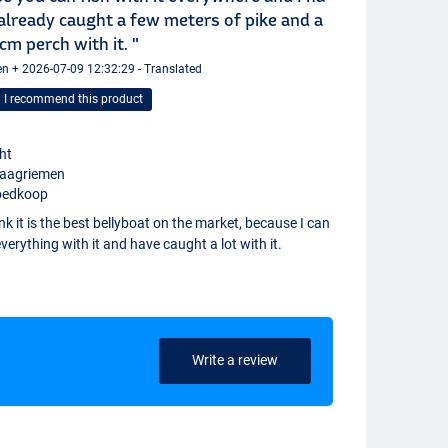
already caught a few meters of pike and a
cm perch with it. "
n + 2026-07-09 12:32:29 - Translated
I recommend this product
cht
raagriemen
oedkoop
ink it is the best bellyboat on the market, because I can
verything with it and have caught a lot with it.
Write a review