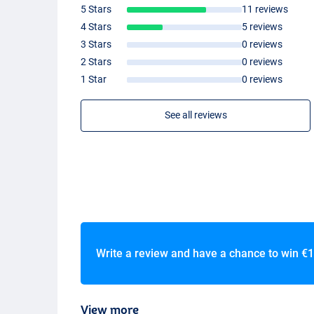
- Come in handy mesh carrying bag
5 Stars
11 reviews
4 Stars
5 reviews
Ultimate Neocore Waders
- Thickness: 5mm
3 Stars
0 reviews
-
PVC
boots
2 Stars
0 reviews
- Firm neoprene
1 Star
0 reviews
- Reinforced knees
- Adjustable waist belt
See all reviews
- Belt and carry bag included
- Chest pocket with velcro and open sides
Write a review and have a chance to win
€1
View more