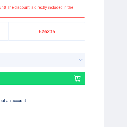
nt! The discount is directly included in the
€262.15
hout an account