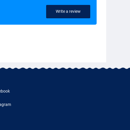
Write a review
ebook
tagram