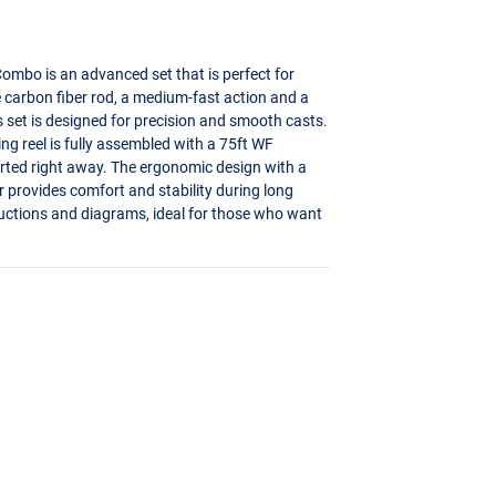
ombo is an advanced set that is perfect for
ce carbon fiber rod, a medium-fast action and a
s set is designed for precision and smooth casts.
ng reel is fully assembled with a 75ft WF
tarted right away. The ergonomic design with a
r provides comfort and stability during long
structions and diagrams, ideal for those who want