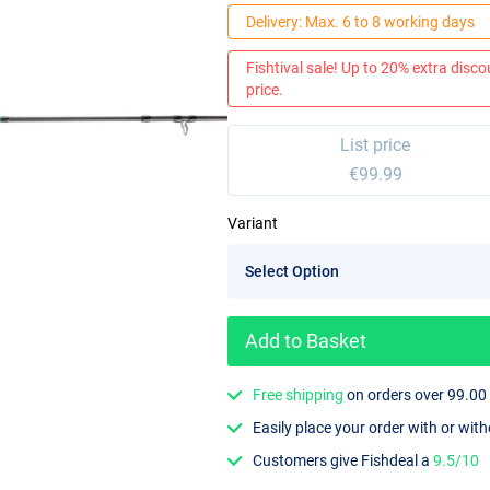
Delivery: Max. 6 to 8 working days
Fishtival sale! Up to 20% extra discou
price.
List price
€99.99
Variant
Add to Basket
Free shipping
on orders over 99.00
Easily place your order with or wit
Customers give Fishdeal a
9.5/10