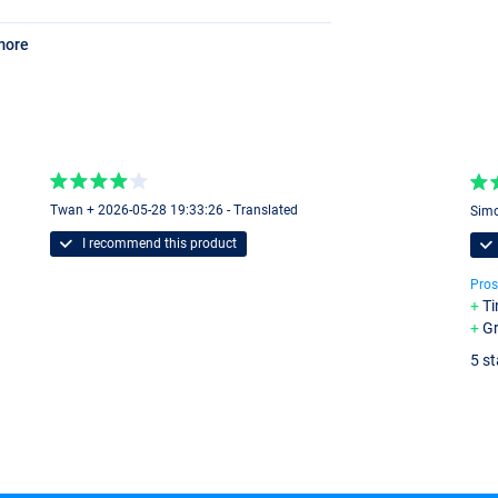
more
Twan + 2026-05-28 19:33:26 - Translated
Simo
I recommend this product
Pros
Ti
Gr
5 st