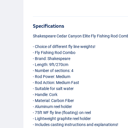
Specifications
Shakespeare Cedar Canyon Elite Fly Fishing Rod Com
- Choice of different fly line weights!
- Fly Fishing Rod Combo
- Brand: Shakespeare
- Length: 9ft/270cm
- Number of sections: 4
- Rod Power: Medium
- Rod Action: Medium Fast
- Suitable for salt water
- Handle: Cork
- Material: Carbon Fiber
- Aluminum reel holder
- 75ft WF fly line (floating) on reel
- Lightweight graphite reel holder
- Includes casting instructions and explanations!
#5/6