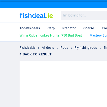
I'm
looking
for...
Today's deals
Carp
Predator
Coarse
Tro
Win a Ridgemonkey Hunter 750 Bait Boat
Mystery Bo
Fishdeal.ie
All deals
Rods
Fly fishing rods
Sh
BACK TO RESULT