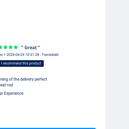
" Great "
n + 2026-04-24 10:31:28 - Translated
I recommend this product
ming of the delivery perfect
eat rod
ar Experience