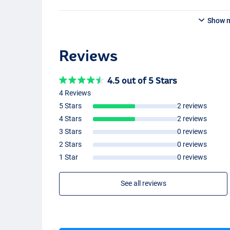
Show 
#5/6
Reviews
4.5 out of 5 Stars
4 Reviews
5 Stars
2 reviews
4 Stars
2 reviews
3 Stars
0 reviews
2 Stars
0 reviews
1 Star
0 reviews
See all reviews