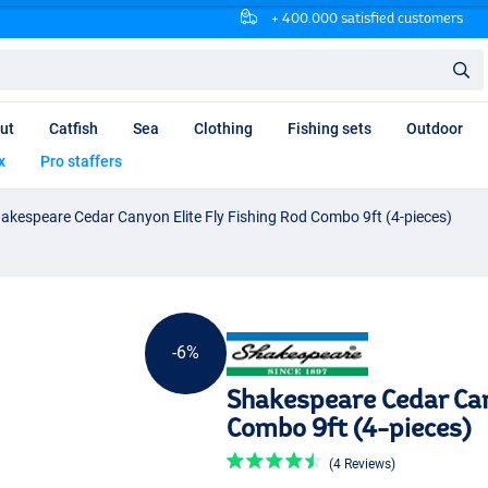
+ 400.000 satisfied customers
ut
Catfish
Sea
Clothing
Fishing sets
Outdoor
x
Pro staffers
akespeare Cedar Canyon Elite Fly Fishing Rod Combo 9ft (4-pieces)
-6%
Shakespeare Cedar Can
Combo 9ft (4-pieces)
(4 Reviews)