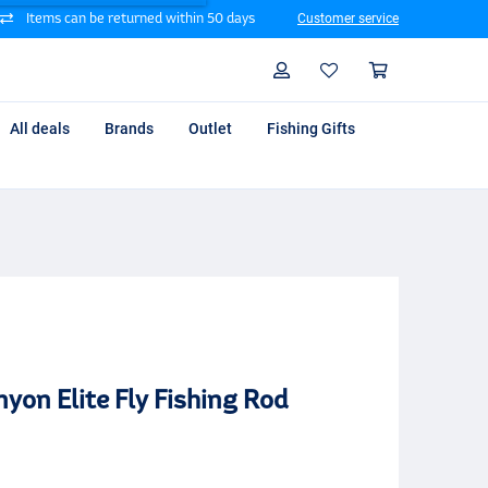
Items can be returned within 50 days
Customer service
Search
Profile
Shoppin
All deals
Brands
Outlet
Fishing Gifts
yon Elite Fly Fishing Rod