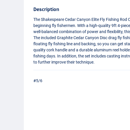
Description
The Shakespeare Cedar Canyon Elite Fly Fishing Rod C
beginning fly fishermen. With a high-quality 9ft 4-pie
well-balanced combination of power and flexibility, thi
The included Graphite Cedar Canyon Disc drag fly fishi
floating fly fishing line and backing, so you can get s
quality cork handle and a durable aluminum reel holde
fishing days. In addition, the set includes casting in
to further improve their technique.
#5/6