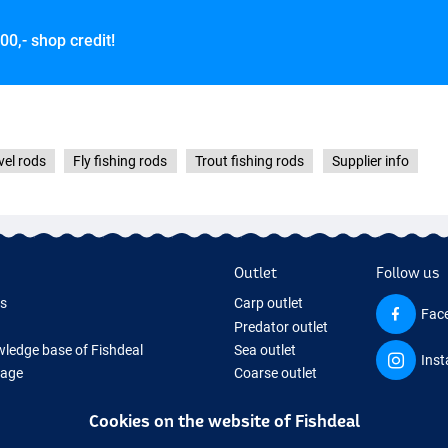
00,- shop credit!
vel rods
Fly fishing rods
Trout fishing rods
Supplier info
Outlet
Follow us
ds
Carp outlet
Fac
Predator outlet
ledge base of Fishdeal
Sea outlet
Ins
Page
Coarse outlet
ifts
Clothing outlet
Cookies on the website of Fishdeal
ing Tackle
equipment temporarily sold out