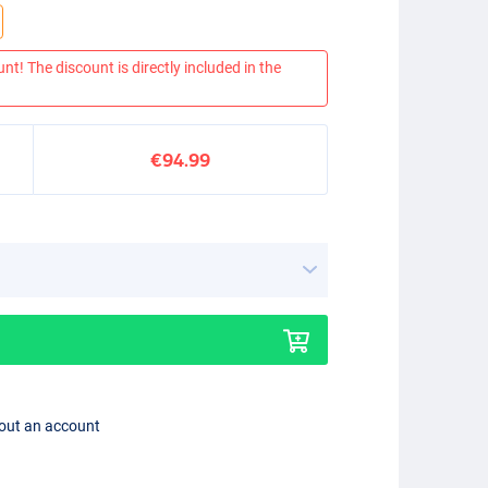
nt! The discount is directly included in the
€94.99
hout an account