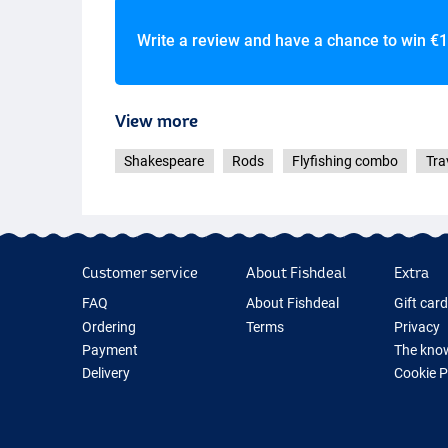
Write a review and have a chance to win
€1
View more
Shakespeare
Rods
Flyfishing combo
Tra
#5/6
Customer service
About Fishdeal
Extra
FAQ
About Fishdeal
Gift car
Ordering
Terms
Privacy
Payment
The know
Delivery
Cookie 
Guarantee
Fishing G
Returns
New Fish
Contact
Fishing 