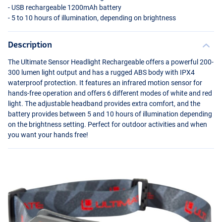
-
USB
rechargeable 1200mAh battery
- 5 to 10 hours of illumination, depending on brightness
Description
The Ultimate Sensor Headlight Rechargeable offers a powerful 200-
300 lumen light output and has a rugged
ABS
body with IPX4
waterproof protection. It features an infrared motion sensor for
hands-free operation and offers 6 different modes of white and red
light. The adjustable headband provides extra comfort, and the
battery provides between 5 and 10 hours of illumination depending
on the brightness setting. Perfect for outdoor activities and when
you want your hands free!