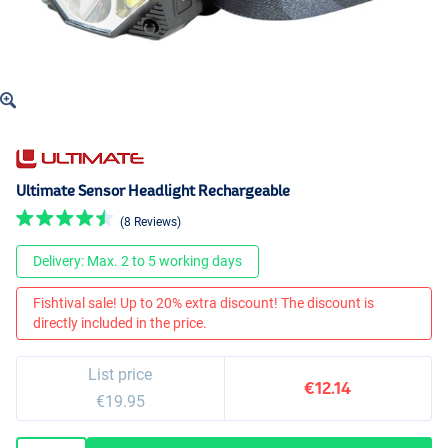
Ultimate Sensor Headlight Rechargeable
(8 Reviews)
Delivery: Max. 2 to 5 working days
Fishtival sale! Up to 20% extra discount! The discount is
directly included in the price.
List price
€12.14
€19.95