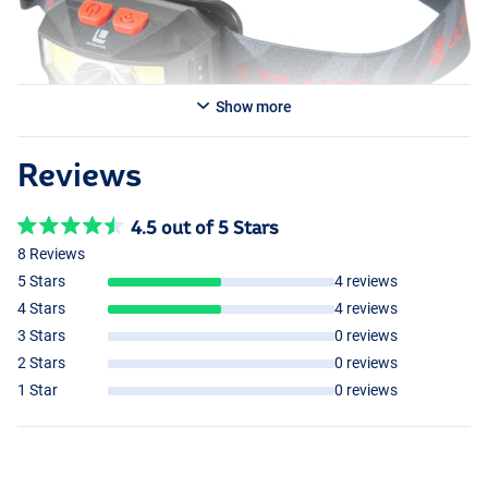
Show more
Reviews
4.5 out of 5 Stars
8 Reviews
5 Stars
4 reviews
4 Stars
4 reviews
3 Stars
0 reviews
2 Stars
0 reviews
1 Star
0 reviews