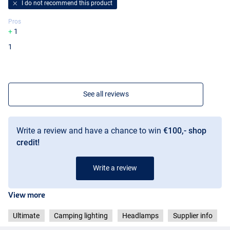
I do not recommend this product
Pros
1
1
See all reviews
Write a review and have a chance to win
€100,- shop
credit!
Write a review
View more
Ultimate
Camping lighting
Headlamps
Supplier info