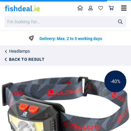
Home
Profile
Sho
Ultimate Sensor Headlight Rechargeable
List price
I'm
€12.14
looking
€19.95
for...
Delivery: Max. 2 to 5 working days
Headlamps
BACK TO RESULT
-40%