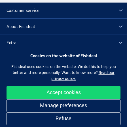
Customer service
About Fishdeal
Extra
Cookies on the website of Fishdeal
Outlet
Fishdeal uses cookies on the website. We do this to help you
better and more personally. Want to know more?
Read our
Follow us
Facebook
Instagram
privacy policy.
Accept cookies
Easy and secure shopping
Manage preferences
Refuse