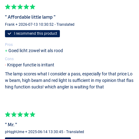
" Affordable little lamp "
Frank + 2026-07-13 10:30:52 - Translated
I recommend this product
Pros
Goed licht zowel wit als rood
Cons
Knipper functie is irritant
The lamp scores what I consider a pass, especially for that price Lo
w beam, high beam and red light Is sufficient in my opinion that flas
hing function sucks! which angler is waiting for that
" Mr. "
pHqghUme + 2025-06-14 13:30:45 - Translated