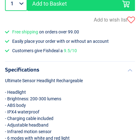
Add to Basket
Add to wish list
Free shipping
on orders over 99.00
Easily place your order with or without an account
Customers give Fishdeal a
9.5/10
Specifications
Ultimate Sensor Headlight Rechargeable
- Headlight
- Brightness: 200-300 lumens
-
ABS
body
- IPX4 waterproof
- Charging cable included
- Adjustable headband
- Infrared motion sensor
- 6 modes with white and red light