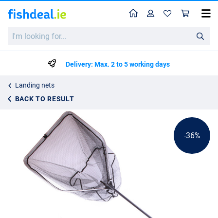
Home
Profile
Sho
Ultimate Specimen Predator Landing Net
I'm
List price
€32.36
looking
€49.95
for...
Delivery: Max. 2 to 5 working days
Landing nets
BACK TO RESULT
-36%