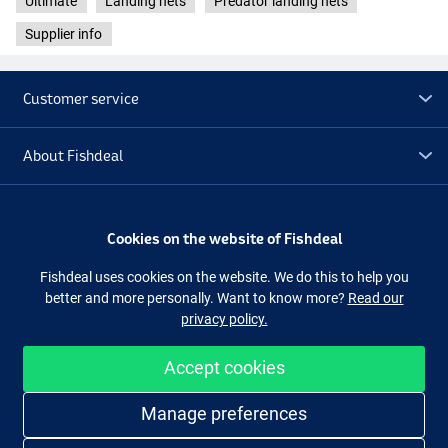
Ultimate
Landing nets
Predator landing nets
Supplier info
Customer service
About Fishdeal
Extra
Cookies on the website of Fishdeal
Outlet
Fishdeal uses cookies on the website. We do this to help you
better and more personally. Want to know more?
Read our
privacy policy.
Follow us
Facebook
Instagram
Accept cookies
Easy and secure shopping
Manage preferences