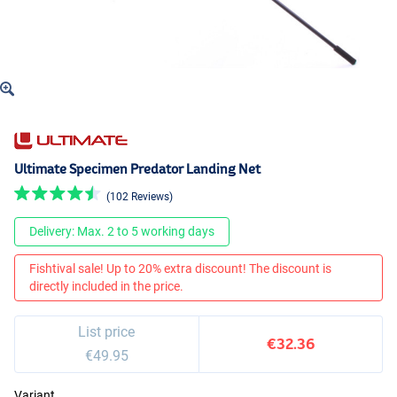
Ultimate Specimen Predator Landing Net
(102 Reviews)
Delivery: Max. 2 to 5 working days
Fishtival sale! Up to 20% extra discount! The discount is
directly included in the price.
List price
€32.36
€49.95
Variant