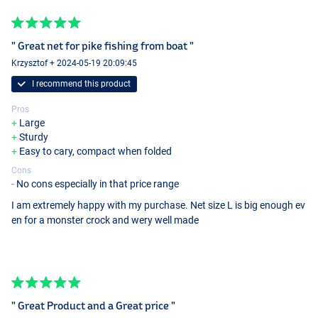
" Great net for pike fishing from boat "
Krzysztof + 2024-05-19 20:09:45
I recommend this product
Pros
Large
Sturdy
Easy to cary, compact when folded
Cons
No cons especially in that price range
I am extremely happy with my purchase. Net size L is big enough ev
en for a monster crock and wery well made
" Great Product and a Great price "