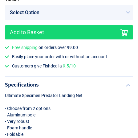
Add to Basket
Free shipping
on orders over 99.00
Easily place your order with or without an account
Customers give Fishdeal a
9.5/10
Specifications
Ultimate Specimen Predator Landing Net
- Choose from 2 options
- Aluminum pole
- Very robust
- Foam handle
- Foldable