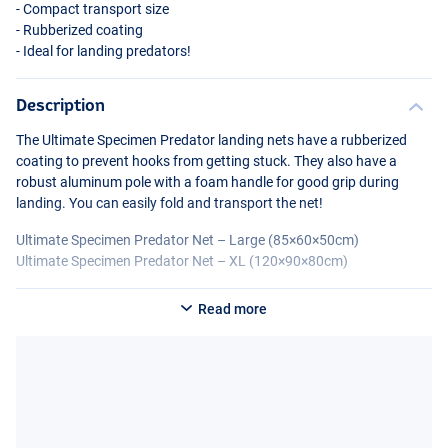
- Compact transport size
- Rubberized coating
- Ideal for landing predators!
Description
The Ultimate Specimen Predator landing nets have a rubberized
coating to prevent hooks from getting stuck. They also have a
robust aluminum pole with a foam handle for good grip during
landing. You can easily fold and transport the net!
Ultimate Specimen Predator Net – Large (85×60×50cm)
Ultimate Specimen Predator Net – XL (120×90×80cm)
Read more