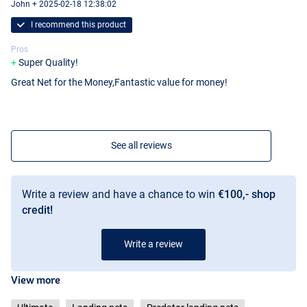
John + 2025-02-18 12:38:02
I recommend this product
Pros
Super Quality!
Great Net for the Money,Fantastic value for money!
See all reviews
Write a review and have a chance to win
€100,- shop
credit!
Write a review
View more