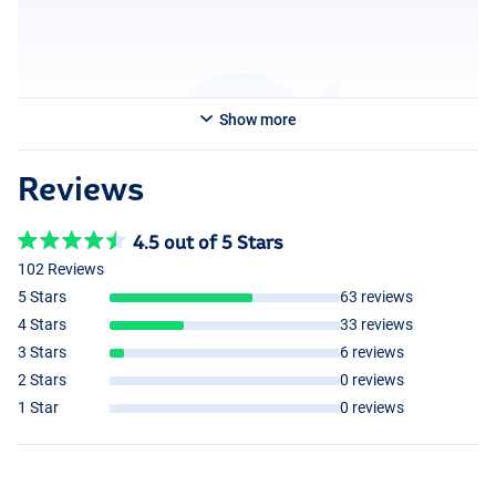
Show more
Reviews
4.5 out of 5 Stars
102 Reviews
5 Stars
63 reviews
4 Stars
33 reviews
3 Stars
6 reviews
2 Stars
0 reviews
1 Star
0 reviews