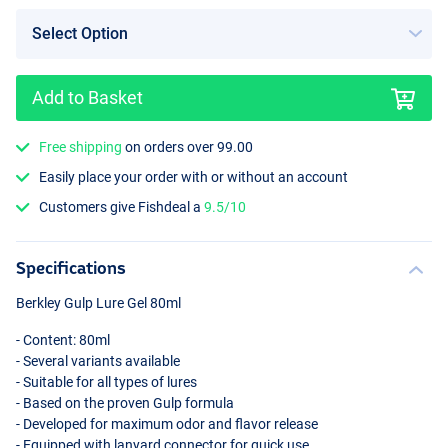
Add to Basket
Sardine Yellow Silver Flake
Free shipping
on orders over 99.00
Easily place your order with or without an account
Customers give Fishdeal a
9.5/10
Specifications
Berkley Gulp Lure Gel 80ml
- Content: 80ml
- Several variants available
- Suitable for all types of lures
- Based on the proven Gulp formula
- Developed for maximum odor and flavor release
- Equipped with lanyard connector for quick use