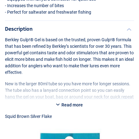
- Increases the number of bites
- Perfect for saltwater and freshwater fishing
Description
Berkley Gulp!® Gel is based on the trusted, proven Gulp!® formula
that has been refined by Berkley’s scientists for over 30 years. This
powerful gel contains taste and odor stimulators that are proven to
elicit more bites and make fish hold on longer. This makes it an ideal
addition for anglers who want to make their lures even more
Fishoil Orange Silver Flake
effective.
New is the larger 80ml tube so you have more for longer sessions.
The tube also has a lanyard connection point so you can easily
hang the gel on your boat, bag or around your neck for quick repeat
applications. Suitable for softbaits, hardbaits and metal lures.
Read more
Squid Brown Silver Flake