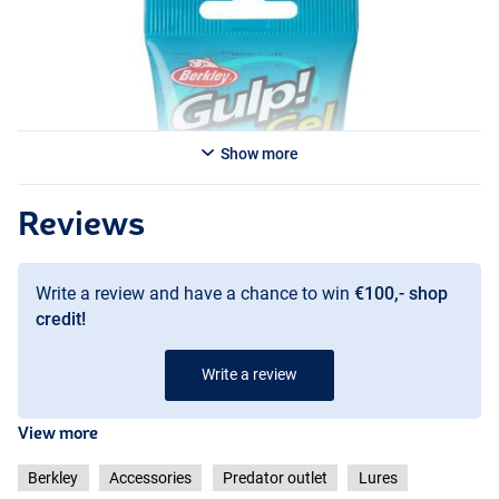
Show more
Reviews
Write a review and have a chance to win
€100,- shop
credit!
Write a review
View more
Berkley
Accessories
Predator outlet
Lures