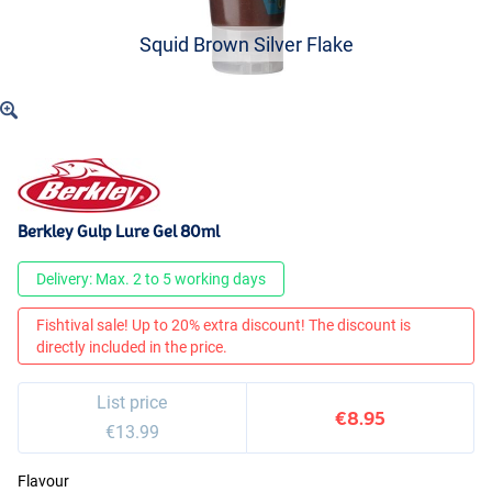
Squid Brown Silver Flake
Berkley Gulp Lure Gel 80ml
Delivery: Max. 2 to 5 working days
Fishtival sale! Up to 20% extra discount! The discount is
directly included in the price.
List price
€8.95
€13.99
Flavour