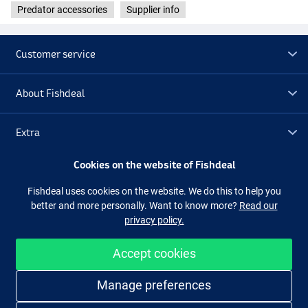
Predator accessories
Supplier info
Sardine Yellow Silver Flake
Customer service
About Fishdeal
Extra
Cookies on the website of Fishdeal
Outlet
Fishdeal uses cookies on the website. We do this to help you
better and more personally. Want to know more?
Read our
Follow us
Facebook
Instagram
privacy policy.
Accept cookies
Easy and secure shopping
Manage preferences