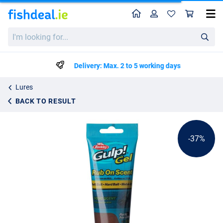
Home
Profile
Sho
Berkley Gulp Lure Gel 80ml
List price
I'm
€8.95
looking
€13.99
for...
Delivery: Max. 2 to 5 working days
Lures
BACK TO RESULT
-37%