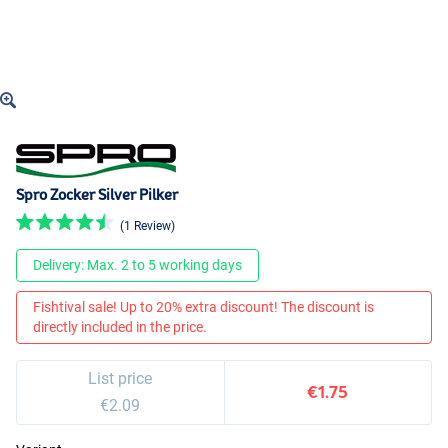
Spro Zocker Silver Pilker
(1 Review)
Delivery: Max. 2 to 5 working days
Fishtival sale! Up to 20% extra discount! The discount is
directly included in the price.
List price
€1.75
€2.09