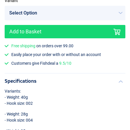
Variant
Add to Basket
Free shipping
on orders over 99.00
Easily place your order with or without an account
Customers give Fishdeal a
9.5/10
Specifications
Variants:
- Weight: 40g
- Hook size: 002
- Weight: 28g
- Hook size: 004