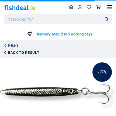
Home
Profile
Sho
Spro Zocker Silver Pilker
List price
I'm
€1.75
looking
€2.09
for...
Delivery: Max. 2 to 5 working days
Pilkers
BACK TO RESULT
-17%