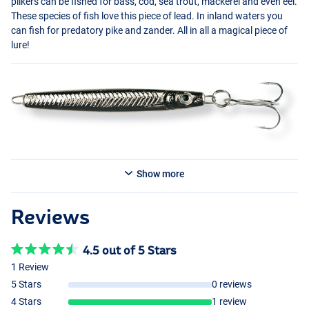
pilkers can be fished for bass, cod, sea trout, mackerel and even eel.
These species of fish love this piece of lead. In inland waters you
can fish for predatory pike and zander. All in all a magical piece of
lure!
Show more
Reviews
4.5 out of 5 Stars
1 Review
5 Stars
0 reviews
4 Stars
1 review