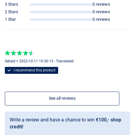
3 Stars
0 reviews
2 Stars
0 reviews
1 Star
0 reviews
Gérald + 2023-10-11 19:30:13 - Translated
I recommend this product
See all reviews
Write a review and have a chance to win
€100,- shop
credit!