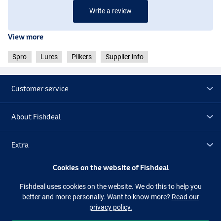
Write a review
View more
Spro
Lures
Pilkers
Supplier info
Customer service
About Fishdeal
Extra
Cookies on the website of Fishdeal
Outlet
Fishdeal uses cookies on the website. We do this to help you
better and more personally. Want to know more?
Read our
Follow us
Facebook
Instagram
privacy policy.