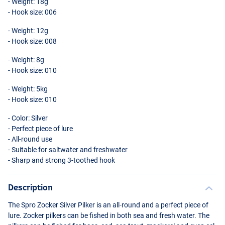
- Weight: 18g
- Hook size: 006
- Weight: 12g
- Hook size: 008
- Weight: 8g
- Hook size: 010
- Weight: 5kg
- Hook size: 010
- Color: Silver
- Perfect piece of lure
- All-round use
- Suitable for saltwater and freshwater
- Sharp and strong 3-toothed hook
Description
The Spro Zocker Silver Pilker is an all-round and a perfect piece of
lure. Zocker pilkers can be fished in both sea and fresh water. The