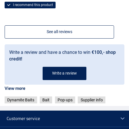
I recommend this product
See all reviews
Write a review and have a chance to win
€100,- shop
credit!
Write a review
View more
Dynamite Baits
Bait
Pop-ups
Supplier info
Customer service