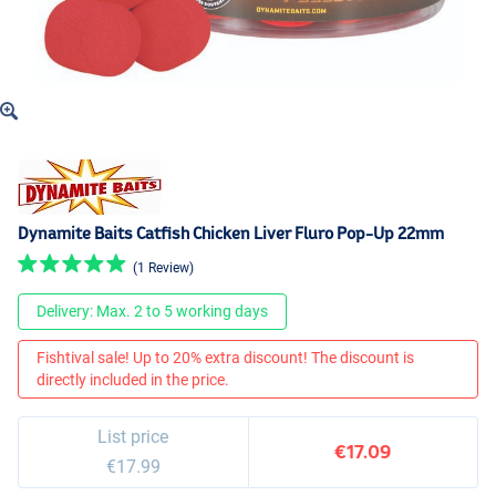
Dynamite Baits Catfish Chicken Liver Fluro Pop-Up 22mm
(1 Review)
Delivery: Max. 2 to 5 working days
Fishtival sale! Up to 20% extra discount! The discount is
directly included in the price.
List price
€17.09
€17.99