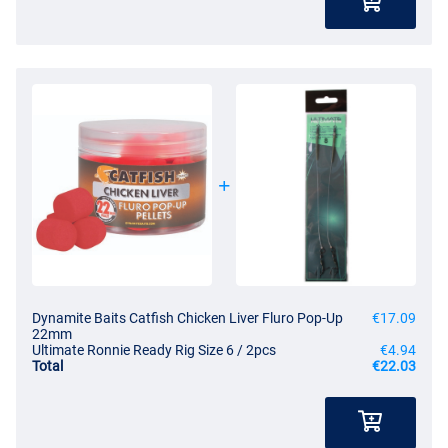
Dynamite Baits Catfish Chicken Liver Fluro Pop-Up
€17.09
22mm
Ultimate Ronnie Ready Rig Size 6 / 2pcs
€4.94
Total
€22.03