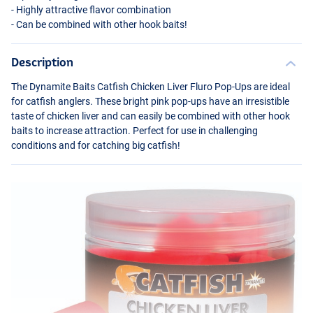
- Highly attractive flavor combination
- Can be combined with other hook baits!
Description
The Dynamite Baits Catfish Chicken Liver Fluro Pop-Ups are ideal
for catfish anglers. These bright pink pop-ups have an irresistible
taste of chicken liver and can easily be combined with other hook
baits to increase attraction. Perfect for use in challenging
conditions and for catching big catfish!