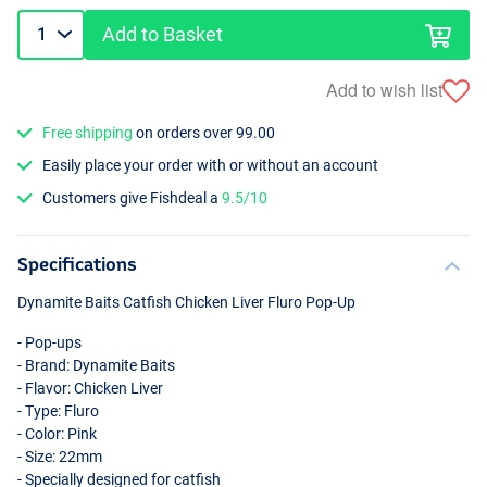
Add to Basket
Add to wish list
Free shipping
on orders over 99.00
Easily place your order with or without an account
Customers give Fishdeal a
9.5/10
Specifications
Dynamite Baits Catfish Chicken Liver Fluro Pop-Up
- Pop-ups
- Brand: Dynamite Baits
- Flavor: Chicken Liver
- Type: Fluro
- Color: Pink
- Size: 22mm
- Specially designed for catfish