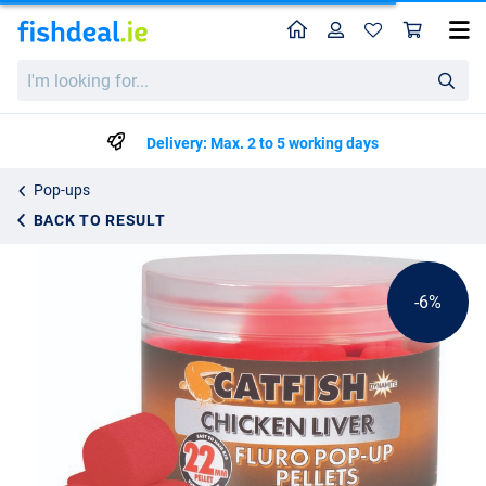
Home
Profile
Sho
Dynamite Baits Catfish Chicken Liver Fluro Pop-Up 22mm
List price
I'm
€17.09
looking
€17.99
for...
Delivery: Max. 2 to 5 working days
Pop-ups
BACK TO RESULT
-6%