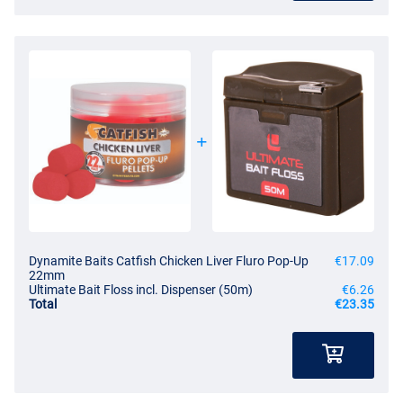
Dynamite Baits Catfish Chicken Liver Fluro Pop-Up
€17.09
22mm
Ultimate Bait Floss incl. Dispenser (50m)
€6.26
Total
€23.35