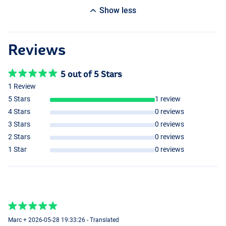
Show less
Reviews
5 out of 5 Stars
1 Review
5 Stars
1 review
4 Stars
0 reviews
3 Stars
0 reviews
2 Stars
0 reviews
1 Star
0 reviews
Marc + 2026-05-28 19:33:26 - Translated