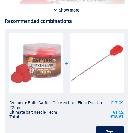
Show more
Recommended combinations
Dynamite Baits Catfish Chicken Liver Fluro Pop-Up
€17.09
22mm
Ultimate bait needle 14cm
€1.52
Total
€18.61