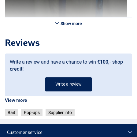
Show more
Reviews
Write a review and have a chance to win
€100,- shop
credit!
Write a review
Creamy Custard
View more
Bait
Pop-ups
Supplier info
Customer service