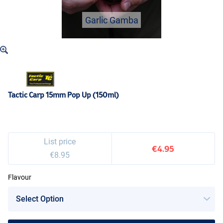
Garlic Gamba
Tactic Carp 15mm Pop Up (150ml)
List price
€4.95
€8.95
Flavour