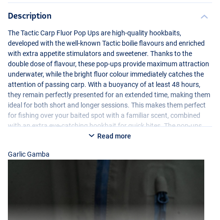
Description
The Tactic Carp Fluor Pop Ups are high-quality hookbaits,
developed with the well-known Tactic boilie flavours and enriched
with extra appetite stimulators and sweetener. Thanks to the
double dose of flavour, these pop-ups provide maximum attraction
underwater, while the bright fluor colour immediately catches the
attention of passing carp. With a buoyancy of at least 48 hours,
they remain perfectly presented for an extended time, making them
ideal for both short and longer sessions. This makes them perfect
Creamy Custard
for fishing over your baited spot with a familiar scent, combined
with an extra eye-catching hookbait for quick bites. The pop-ups
are hand-selected and perfectly round, ensuring a consistent and
Read more
reliable presentation. In addition, each jar comes with a 2ml
Garlic Gamba
appetite stimulator for an extra boost of attraction whenever
needed.