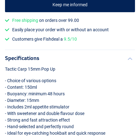
Keep me informed
Free shipping
on orders over 99.00
Easily place your order with or without an account
Customers give Fishdeal a
9.5/10
Garlic Gamba
Specifications
Tactic Carp 15mm Pop Up
- Choice of various options
- Content: 150ml
- Buoyancy: minimum 48 hours
- Diameter: 15mm
- Includes 2ml appetite stimulator
- With sweetener and double flavour dose
- Strong and fast attraction effect
- Hand-selected and perfectly round
- Ideal for eye-catching hookbait and quick response