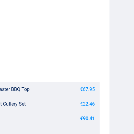
master BBQ Top
€67.95
 Cutlery Set
€22.46
€90.41