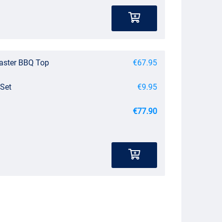
master BBQ Top
€67.95
 Set
€9.95
€77.90