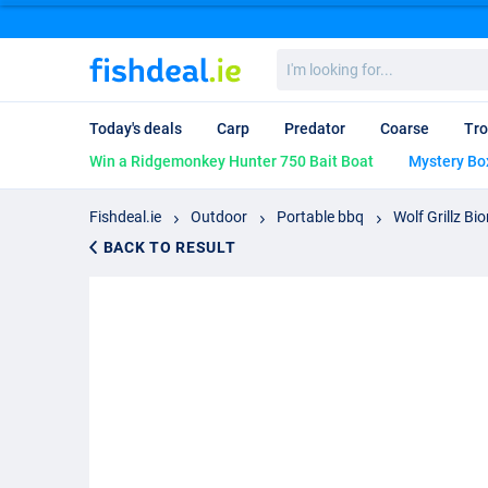
I'm
looking
for...
Today's deals
Carp
Predator
Coarse
Tro
Win a Ridgemonkey Hunter 750 Bait Boat
Mystery Bo
Fishdeal.ie
Outdoor
Portable bbq
Wolf Grillz B
BACK TO RESULT