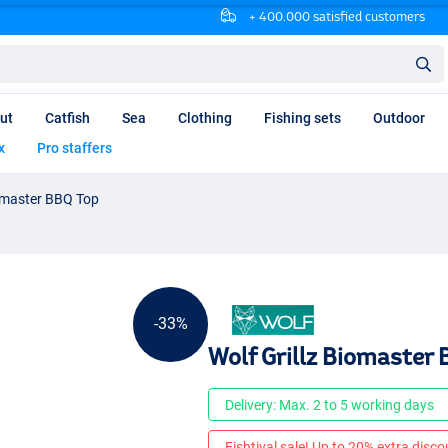
+ 400.000 satisfied customers
ut
Catfish
Sea
Clothing
Fishing sets
Outdoor
x
Pro staffers
iomaster BBQ Top
-33%
Wolf Grillz Biomaster
Delivery: Max. 2 to 5 working days
Fishtival sale! Up to 20% extra discou