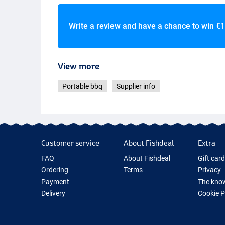
Write a review and have a chance to win
€1
View more
Portable bbq
Supplier info
Customer service
About Fishdeal
Extra
FAQ
About Fishdeal
Gift car
Ordering
Terms
Privacy
Payment
The know
Delivery
Cookie 
Guarantee
Fishing G
Returns
New Fish