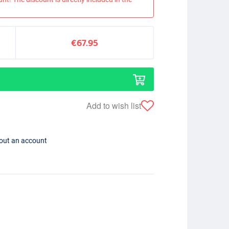
€67.95
Add to wish list
hout an account