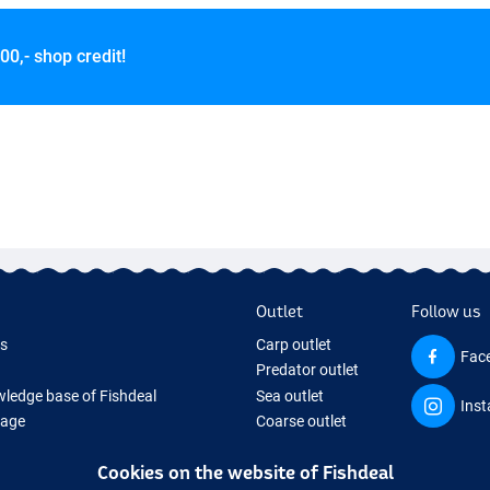
00,- shop credit!
Outlet
Follow us
ds
Carp outlet
Fac
Predator outlet
ledge base of Fishdeal
Sea outlet
Ins
Page
Coarse outlet
ifts
Clothing outlet
Cookies on the website of Fishdeal
ing Tackle