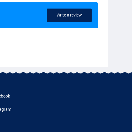
Write a review
ebook
tagram