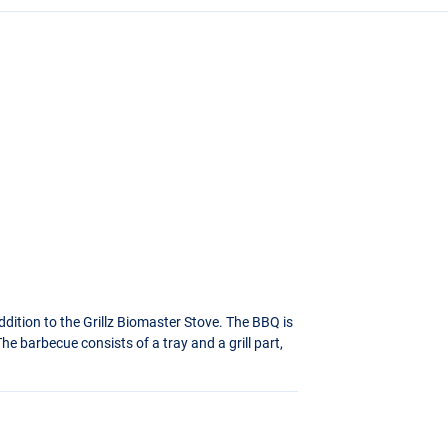
ddition to the Grillz Biomaster Stove. The
BBQ
is
e barbecue consists of a tray and a grill part,