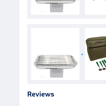
Reviews