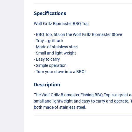
Specifications
Wolf Grillz Biomaster
BBQ
Top
-
BBQ
Top, fits on the Wolf Grillz Biomaster Stove
- Tray + grill rack
- Made of stainless steel
- Small and light weight
- Easy to carry
- Simple operation
- Turn your stove into a
BBQ
!
Description
The Wolf Grillz Biomaster Fishing
BBQ
Top is a great a
small and lightweight and easy to carry and operate. Th
both made of stainless steel.