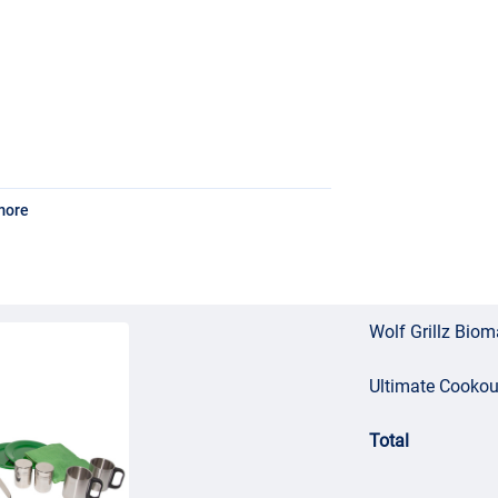
more
Wolf Grillz Bio
Ultimate Cookout
Total