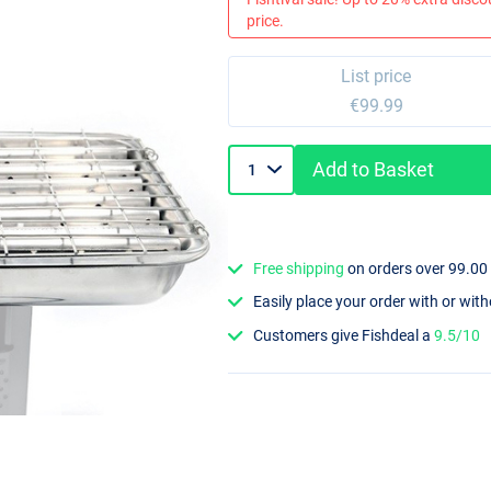
price.
List price
€99.99
Add to Basket
Free shipping
on orders over 99.00
Easily place your order with or wit
Customers give Fishdeal a
9.5/10