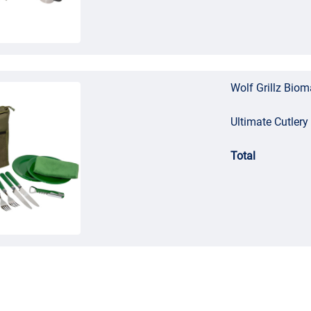
Wolf Grillz Bio
Ultimate Cutlery
Total