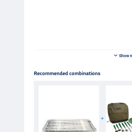
Show 
Recommended combinations