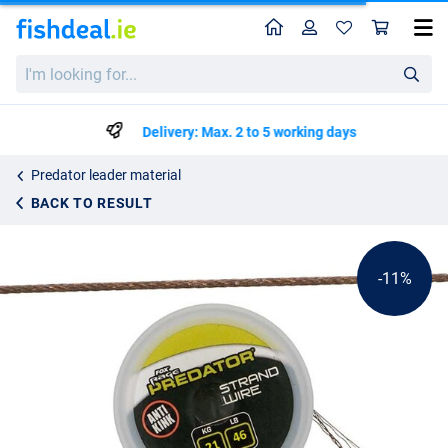
Home
Profile
Sho
Fox Rage Predator 19-Strand Coated Steel Wire 46lb/21kg (10m)
List price
I'm
€13.37
looking
€14.99
for...
Delivery: Max. 2 to 5 working days
Predator leader material
BACK TO RESULT
-11%