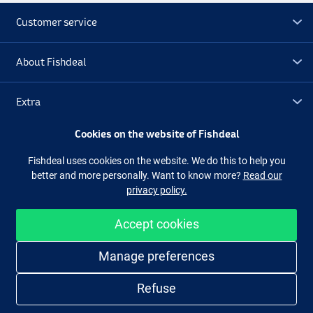
Customer service
About Fishdeal
Extra
Cookies on the website of Fishdeal
Outlet
Fishdeal uses cookies on the website. We do this to help you
better and more personally. Want to know more?
Read our
Follow us
Facebook
Instagram
privacy policy.
Accept cookies
Easy and secure shopping
Manage preferences
Refuse