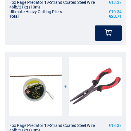
Fox Rage Predator 19-Strand Coated Steel Wire
€13.37
46lb/21kg (10m)
Ultimate Heavy Cutting Pliers
€10.34
Total
€23.71
Fox Rage Predator 19-Strand Coated Steel Wire
€13.37
46lb/21kg (10m)