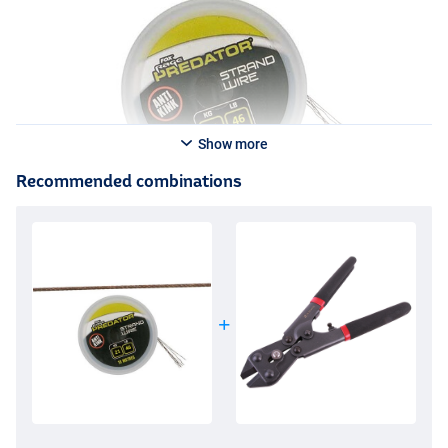
Show more
Recommended combinations