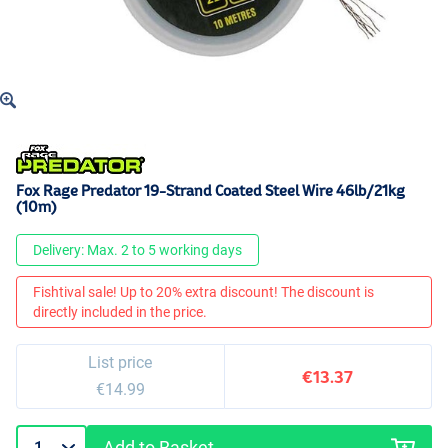
Fox Rage Predator 19-Strand Coated Steel Wire 46lb/21kg
(10m)
Delivery: Max. 2 to 5 working days
Fishtival sale! Up to 20% extra discount! The discount is
directly included in the price.
List price
€13.37
€14.99
Add to Basket