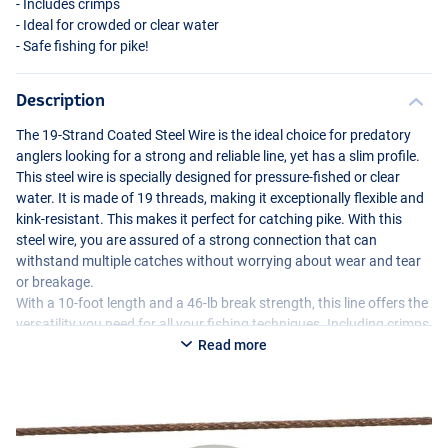
- Includes crimps
- Ideal for crowded or clear water
- Safe fishing for pike!
Description
The 19-Strand Coated Steel Wire is the ideal choice for predatory
anglers looking for a strong and reliable line, yet has a slim profile.
This steel wire is specially designed for pressure-fished or clear
water. It is made of 19 threads, making it exceptionally flexible and
kink-resistant. This makes it perfect for catching pike. With this
steel wire, you are assured of a strong connection that can
withstand multiple catches without worrying about wear and tear
or breakage.
With a 10-foot length and a 46-lb break strength, this line offers the
versatility you need for all your fishing techniques. Including crimps
for easy attachment, the 19-Strand Coated Steel Wire is a must-
Read more
have for any serious angler. Whether you’re pike fishing or trying to
catch other predatory fish, this steel wire will keep you fishing
safely and effectively so you can concentrate on bringing in that big
catch!