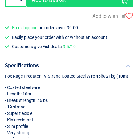
Add to wish list
Free shipping
on orders over 99.00
Easily place your order with or without an account
Customers give Fishdeal a
9.5/10
Specifications
Fox Rage Predator 19-Strand Coated Steel Wire 46lb/21kg (10m)
- Coated steel wire
- Length: 10m
- Break strength: 46lbs
- 19 strand
- Super flexible
- Kink resistant
- Slim profile
- Very strong