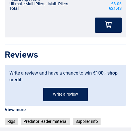
Ultimate Multi Pliers - Multi Pliers
€8.06
Total
€21.43
Reviews
Write a review and have a chance to win
€100,- shop
credit!
Write a review
View more
Rigs
Predator leader material
Supplier info