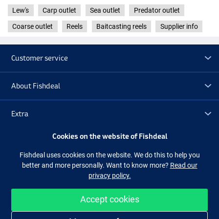
Lew's
Carp outlet
Sea outlet
Predator outlet
Coarse outlet
Reels
Baitcasting reels
Supplier info
Customer service
About Fishdeal
Extra
Cookies on the website of Fishdeal
Outlet
Fishdeal uses cookies on the website. We do this to help you
better and more personally. Want to know more?
Read our
Follow us
Facebook
Instagram
privacy policy.
Accept cookies
Easy and secure shopping