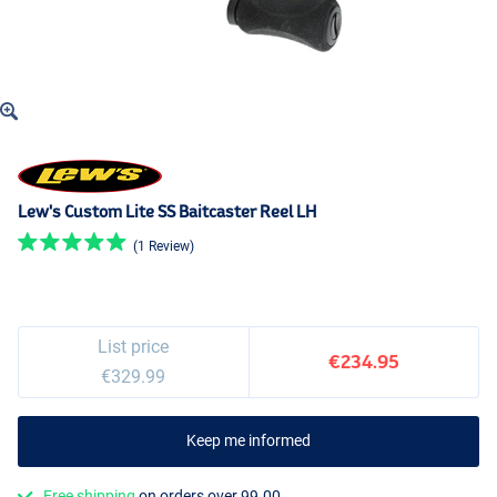
Lew's Custom Lite SS Baitcaster Reel LH
(1 Review)
List price
€234.95
€329.99
Keep me informed
Free shipping
on orders over 99.00