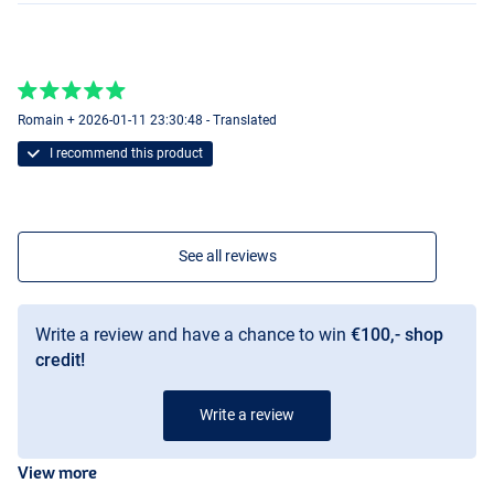
Romain + 2026-01-11 23:30:48 - Translated
I recommend this product
See all reviews
Write a review and have a chance to win
€100,- shop
credit!
Write a review
View more