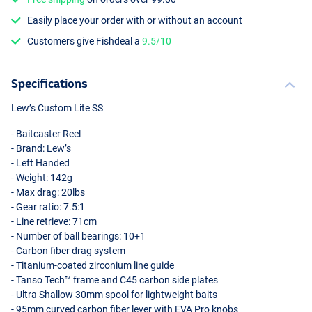
Easily place your order with or without an account
Customers give Fishdeal a
9.5/10
Specifications
Lew’s Custom Lite SS
- Baitcaster Reel
- Brand: Lew’s
- Left Handed
- Weight: 142g
- Max drag: 20lbs
- Gear ratio: 7.5:1
- Line retrieve: 71cm
- Number of ball bearings: 10+1
- Carbon fiber drag system
- Titanium-coated zirconium line guide
- Tanso Tech™ frame and C45 carbon side plates
- Ultra Shallow 30mm spool for lightweight baits
- 95mm curved carbon fiber lever with
EVA
Pro knobs