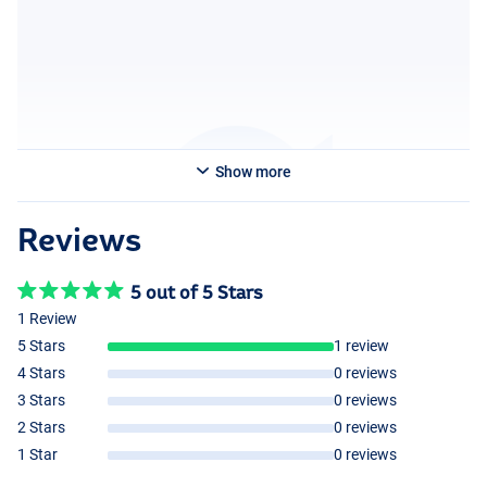
Show more
Reviews
5 out of 5 Stars
1 Review
5 Stars
1 review
4 Stars
0 reviews
3 Stars
0 reviews
2 Stars
0 reviews
1 Star
0 reviews