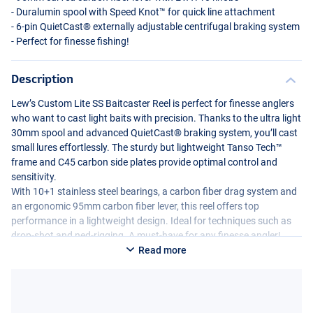
- Duralumin spool with Speed Knot™ for quick line attachment
- 6-pin QuietCast® externally adjustable centrifugal braking system
- Perfect for finesse fishing!
Description
Lew’s Custom Lite SS Baitcaster Reel is perfect for finesse anglers
who want to cast light baits with precision. Thanks to the ultra light
30mm spool and advanced QuietCast® braking system, you’ll cast
small lures effortlessly. The sturdy but lightweight Tanso Tech™
frame and C45 carbon side plates provide optimal control and
sensitivity.
With 10+1 stainless steel bearings, a carbon fiber drag system and
an ergonomic 95mm carbon fiber lever, this reel offers top
performance in a lightweight design. Ideal for techniques such as
drop-shot and ned-rigging. A must-have for any finesse angler!
Read more