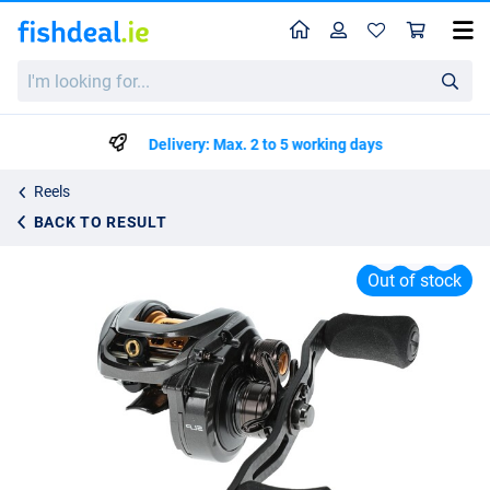
Home
Profile
Sho
Lew's Custom Lite SS Baitcaster Reel LH
I'm
List price
€234.95
looking
€329.99
for...
Delivery: Max. 2 to 5 working days
Reels
BACK TO RESULT
Out of stock