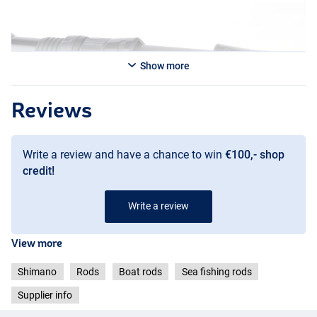
Show more
Reviews
Write a review and have a chance to win
€100,- shop
credit!
Write a review
View more
Shimano
Rods
Boat rods
Sea fishing rods
Supplier info