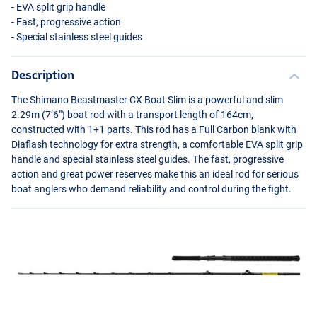
-
EVA
split grip handle
- Fast, progressive action
- Special stainless steel guides
Description
The Shimano Beastmaster CX Boat Slim is a powerful and slim
2.29m (7’6") boat rod with a transport length of 164cm,
constructed with 1+1 parts. This rod has a Full Carbon blank with
Diaflash technology for extra strength, a comfortable
EVA
split grip
handle and special stainless steel guides. The fast, progressive
action and great power reserves make this an ideal rod for serious
boat anglers who demand reliability and control during the fight.