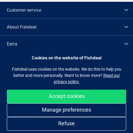
Customer service
About Fishdeal
Extra
Cookies on the website of Fishdeal
Outlet
Fishdeal uses cookies on the website. We do this to help you
better and more personally. Want to know more?
Read our
Follow us
Facebook
Instagram
privacy policy.
Accept cookies
Easy and secure shopping
Manage preferences
Refuse