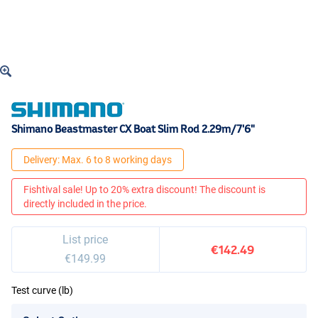
Shimano Beastmaster CX Boat Slim Rod 2.29m/7'6"
Delivery: Max. 6 to 8 working days
Fishtival sale! Up to 20% extra discount! The discount is
directly included in the price.
List price
€142.49
€149.99
Test curve (lb)