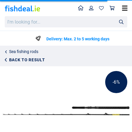
Home
Profile
Sho
Shimano Beastmaster CX Boat Slim Rod 2.29m/7'6"
List price
I'm
€142.49
looking
€149.99
for...
Delivery: Max. 2 to 5 working days
Sea fishing rods
BACK TO RESULT
-6%