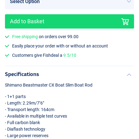
Add to Basket
Free shipping
on orders over 99.00
Easily place your order with or without an account
Customers give Fishdeal a
9.5/10
Specifications
Shimano Beastmaster CX Boat Slim Boat Rod
- 1+1 parts
- Length: 2.29m/7’6"
- Transport length: 164cm
- Available in multiple test curves
- Full carbon blank
- Diaflash technology
- Large power reserves