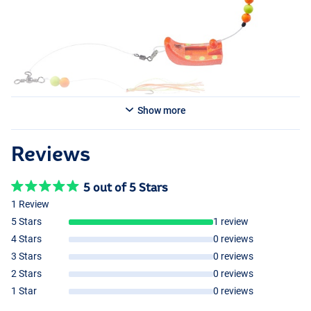
- Balzer Plattfisch Perchman Rig 80g Red
Show more
Reviews
5 out of 5 Stars
1 Review
5 Stars
1 review
4 Stars
0 reviews
3 Stars
0 reviews
2 Stars
0 reviews
1 Star
0 reviews