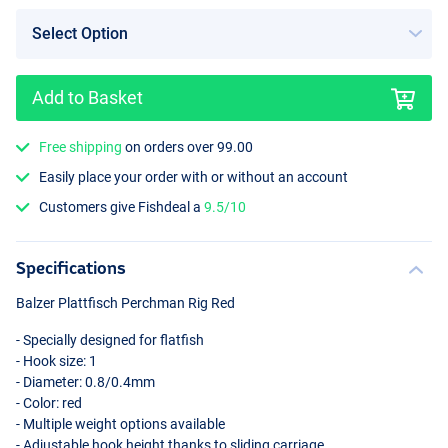
Add to Basket
Free shipping
on orders over 99.00
Easily place your order with or without an account
Customers give Fishdeal a
9.5/10
Specifications
Balzer Plattfisch Perchman Rig Red
- Specially designed for flatfish
- Hook size: 1
- Diameter: 0.8/0.4mm
- Color: red
- Multiple weight options available
- Adjustable hook height thanks to sliding carriage