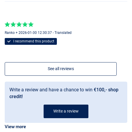
Ranko + 2026-01-30 12:30:37 - Translated
I recommend this product
See all reviews
Write a review and have a chance to win
€100,- shop
credit!
Write a review
View more