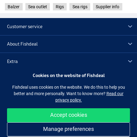
Balzer
Sea outlet
Rigs
Sea rigs
Supplier info
Customer service
About Fishdeal
Extra
Cookies on the website of Fishdeal
Outlet
Fishdeal uses cookies on the website. We do this to help you
better and more personally. Want to know more?
Read our
Follow us
Facebook
Instagram
privacy policy.
Accept cookies
Easy and secure shopping
Manage preferences