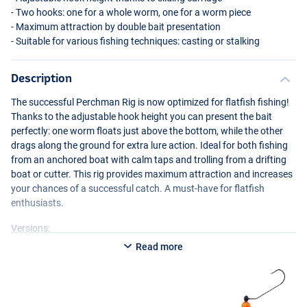
- Two hooks: one for a whole worm, one for a worm piece
- Maximum attraction by double bait presentation
- Suitable for various fishing techniques: casting or stalking
Description
The successful Perchman Rig is now optimized for flatfish fishing!
Thanks to the adjustable hook height you can present the bait
perfectly: one worm floats just above the bottom, while the other
drags along the ground for extra lure action. Ideal for both fishing
from an anchored boat with calm taps and trolling from a drifting
boat or cutter. This rig provides maximum attraction and increases
your chances of a successful catch. A must-have for flatfish
enthusiasts.
Versions:
Read more
- Balzer Plattfisch Perchman Rig 100g Red
- Balzer Plattfisch Perchman Rig 28g Red
- Balzer Plattfisch Perchman Rig 40g Red
- Balzer Plattfisch Perchman Rig 60g Red