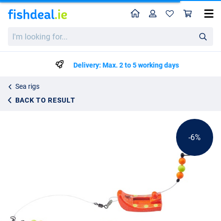
Home
Profile
Sho
Balzer Plattfisch Perchman Rig Rood
List price
I'm
€6.64
looking
€6.99
for...
Delivery: Max. 2 to 5 working days
Sea rigs
BACK TO RESULT
-6%