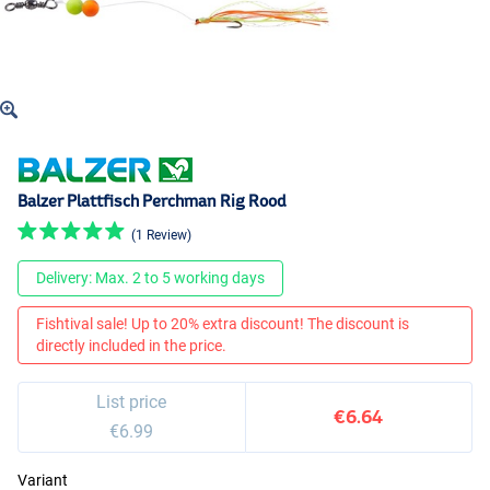
Balzer Plattfisch Perchman Rig Rood
(1 Review)
Delivery: Max. 2 to 5 working days
Fishtival sale! Up to 20% extra discount! The discount is
directly included in the price.
List price
€6.64
€6.99
Variant