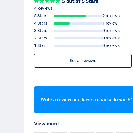
5 out of 5 Stars
4 Reviews
5 Stars
2 reviews
4 Stars
1 review
3 Stars
0 reviews
2 Stars
0 reviews
1 Star
0 reviews
See all reviews
Write a review and have a chance to win
€1
View more