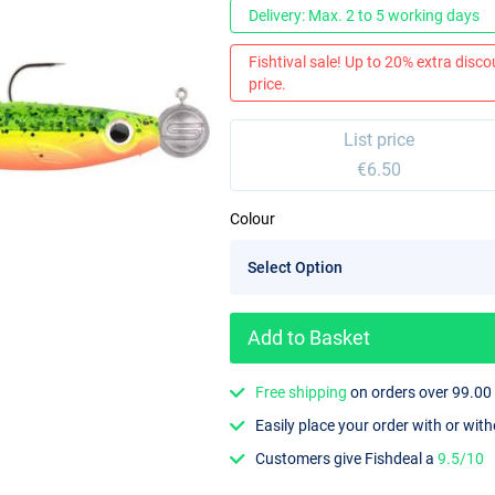
Delivery: Max. 2 to 5 working days
Fishtival sale! Up to 20% extra discou
price.
List price
€6.50
Colour
Add to Basket
Free shipping
on orders over 99.00
Easily place your order with or wit
Customers give Fishdeal a
9.5/10