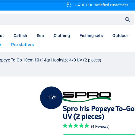
+ 400.000 satisfied customers
ut
Catfish
Sea
Clothing
Fishing sets
Outdoor
x
Pro staffers
Popeye To-Go 10cm 10+14gr Hooksize 4/0 UV (2 pieces)
-16%
Spro Iris Popeye To-G
UV (2 pieces)
(4 Reviews)