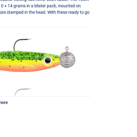
n 10 + 14 grams in a blister pack, mounted on
ze stamped in the head. With these ready to go
more