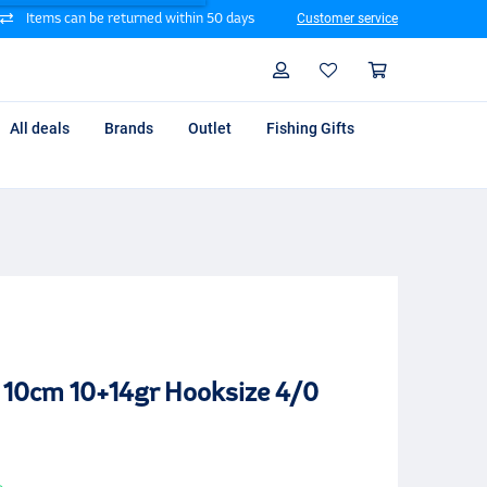
Items can be returned within 50 days
Customer service
Search
Profile
Shoppin
All deals
Brands
Outlet
Fishing Gifts
o 10cm 10+14gr Hooksize 4/0