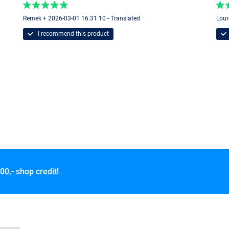
Remek + 2026-03-01 16:31:10 - Translated
Lour
I recommend this product
00,- shop credit!