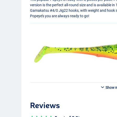
version is the perfect all-round size and is available i
Gamakatsu #4/0 Jig22 hooks, with weight and hook si
Popeye’s you are always ready to go!
Show 
Reviews