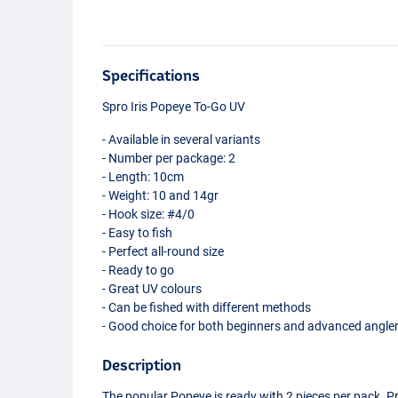
Specifications
Spro Iris Popeye To-Go UV
- Available in several variants
- Number per package: 2
- Length: 10cm
- Weight: 10 and 14gr
- Hook size: #4/0
- Easy to fish
- Perfect all-round size
- Ready to go
- Great UV colours
- Can be fished with different methods
- Good choice for both beginners and advanced angle
Description
The popular Popeye is ready with 2 pieces per pack. P