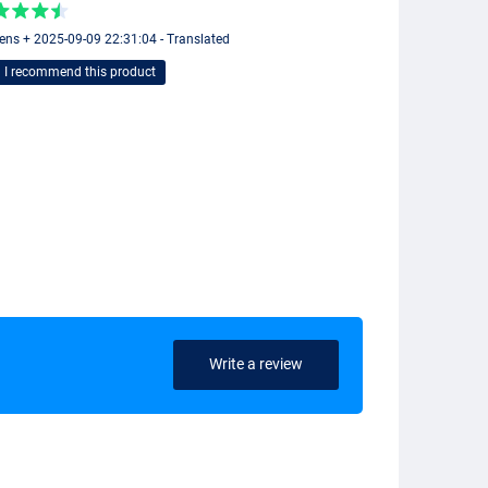
ens + 2025-09-09 22:31:04 - Translated
I recommend this product
Write a review