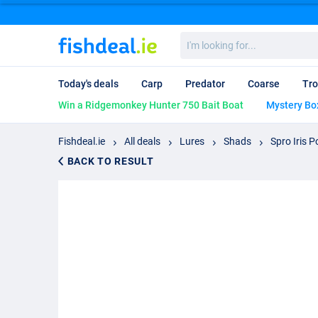
I'm
looking
for...
Today's deals
Carp
Predator
Coarse
Tro
Win a Ridgemonkey Hunter 750 Bait Boat
Mystery Bo
Fishdeal.ie
All deals
Lures
Shads
Spro Iris 
BACK TO RESULT