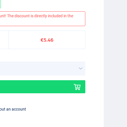
nt! The discount is directly included in the
€5.46
hout an account