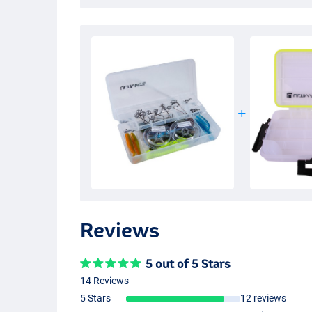
Reviews
5 out of 5 Stars
14 Reviews
5 Stars
12 reviews