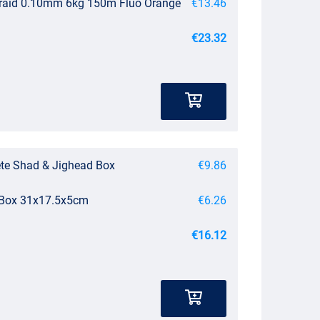
Braid 0.10mm 6kg 150m Fluo Orange
€13.46
€23.32
te Shad & Jighead Box
€9.86
e Box 31x17.5x5cm
€6.26
€16.12