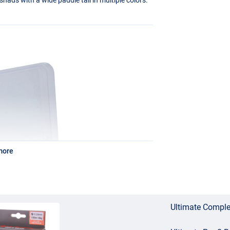
more
Ultimate Comple