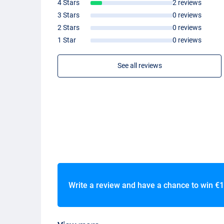
4 Stars
2 reviews
3 Stars
0 reviews
2 Stars
0 reviews
1 Star
0 reviews
See all reviews
Write a review and have a chance to win
€1