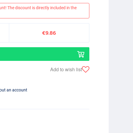
nt! The discount is directly included in the
€9.86
Add to wish list
hout an account