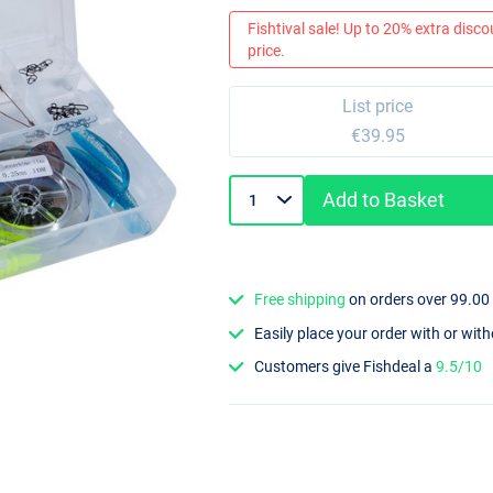
Fishtival sale! Up to 20% extra discou
price.
List price
€39.95
Add to Basket
Free shipping
on orders over 99.00
Easily place your order with or wit
Customers give Fishdeal a
9.5/10