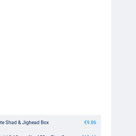
te Shad & Jighead Box
€9.86