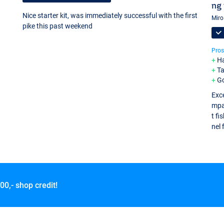
ng 
Nice starter kit, was immediately successful with the first
Miro
pike this past weekend
Pros
Ha
Ta
Go
Exce
mpac
t fi
nel 
00,- shop credit!