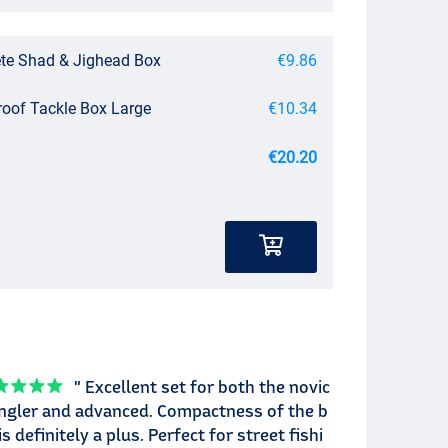
te Shad & Jighead Box
€9.86
roof Tackle Box Large
€10.34
€20.20
" Excellent set for both the novic
ngler and advanced. Compactness of the b
is definitely a plus. Perfect for street fishi