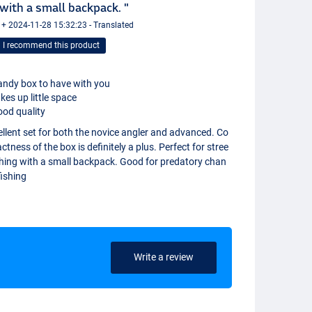
with a small backpack. "
 + 2024-11-28 15:32:23 - Translated
I recommend this product
ndy box to have with you
kes up little space
od quality
llent set for both the novice angler and advanced. Co
tness of the box is definitely a plus. Perfect for stree
shing with a small backpack. Good for predatory chan
fishing
Write a review