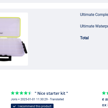
Ultimate Comple
Ultimate Waterp
Total
" Nice starter kit "
e a
Joris + 2025-01-01 11:30:29 - Translated
ox 
I recommend this product