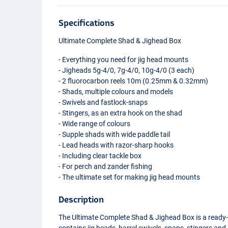
Specifications
Ultimate Complete Shad & Jighead Box
- Everything you need for jig head mounts
- Jigheads 5g-4/0, 7g-4/0, 10g-4/0 (3 each)
- 2 fluorocarbon reels 10m (0.25mm & 0.32mm)
- Shads, multiple colours and models
- Swivels and fastlock-snaps
- Stingers, as an extra hook on the shad
- Wide range of colours
- Supple shads with wide paddle tail
- Lead heads with razor-sharp hooks
- Including clear tackle box
- For perch and zander fishing
- The ultimate set for making jig head mounts
Description
The Ultimate Complete Shad & Jighead Box is a ready-t
contains jig heads, barrel swivels, snaps, stingers and 