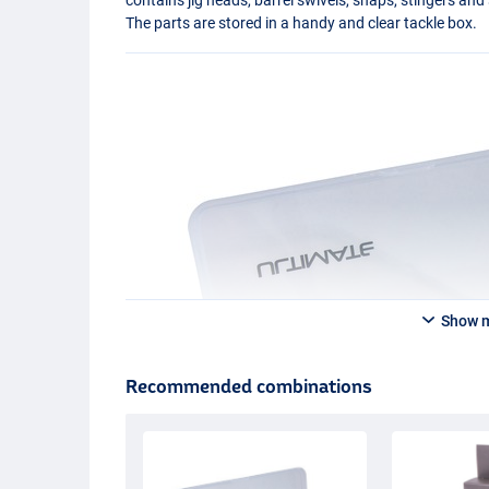
The parts are stored in a handy and clear tackle box.
Show 
Recommended combinations