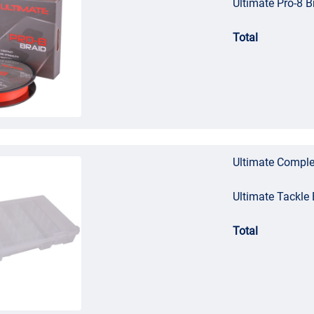
Ultimate Pro-8 
Total
Ultimate Comple
Ultimate Tackl
Total