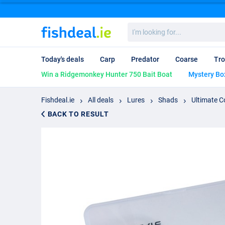
I'm
looking
for...
Today's deals
Carp
Predator
Coarse
Tro
Win a Ridgemonkey Hunter 750 Bait Boat
Mystery Bo
Fishdeal.ie
All deals
Lures
Shads
Ultimate C
BACK TO RESULT