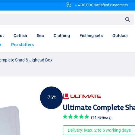
+ 400.000 satisfied customers
ut
Catfish
Sea
Clothing
Fishing sets
Outdoor
x
Pro staffers
omplete Shad & Jighead Box
-76%
Ultimate Complete Sh
(14 Reviews)
Delivery: Max. 2 to 5 working days