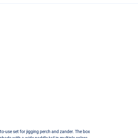
o-use set for jigging perch and zander. The box
shads with a wide paddle tail in multiple colors.