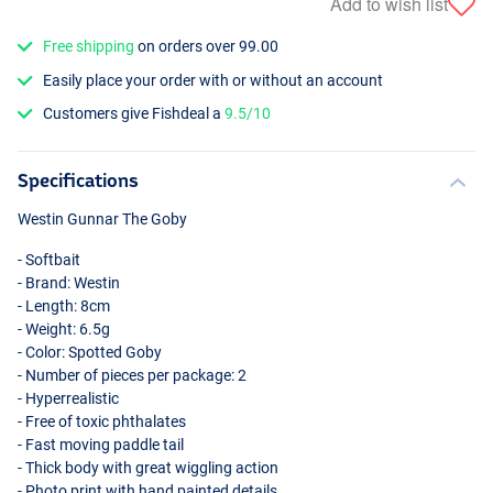
Add to wish list
Free shipping
on orders over 99.00
Easily place your order with or without an account
Customers give Fishdeal a
9.5/10
Specifications
Westin Gunnar The Goby
- Softbait
- Brand: Westin
- Length: 8cm
- Weight: 6.5g
- Color: Spotted Goby
- Number of pieces per package: 2
- Hyperrealistic
- Free of toxic phthalates
- Fast moving paddle tail
- Thick body with great wiggling action
- Photo print with hand painted details