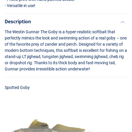
- Versatile in use!
Description
The Westin Gunnar The Goby is a hyper-realistic softbait that
perfectly mimics the look and swimming action of a real goby – one
of the favorite prey of zander and perch. Designed for a variety of
modern bottom techniques, this softbait is excellent for fishing on a
stand-up LT jighead, tungsten jighead, swimming jighead, cheb rig
or dropshot rig. Thanks to its thick body and fast-moving tail,
Gunnar provides irresistible action underwater!
Spotted Goby