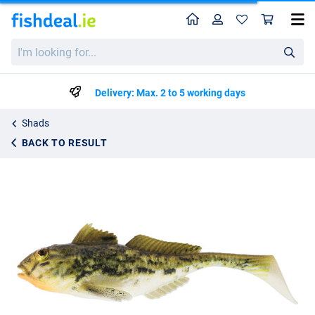
Home
Profile
Sho
Westin Gunnar The Goby Shad 8cm (2 pieces) Spotted Goby
I'm
€8.99
looking
for...
Delivery: Max. 2 to 5 working days
Shads
BACK TO RESULT