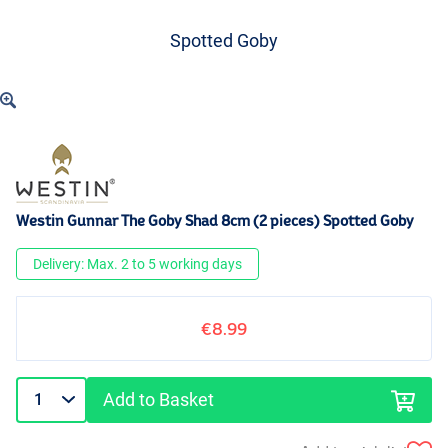
Spotted Goby
Westin Gunnar The Goby Shad 8cm (2 pieces) Spotted Goby
Delivery: Max. 2 to 5 working days
€8.99
Add to Basket