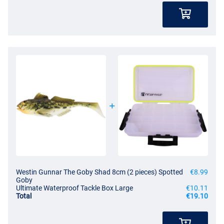
Westin Gunnar The Goby Shad 8cm (2 pieces) Spotted
€8.99
Goby
Ultimate Waterproof Tackle Box Large
€10.11
Total
€19.10