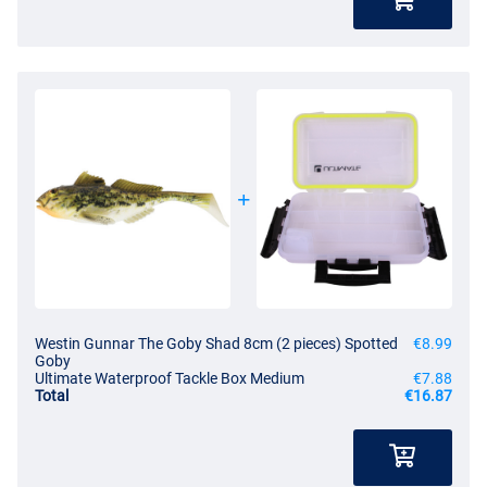
Westin Gunnar The Goby Shad 8cm (2 pieces) Spotted
€8.99
Goby
Ultimate Waterproof Tackle Box Medium
€7.88
Total
€16.87