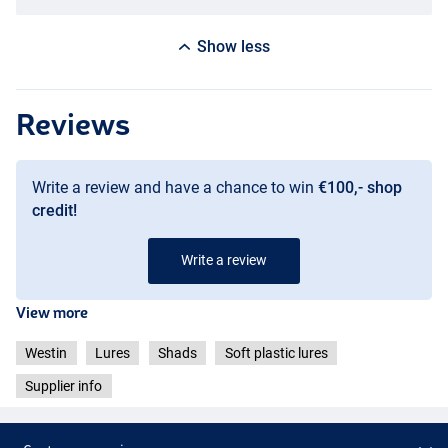
Show less
Reviews
Write a review and have a chance to win
€100,- shop
credit!
Write a review
View more
Westin
Lures
Shads
Soft plastic lures
Supplier info