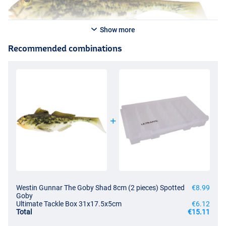
Show more
Recommended combinations
Westin Gunnar The Goby Shad 8cm (2 pieces) Spotted
€8.99
Goby
Ultimate Tackle Box 31x17.5x5cm
€6.12
Total
€15.11