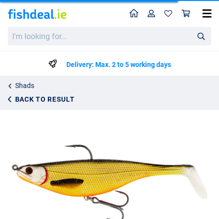
Home
Profile
Sho
Westin Shadteez R 'N R Sinking Lead Free 16cm (55g)
I'm
€12.99
looking
for...
Delivery: Max. 2 to 5 working days
Shads
BACK TO RESULT