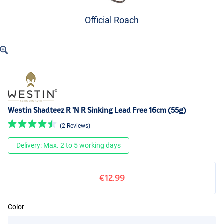
Official Roach
Westin Shadteez R 'N R Sinking Lead Free 16cm (55g)
(2 Reviews)
Delivery: Max. 2 to 5 working days
€12.99
Color