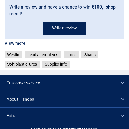
Write a review and have a chance to win
€100,- shop
credit!
Write a review
View more
Westin
Lead alternatives
Lures
Shads
Soft plastic lures
Supplier info
Customer service
About Fishdeal
Headlight
Extra