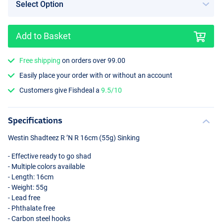
Add to Basket
Free shipping
on orders over 99.00
Crazy Firetiger
Easily place your order with or without an account
Customers give Fishdeal a
9.5/10
Specifications
Westin Shadteez R ’N R 16cm (55g) Sinking
- Effective ready to go shad
- Multiple colors available
- Length: 16cm
- Weight: 55g
- Lead free
- Phthalate free
- Carbon steel hooks