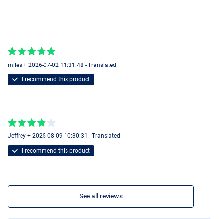
miles + 2026-07-02 11:31:48 - Translated
I recommend this product
Jeffrey + 2025-08-09 10:30:31 - Translated
I recommend this product
Real Baltic Pike
See all reviews