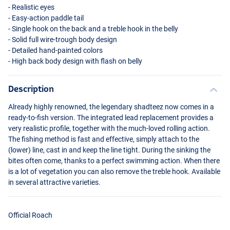
- Realistic eyes
- Easy-action paddle tail
- Single hook on the back and a treble hook in the belly
- Solid full wire-trough body design
- Detailed hand-painted colors
- High back body design with flash on belly
Description
Already highly renowned, the legendary shadteez now comes in a
Real Baltic Pike
ready-to-fish version. The integrated lead replacement provides a
very realistic profile, together with the much-loved rolling action.
The fishing method is fast and effective, simply attach to the
(lower) line, cast in and keep the line tight. During the sinking the
bites often come, thanks to a perfect swimming action. When there
is a lot of vegetation you can also remove the treble hook. Available
in several attractive varieties.
Official Roach