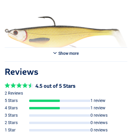
Show more
Reviews
4.5 out of 5 Stars
Headlight
2 Reviews
Crazy Firetiger
5 Stars
1 review
4 Stars
1 review
3 Stars
0 reviews
2 Stars
0 reviews
1 Star
0 reviews