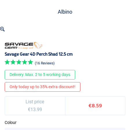
Albino
Savage Gear 4D Perch Shad 12.5 cm
(16 Reviews)
Delivery: Max. 2 to 5 working days
Only today up to 35% extra discount!
List price
€8.59
€13.99
Colour