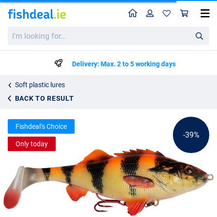
Home
Profile
Sho
Savage Gear 4D Perch Shad 12.5 cm
List price
I'm
€8.59
looking
€13.99
for...
Delivery: Max. 2 to 5 working days
Soft plastic lures
BACK TO RESULT
Fishdeal’s Choice
-39%
Only today