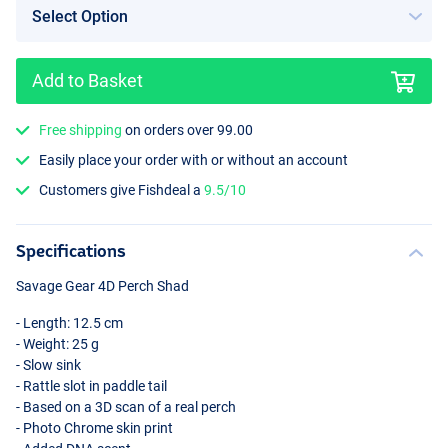
Add to Basket
Perch
Free shipping
on orders over 99.00
Easily place your order with or without an account
Customers give Fishdeal a
9.5/10
Specifications
Savage Gear 4D Perch Shad
- Length: 12.5 cm
- Weight: 25 g
- Slow sink
- Rattle slot in paddle tail
- Based on a 3D scan of a real perch
- Photo Chrome skin print