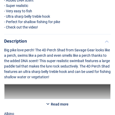
- Added
DNA
scent
- Super realistic
- Very easy to fish
- Ultra sharp belly treble hook
- Perfect for shallow fishing for pike
- Check out the video!
Description
Big pike love perch! The 4D Perch Shad from Savage Gear looks like
a perch, swims like a perch and even smells like a perch thanks to
Firetiger
the added
DNA
scent! This super realistic swimbait features a large
paddle tail that makes the lure rock seductively. The 4D Perch Shad
features an ultra sharp belly treble hook and can be used for fishing
shallow water or vegetation!
Read more
Albino