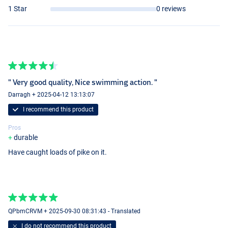
1 Star
0 reviews
" Very good quality, Nice swimming action. "
Firetiger
Darragh + 2025-04-12 13:13:07
I recommend this product
Pros
durable
Have caught loads of pike on it.
Zander
QPbmCRVM + 2025-09-30 08:31:43 - Translated
I do not recommend this product