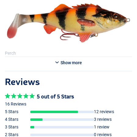
Perch
Show more
Reviews
Lemon Perch
5 out of 5 Stars
16 Reviews
5 Stars
12 reviews
4 Stars
3 reviews
3 Stars
1 review
2 Stars
0 reviews