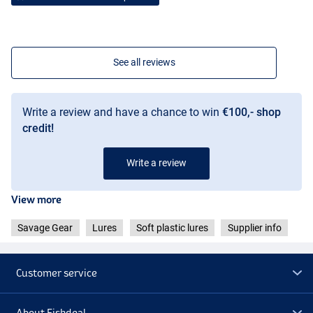
See all reviews
Write a review and have a chance to win
€100,- shop
credit!
Lemon Perch
Write a review
View more
Savage Gear
Lures
Soft plastic lures
Supplier info
Customer service
About Fishdeal